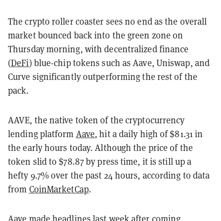
The crypto roller coaster sees no end as the overall
market bounced back into the green zone on
Thursday morning, with decentralized finance
(
DeFi
) blue-chip tokens such as Aave, Uniswap, and
Curve significantly outperforming the rest of the
pack.
AAVE, the native token of the cryptocurrency
lending platform
Aave
, hit a daily high of $81.31 in
the early hours today. Although the price of the
token slid to $78.87 by press time, it is still up a
hefty 9.7% over the past 24 hours, according to data
from
CoinMarketCap
.
Aave
made headlines
last week after coming