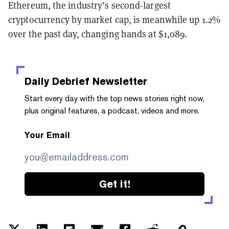
Ethereum, the industry’s second-largest
cryptocurrency by market cap, is meanwhile up 1.2%
over the past day, changing hands at $1,089.
Daily Debrief
Newsletter
Start every day with the top news stories right now,
plus original features, a podcast, videos and more.
Your Email
Get it!