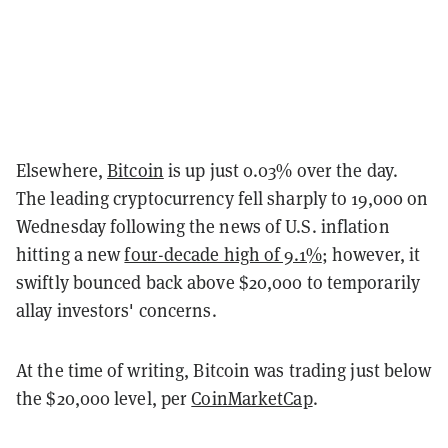
Elsewhere,
Bitcoin
is up just 0.03% over the day.
The leading cryptocurrency fell sharply to 19,000 on
Wednesday following the news of U.S. inflation
hitting a new
four-decade high of 9.1%
; however, it
swiftly bounced back above $20,000 to temporarily
allay investors' concerns.
At the time of writing, Bitcoin was trading just below
the $20,000 level, per
CoinMarketCap
.