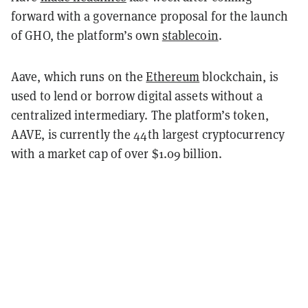
forward with a governance proposal for the launch
of GHO, the platform’s own
stablecoin
.
Aave, which runs on the
Ethereum
blockchain, is
used to lend or borrow digital assets without a
centralized intermediary. The platform’s token,
AAVE, is currently the 44th largest cryptocurrency
with a market cap of over $1.09 billion.