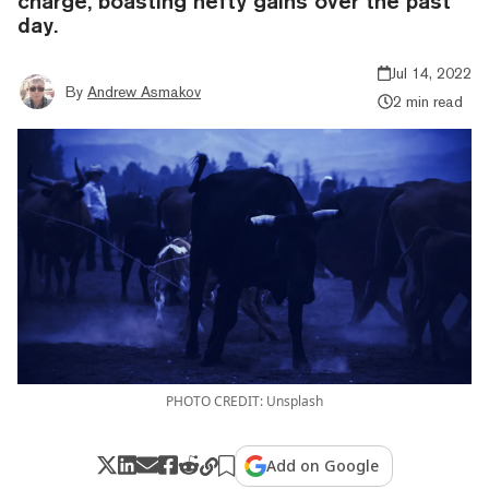
charge, boasting hefty gains over the past
day.
Jul 14, 2022
By
Andrew Asmakov
2 min read
PHOTO CREDIT: Unsplash
Add on Google