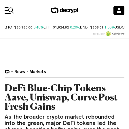
Coin Prices
$65,185.00
$1,924.62
$608.01
$
BTC
0.40%
ETH
0.20%
BNB
1.60%
USDC
Price data by
News
Markets
DeFi Blue-Chip Tokens
Aave, Uniswap, Curve Post
Fresh Gains
As the broader crypto market rebounded
into the green, major DeFi tokens led the