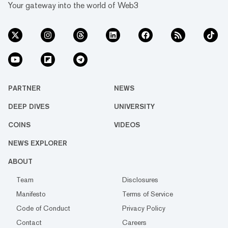
Your gateway into the world of Web3
PARTNER
NEWS
DEEP DIVES
UNIVERSITY
COINS
VIDEOS
NEWS EXPLORER
ABOUT
Team
Disclosures
Manifesto
Terms of Service
Code of Conduct
Privacy Policy
Contact
Careers