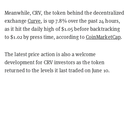
Meanwhile, CRV, the token behind the decentralized
exchange
Curve
, is up 7.8% over the past 24 hours,
as it hit the daily high of $1.05 before backtracking
to $1.02 by press time, according to
CoinMarketCap
.
The latest price action is also a welcome
development for CRV investors as the token
returned to the levels it last traded on June 10.