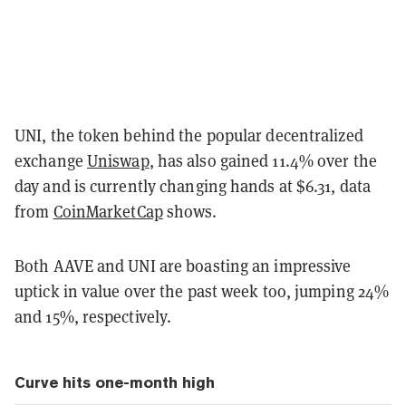
UNI, the token behind the popular decentralized
exchange
Uniswap
, has also gained 11.4% over the
day and is currently changing hands at $6.31, data
from
CoinMarketCap
shows.
Both AAVE and UNI are boasting an impressive
uptick in value over the past week too, jumping 24%
and 15%, respectively.
Curve hits one-month high