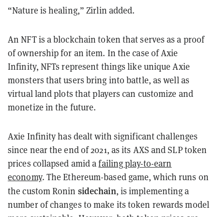
“Nature is healing,” Zirlin added.
An NFT is a blockchain token that serves as a proof
of ownership for an item. In the case of Axie
Infinity, NFTs represent things like unique Axie
monsters that users bring into battle, as well as
virtual land plots that players can customize and
monetize in the future.
Axie Infinity has dealt with significant challenges
since near the end of 2021, as its AXS and SLP token
prices collapsed amid a
failing play-to-earn
economy
. The Ethereum-based game, which runs on
sidechain
the custom Ronin
, is implementing a
number of changes to make its token rewards model