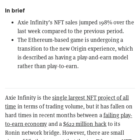
In brief
Axie Infinity’s NFT sales jumped 198% over the
last week compared to the previous period.
The Ethereum-based game is undergoing a
transition to the new Origin experience, which
is described as having a play-and-earn model
rather than play-to-earn.
Axie Infinity is the
single largest NFT project of all
time
in terms of trading volume, but it has fallen on
hard times in recent months between a
failing play-
to-earn economy
and a
$622 million hack
to its
Ronin network bridge. However, there are small