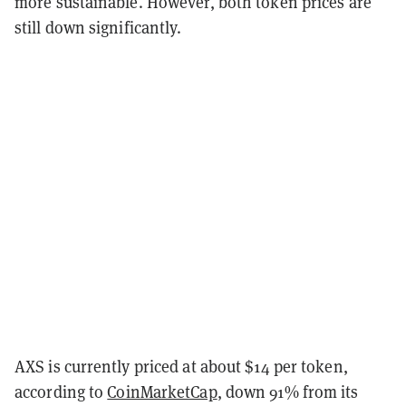
more sustainable. However, both token prices are
still down significantly.
AXS is currently priced at about $14 per token,
according to
CoinMarketCap
, down 91% from its