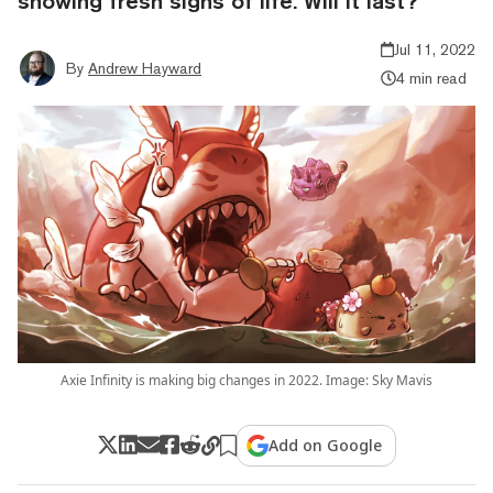
showing fresh signs of life. Will it last?
Jul 11, 2022
By
Andrew Hayward
4 min read
Axie Infinity is making big changes in 2022. Image: Sky Mavis
Add on Google