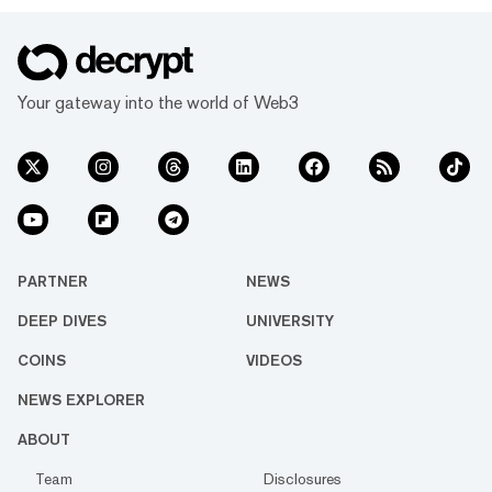
Your gateway into the world of Web3
PARTNER
NEWS
DEEP DIVES
UNIVERSITY
COINS
VIDEOS
NEWS EXPLORER
ABOUT
Team
Disclosures