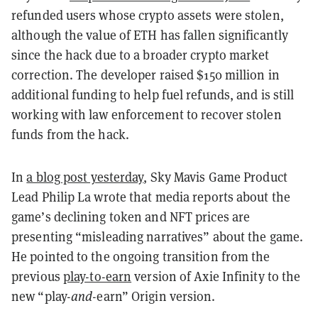
refunded users whose crypto assets were stolen,
although the value of ETH has fallen significantly
since the hack due to a broader crypto market
correction. The developer raised $150 million in
additional funding to help fuel refunds, and is still
working with law enforcement to recover stolen
funds from the hack.
In
a blog post yesterday
, Sky Mavis Game Product
Lead Philip La wrote that media reports about the
game’s declining token and NFT prices are
presenting “misleading narratives” about the game.
He pointed to the ongoing transition from the
previous
play-to-earn
version of Axie Infinity to the
new “play-
and
-earn” Origin version.