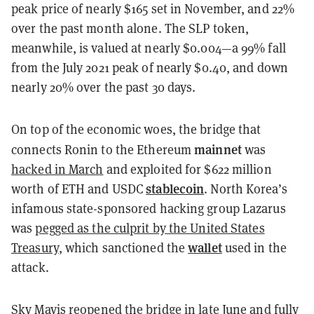
peak price of nearly $165 set in November, and 22%
over the past month alone. The SLP token,
meanwhile, is valued at nearly $0.004—a 99% fall
from the July 2021 peak of nearly $0.40, and down
nearly 20% over the past 30 days.
On top of the economic woes, the bridge that
mainnet
connects Ronin to the Ethereum
was
hacked in March
and exploited for $622 million
stablecoin
worth of ETH and USDC
. North Korea’s
infamous state-sponsored hacking group Lazarus
was
pegged as the culprit by the United States
wallet
Treasury
, which sanctioned the
used in the
attack.
Sky Mavis
reopened the bridge in late June
and fully