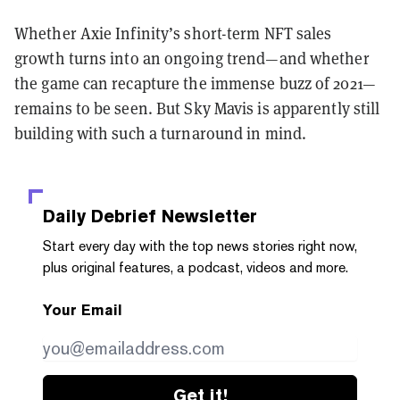
Whether Axie Infinity’s short-term NFT sales
growth turns into an ongoing trend—and whether
the game can recapture the immense buzz of 2021—
remains to be seen. But Sky Mavis is apparently still
building with such a turnaround in mind.
Daily Debrief
Newsletter
Start every day with the top news stories right now,
plus original features, a podcast, videos and more.
Your Email
Get it!