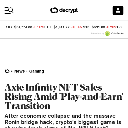
Coin Prices
$64,774.00
$1,911.22
$591.80
BTC
-0.10%
ETH
-0.30%
BNB
-0.20%
USDC
Price data by
News
Gaming
Axie Infinity NFT Sales
Rising Amid 'Play-and-Earn'
Transition
After economic collapse and the massive
Ronin bridge hack, crypto’s biggest game is