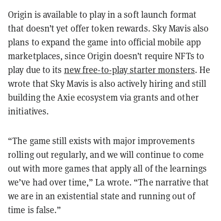
Origin is available to play in a soft launch format
that doesn’t yet offer token rewards. Sky Mavis also
plans to expand the game into official mobile app
marketplaces, since Origin doesn’t require NFTs to
play due to its
new free-to-play starter monsters
. He
wrote that Sky Mavis is also actively hiring and still
building the Axie ecosystem via grants and other
initiatives.
“The game still exists with major improvements
rolling out regularly, and we will continue to come
out with more games that apply all of the learnings
we’ve had over time,” La wrote. “The narrative that
we are in an existential state and running out of
time is false.”