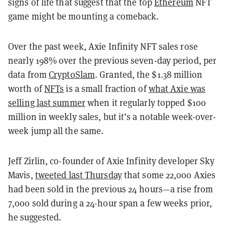
signs of life that suggest that the top
Ethereum
NFT
game might be mounting a comeback.
Over the past week, Axie Infinity NFT sales rose
nearly 198% over the previous seven-day period, per
data from
CryptoSlam
. Granted, the $1.38 million
worth of
NFTs
is a small fraction of
what Axie was
selling last summer
when it regularly topped $100
million in weekly sales, but it’s a notable week-over-
week jump all the same.
Jeff Zirlin, co-founder of Axie Infinity developer Sky
Mavis,
tweeted last Thursday
that some 22,000 Axies
had been sold in the previous 24 hours—a rise from
7,000 sold during a 24-hour span a few weeks prior,
he suggested.