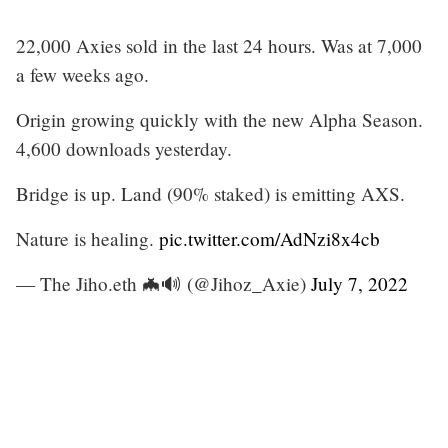
22,000 Axies sold in the last 24 hours. Was at 7,000
a few weeks ago.
Origin growing quickly with the new Alpha Season.
4,600 downloads yesterday.
Bridge is up. Land (90% staked) is emitting AXS.
Nature is healing.
pic.twitter.com/AdNzi8x4cb
— The Jiho.eth 🦇🔊 (@Jihoz_Axie)
July 7, 2022