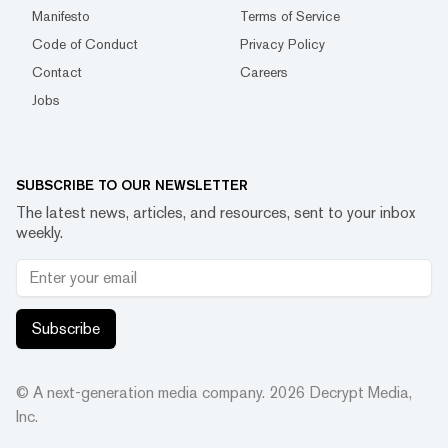
Manifesto
Terms of Service
Code of Conduct
Privacy Policy
Contact
Careers
Jobs
SUBSCRIBE TO OUR NEWSLETTER
The latest news, articles, and resources, sent to your inbox
weekly.
Subscribe
© A next-generation media company.
2026
Decrypt Media,
Inc.