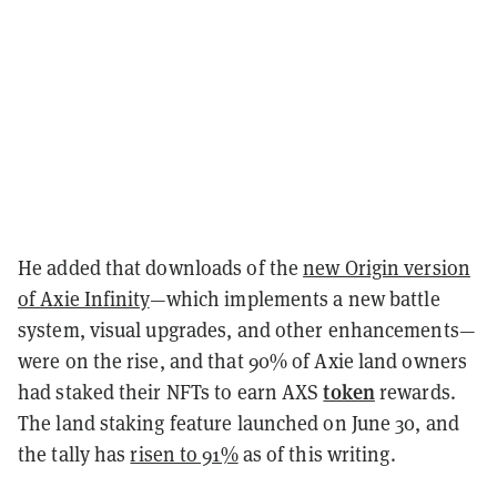
He added that downloads of the
new Origin version
of Axie Infinity
—which implements a new battle
system, visual upgrades, and other enhancements—
were on the rise, and that 90% of Axie land owners
token
had staked their NFTs to earn AXS
rewards.
The land staking feature launched on June 30, and
the tally has
risen to 91%
as of this writing.