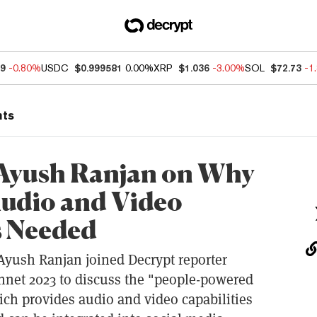
89
-0.80%
USDC
$0.999581
0.00%
XRP
$1.036
-3.00%
SOL
$72.73
-1
nts
Ayush Ranjan on Why
Audio and Video
is Needed
yush Ranjan joined Decrypt reporter
nnet 2023 to discuss the "people-powered
h provides audio and video capabilities