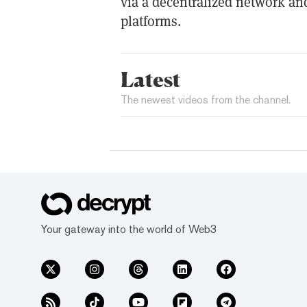
via a decentralized network an
platforms.
Latest
The newest videos from the channel.
Your gateway into the world of Web3