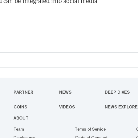
d can be integrated into social media
PARTNER
NEWS
DEEP DIVES
COINS
VIDEOS
NEWS EXPLORE
ABOUT
Team
Terms of Service
Disclosures
Code of Conduct