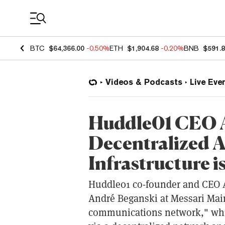
Coin Prices
BTC
$64,366.00
-0.50%
ETH
$1,904.68
-0.20%
BNB
$591.
Videos & Podcasts
Live Eve
Huddle01 CEO 
Decentralized 
Infrastructure 
Huddle01 co-founder and CEO A
André Beganski at Messari Mai
communications network," whic