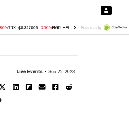
.80%
TRX
$0.327008
-0.30%
FIGR_HELOC
$1.006
-2.20%
HYPE
$56.1
Price data by
Live Events
Sep 22, 2023