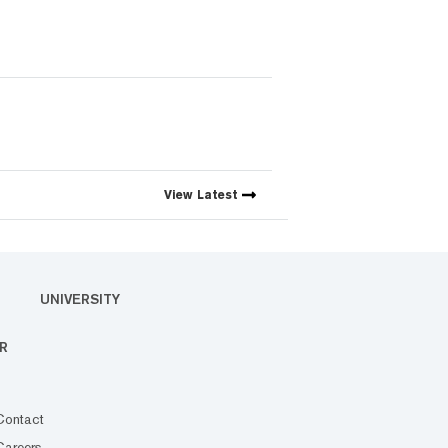
View
Latest
UNIVERSITY
R
Contact
Careers