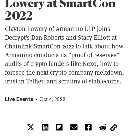
Lowery at SmartCon
2022
Clayton Lowery of Armanino LLP joins
Decrypt's Dan Roberts and Stacy Elliott at
Chainlink SmartCon 2022 to talk about how
Armanino conducts its "proof of reserves"
audits of crypto lenders like Nexo, how to
foresee the next crypto company meltdown,
trust in Tether, and scrutiny of stablecoins.
Live Events
Oct 4, 2022