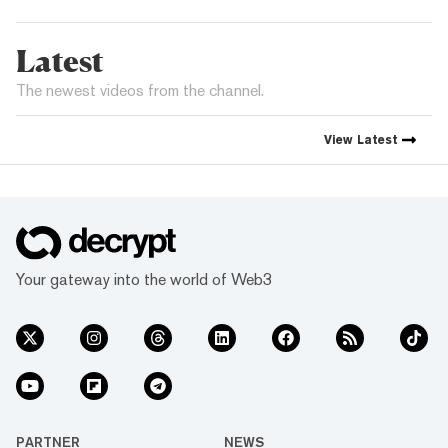
Latest
The newest videos from the channel.
View
Latest
Your gateway into the world of Web3
PARTNER
NEWS