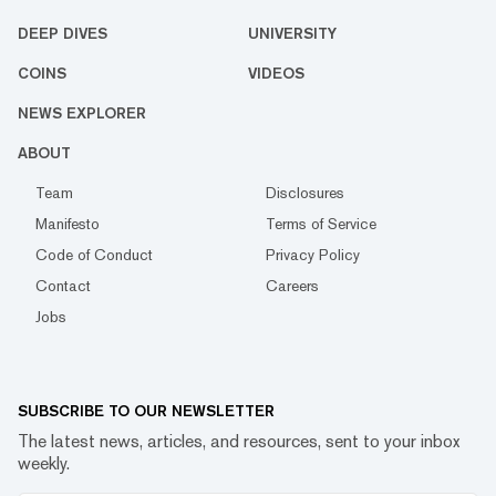
DEEP DIVES
UNIVERSITY
COINS
VIDEOS
NEWS EXPLORER
ABOUT
Team
Disclosures
Manifesto
Terms of Service
Code of Conduct
Privacy Policy
Contact
Careers
Jobs
SUBSCRIBE TO OUR NEWSLETTER
The latest news, articles, and resources, sent to your inbox
weekly.