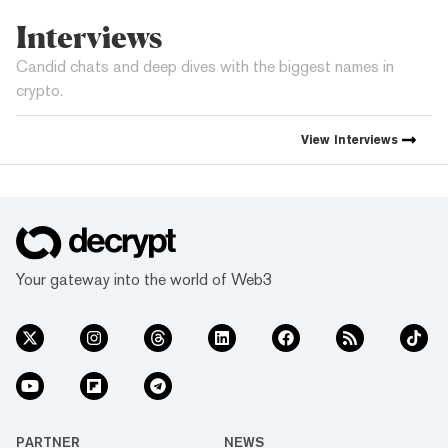
Interviews
Candid chats and deep dives with the biggest names in
crypto.
View
Interviews
Your gateway into the world of Web3
PARTNER
NEWS