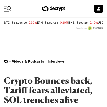
Coin Prices
$64,266.00
$1,897.63
$593.25
BTC
-0.30%
ETH
-0.20%
BNB
-0.10%
USDC
Price data by
Videos & Podcasts
Interviews
Crypto Bounces back,
Tariff fears alleviated,
SOL trenches alive