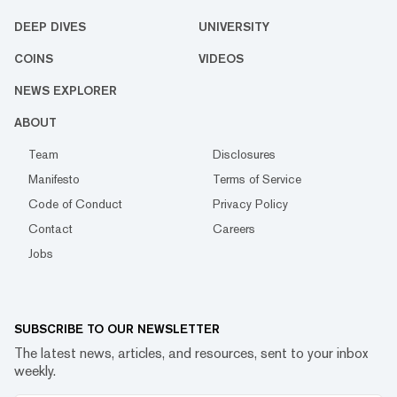
DEEP DIVES
UNIVERSITY
COINS
VIDEOS
NEWS EXPLORER
ABOUT
Team
Disclosures
Manifesto
Terms of Service
Code of Conduct
Privacy Policy
Contact
Careers
Jobs
SUBSCRIBE TO OUR NEWSLETTER
The latest news, articles, and resources, sent to your inbox
weekly.