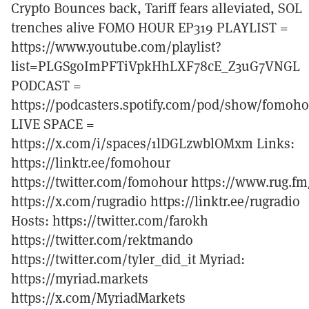
Crypto Bounces back, Tariff fears alleviated, SOL
trenches alive FOMO HOUR EP319 PLAYLIST =
https://www.youtube.com/playlist?
list=PLGSgoImPFTiVpkHhLXF78cE_Z3uG7VNGL
PODCAST =
https://podcasters.spotify.com/pod/show/fomoh
LIVE SPACE =
https://x.com/i/spaces/1lDGLzwblOMxm Links:
https://linktr.ee/fomohour
https://twitter.com/fomohour https://www.rug.fm
https://x.com/rugradio https://linktr.ee/rugradio
Hosts: https://twitter.com/farokh
https://twitter.com/rektmando
https://twitter.com/tyler_did_it Myriad:
https://myriad.markets
https://x.com/MyriadMarkets