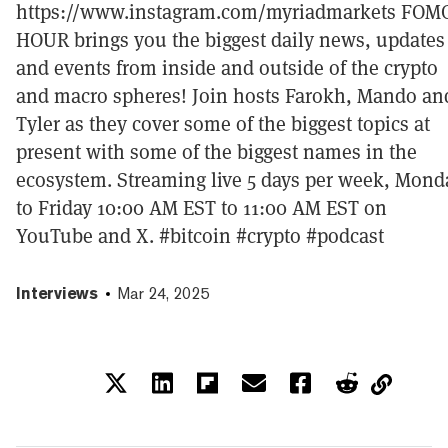
https://www.instagram.com/myriadmarkets FOM
HOUR brings you the biggest daily news, updates
and events from inside and outside of the crypto
and macro spheres! Join hosts Farokh, Mando an
Tyler as they cover some of the biggest topics at
present with some of the biggest names in the
ecosystem. Streaming live 5 days per week, Mond
to Friday 10:00 AM EST to 11:00 AM EST on
YouTube and X. #bitcoin #crypto #podcast
Interviews
Mar 24, 2025