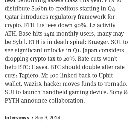
distribute $16bn to creditors starting in Q4.
Qatar introduces regulatory framework for
crypto. ETH L1s fees down 90%, L2 activity
ATH. Base hits 14m monthly users, many may
be Sybil. ETH is in death spiral: Krueger. SOL to
see significant unlocks in Q1. Japan considers
dropping crypto tax to 20%. Rate cuts won’t
help BTC: Hayes. BTC should double after rate
cuts: Tapiero. Mr 100 linked back to Upbit
wallet. WazirX hacker moves funds to Tornado.
SUI to launch handheld gaming device. Sony &
PYTH announce collaboration.
Interviews
Sep 3, 2024