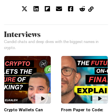
Interviews
Candid chats and deep dives with the biggest names in
crypto.
Crypto Wallets Can
From Paper to Code: