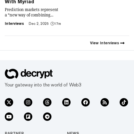
With Myriad
Prediction markets represent
a "new way of combining
social expression with digital
Interviews
Dec 2, 2025
17m
footprint and value," Trust
Wallet CEO Eowyn Chen tells
Decrypt, as they launch the
first natively integrated
View
Interviews
prediction markets with
Myriad.
Your gateway into the world of Web3
PARTNER
NEWS