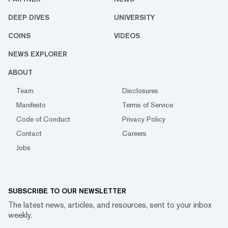
DEEP DIVES
UNIVERSITY
COINS
VIDEOS
NEWS EXPLORER
ABOUT
Team
Disclosures
Manifesto
Terms of Service
Code of Conduct
Privacy Policy
Contact
Careers
Jobs
SUBSCRIBE TO OUR NEWSLETTER
The latest news, articles, and resources, sent to your inbox
weekly.