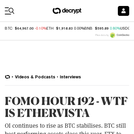
Coin Prices
$64,967.00
$1,918.83
$595.89
BTC
-0.10%
ETH
0.00%
BNB
0.80%
USDC
Price data by
Videos & Podcasts
Interviews
FOMO HOUR 192 - WTF
IS ETHERVISTA
OI continues to rise as BTC stabilises. BTC still
best performing assets class this year. FTX to