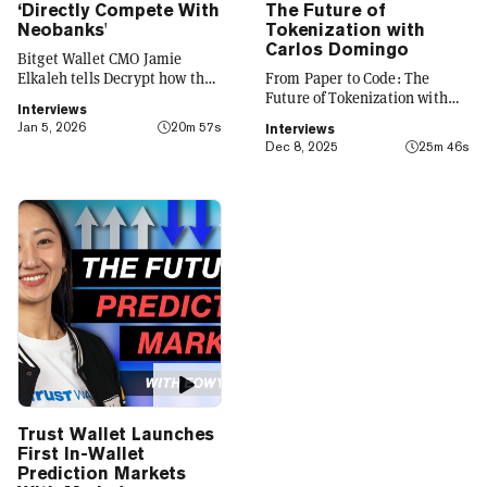
‘Directly Compete With
The Future of
Neobanks'
Tokenization with
Carlos Domingo
Bitget Wallet CMO Jamie
Elkaleh tells Decrypt how the
From Paper to Code: The
platform is evolving from a
Future of Tokenization with
Interviews
crypto wallet to a everyday
Carlos Domingo
Jan 5, 2026
20m 57s
Interviews
finance app that seamlessly
Dec 8, 2025
25m 46s
integrates crypto with TradFi,
building on its vision of
"Crypto for Everyone."
Trust Wallet Launches
First In-Wallet
Prediction Markets