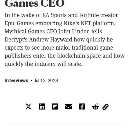
Games CEO
In the wake of EA Sports and Fortnite creator
Epic Games embracing Nike's NFT platform,
Mythical Games CEO John Linden tells
Decrypt's Andrew Hayward how quickly he
expects to see more major traditional game
publishers enter the blockchain space and how
quickly the industry will scale.
Interviews
Jul 13, 2023