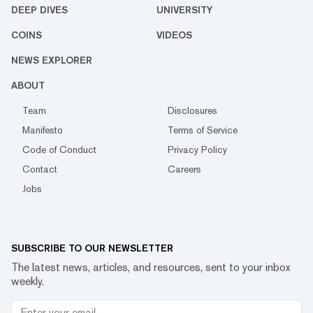
DEEP DIVES
UNIVERSITY
COINS
VIDEOS
NEWS EXPLORER
ABOUT
Team
Disclosures
Manifesto
Terms of Service
Code of Conduct
Privacy Policy
Contact
Careers
Jobs
SUBSCRIBE TO OUR NEWSLETTER
The latest news, articles, and resources, sent to your inbox
weekly.