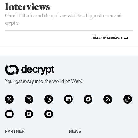
Interviews
Candid chats and deep dives with the biggest names in
crypto.
View
Interviews
Your gateway into the world of Web3
PARTNER
NEWS