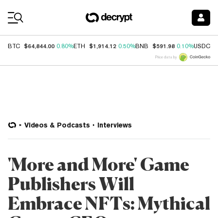
Coin Prices
$64,844.00
$1,914.12
$591.98
$
BTC
0.80%
ETH
0.50%
BNB
0.10%
USDC
Price data by
Videos & Podcasts
Interviews
'More and More' Game
Publishers Will
Embrace NFTs: Mythical