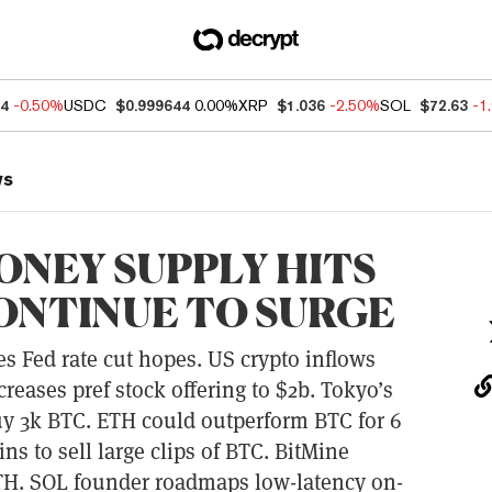
44
-0.50%
USDC
$0.999644
0.00%
XRP
$1.036
-2.50%
SOL
$72.63
-1
ws
ONEY SUPPLY HITS
ONTINUE TO SURGE
s Fed rate cut hopes. US crypto inflows
creases pref stock offering to $2b. Tokyo’s
y 3k BTC. ETH could outperform BTC for 6
s to sell large clips of BTC. BitMine
ETH. SOL founder roadmaps low-latency on-