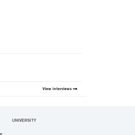
View
Interviews
UNIVERSITY
R