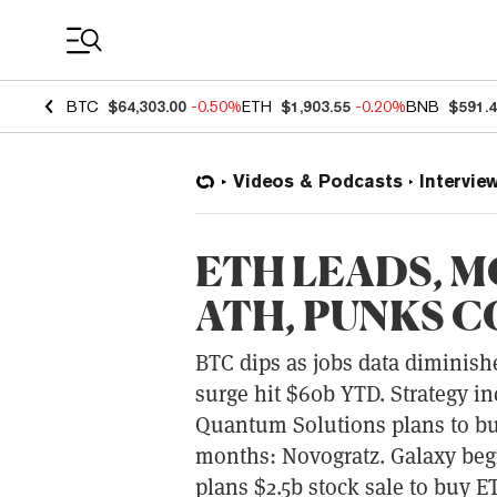
Coin Prices
BTC
$64,303.00
-0.50%
ETH
$1,903.55
-0.20%
BNB
$591.
Videos & Podcasts
Intervie
ETH LEADS, M
ATH, PUNKS C
BTC dips as jobs data diminishe
surge hit $60b YTD. Strategy in
Quantum Solutions plans to bu
months: Novogratz. Galaxy begin
plans $2.5b stock sale to buy 