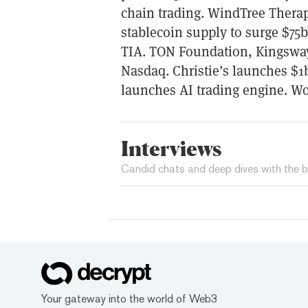
chain trading. WindTree Therap
stablecoin supply to surge $75
TIA. TON Foundation, Kingsway 
Nasdaq. Christie’s launches $1b 
launches AI trading engine. W
Interviews
Candid chats and deep dives with the b
Your gateway into the world of Web3