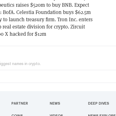
eutics raises $520m to buy BNB. Expect
b: BofA. Celestia Foundation buys $62.5m
to launch treasury firm. Tron Inc. enters
real estate division for crypto. Zircuit
oo X hacked for $12m
iggest names in crypto.
PARTNER
NEWS
DEEP DIVES
COINS
VIDEOS
NEWS EXPLORE