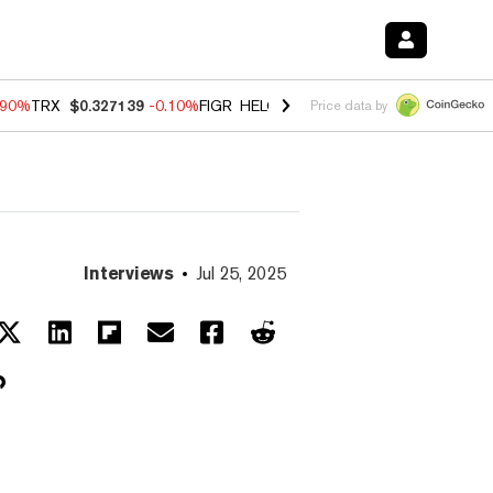
.90%
TRX
$0.327139
-0.10%
FIGR_HELOC
$1.002
-3.00%
HYPE
$56.2
Price data by
Interviews
Jul 25, 2025