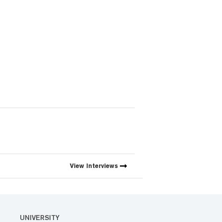
View
Interviews
UNIVERSITY