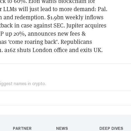
ck to 60%. Elon wants blockchain for
r LLMs will just lead to more demand: Pal.
ion and redemption. $1.9bn weekly inflows
tback in case against SEC. Jupiter acquires
JUP up 20%, announces new fees &
as ‘come roaring back’. Republicans
. a16z shuts London office and exits UK.
iggest names in crypto.
PARTNER
NEWS
DEEP DIVES