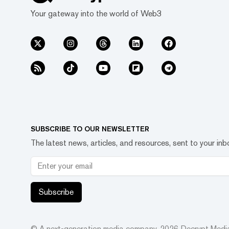
Your gateway into the world of Web3
SUBSCRIBE TO OUR NEWSLETTER
The latest news, articles, and resources, sent to your inb
Subscribe
© A next-generation media company.
2026
Decrypt Media,