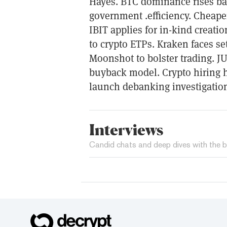
Hayes. BTC dominance rises ba
government .efficiency. Cheape
IBIT applies for in-kind creat
to crypto ETPs. Kraken faces se
Moonshot to bolster trading. 
buyback model. Crypto hiring h
launch debanking investigation
Interviews
Candid chats and deep dives with the b