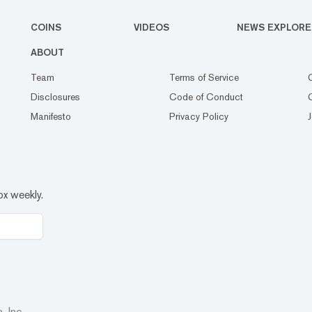
COINS
VIDEOS
NEWS EXPLORE
ABOUT
Team
Terms of Service
Disclosures
Code of Conduct
Manifesto
Privacy Policy
ox weekly.
 Inc.