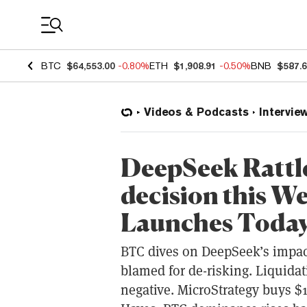
Coin Prices
BTC
$64,553.00
-0.80%
ETH
$1,908.91
-0.50%
BNB
$587.
Videos & Podcasts
Intervie
DeepSeek Rattl
decision this W
Launches Toda
BTC dives on DeepSeek’s impac
blamed for de-risking. Liquidat
negative. MicroStrategy buys $