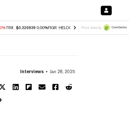
40%
TRX
$0.326939
0.00%
FIGR_HELOC
$1.035
1.50%
HYPE
$56.23
-
Price data by
Interviews
Jan 28, 2025