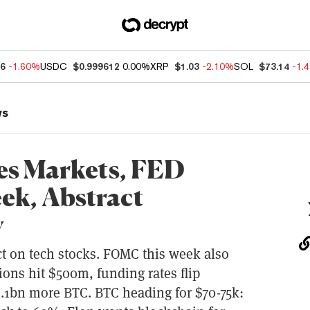
66
-1.60%
USDC
$0.999612
0.00%
XRP
$1.03
-2.10%
SOL
$73.14
-1.
ws
es Markets, FED
eek, Abstract
y
t on tech stocks. FOMC this week also
ions hit $500m, funding rates flip
1.1bn more BTC. BTC heading for $70-75k: