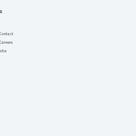
R
Contact
Careers
Jobs