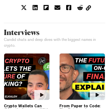
Interviews
Candid chats and deep dives with the biggest names in
crypto.
Crypto Wallets Can
From Paper to Code: