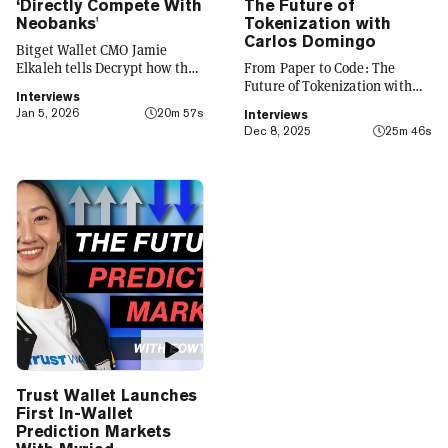
‘Directly Compete With
The Future of
Neobanks'
Tokenization with
Carlos Domingo
Bitget Wallet CMO Jamie
Elkaleh tells Decrypt how the
From Paper to Code: The
platform is evolving from a
Future of Tokenization with
Interviews
crypto wallet to a everyday
Carlos Domingo
Jan 5, 2026
20m 57s
Interviews
finance app that seamlessly
Dec 8, 2025
25m 46s
integrates crypto with TradFi,
building on its vision of
"Crypto for Everyone."
Trust Wallet Launches
First In-Wallet
Prediction Markets