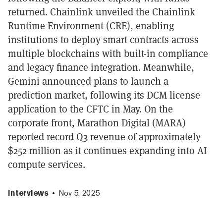
returned. Chainlink unveiled the Chainlink
Runtime Environment (CRE), enabling
institutions to deploy smart contracts across
multiple blockchains with built-in compliance
and legacy finance integration. Meanwhile,
Gemini announced plans to launch a
prediction market, following its DCM license
application to the CFTC in May. On the
corporate front, Marathon Digital (MARA)
reported record Q3 revenue of approximately
$252 million as it continues expanding into AI
compute services.
Interviews
Nov 5, 2025