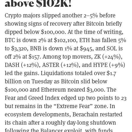
above $102K!
Crypto majors slipped another 2–5% before
showing signs of recovery after Bitcoin briefly
dipped below $100,000. At the time of writing,
BTC is down 2% at $102,100, ETH has fallen 5%
to $3,320, BNB is down 1% at $945, and SOL is
off 2% at $157. Among top movers, ZK (+24%),
DASH (+12%), ASTER (+12%), and HYPE (+9%)
led the gains. Liquidations totaled over $1.7
billion on Tuesday as Bitcoin slid below
$100,000 and Ethereum neared $3,000. The
Fear and Greed Index edged up two points to 23
but remains in the “Extreme Fear” zone. In
ecosystem developments, Berachain restarted
its chain after a roughly day-long shutdown
following the Balancer exploit, with funds