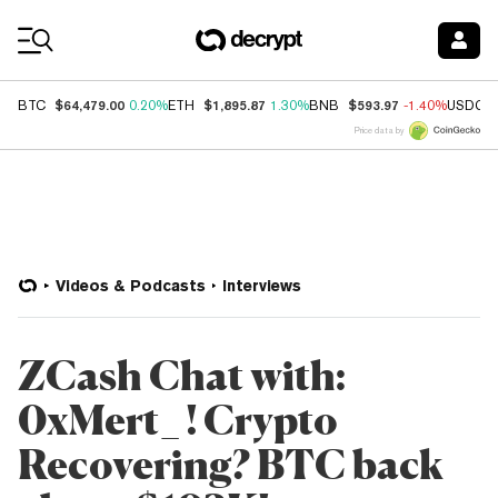
Coin Prices
$64,479.00
$1,895.87
$593.97
BTC
0.20%
ETH
1.30%
BNB
-1.40%
USDC
Price data by
Videos & Podcasts
Interviews
ZCash Chat with:
0xMert_ ! Crypto
Recovering? BTC back