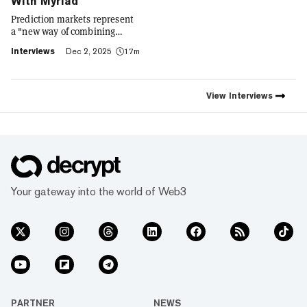
With Myriad
Prediction markets represent
a "new way of combining
social expression with digital
Interviews
Dec 2, 2025
17m
footprint and value," Trust
Wallet CEO Eowyn Chen tells
Decrypt, as they launch the
first natively integrated
View
Interviews
prediction markets with
Myriad.
Your gateway into the world of Web3
PARTNER
NEWS