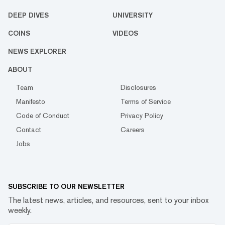
DEEP DIVES
UNIVERSITY
COINS
VIDEOS
NEWS EXPLORER
ABOUT
Team
Disclosures
Manifesto
Terms of Service
Code of Conduct
Privacy Policy
Contact
Careers
Jobs
SUBSCRIBE TO OUR NEWSLETTER
The latest news, articles, and resources, sent to your inbox
weekly.