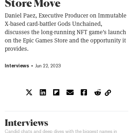
Store Move
Daniel Paez, Executive Producer on Immutable
X-based card-battler Gods Unchained,
discusses the long-running NFT game's launch
on the Epic Games Store and the opportunity it
provides.
Interviews
Jun 22, 2023
Interviews
Candid chats and deep dives with the biggest names in