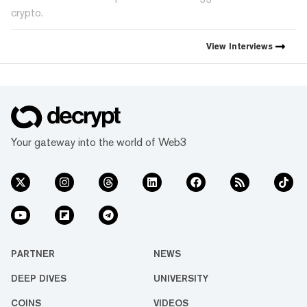
crypto.
View
Interviews
Your gateway into the world of Web3
PARTNER
NEWS
DEEP DIVES
UNIVERSITY
COINS
VIDEOS