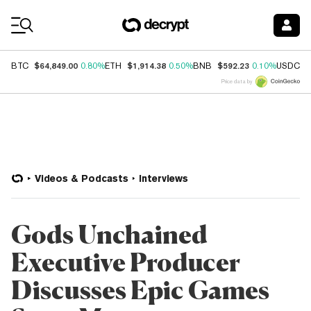
Coin Prices
$64,849.00
$1,914.38
$592.23
$
BTC
0.80%
ETH
0.50%
BNB
0.10%
USDC
Price data by
Videos & Podcasts
Interviews
Gods Unchained
Executive Producer
Discusses Epic Games