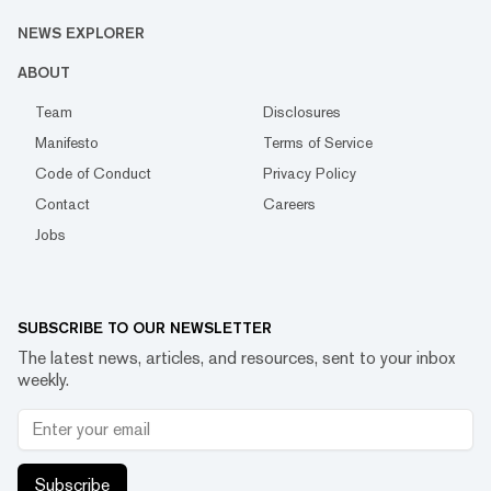
NEWS EXPLORER
ABOUT
Team
Disclosures
Manifesto
Terms of Service
Code of Conduct
Privacy Policy
Contact
Careers
Jobs
SUBSCRIBE TO OUR NEWSLETTER
The latest news, articles, and resources, sent to your inbox
weekly.
Subscribe