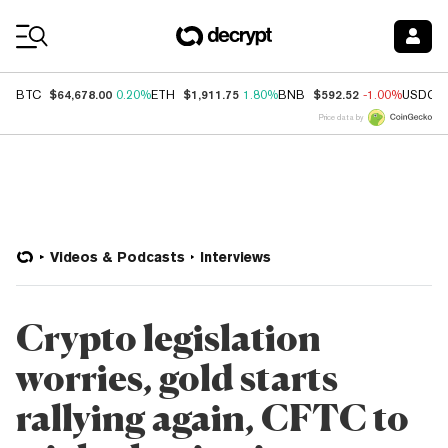
Coin Prices
$64,678.00
$1,911.75
$592.52
BTC
0.20%
ETH
1.80%
BNB
-1.00%
USDC
Price data by
Videos & Podcasts
Interviews
Crypto legislation
worries, gold starts
rallying again, CFTC to