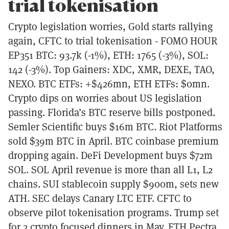
trial tokenisation
Crypto legislation worries, Gold starts rallying
again, CFTC to trial tokenisation - FOMO HOUR
EP351 BTC: 93.7k (-1%), ETH: 1765 (-3%), SOL:
142 (-3%). Top Gainers: XDC, XMR, DEXE, TAO,
NEXO. BTC ETFs: +$426mn, ETH ETFs: $0mn.
Crypto dips on worries about US legislation
passing. Florida’s BTC reserve bills postponed.
Semler Scientific buys $16m BTC. Riot Platforms
sold $39m BTC in April. BTC coinbase premium
dropping again. DeFi Development buys $72m
SOL. SOL April revenue is more than all L1, L2
chains. SUI stablecoin supply $900m, sets new
ATH. SEC delays Canary LTC ETF. CFTC to
observe pilot tokenisation programs. Trump set
for 2 crypto focused dinners in May. ETH Pectra