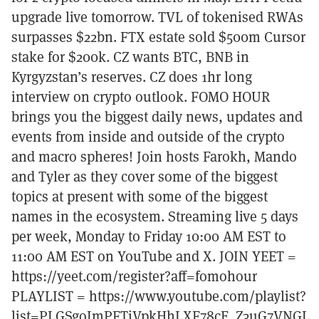
upgrade live tomorrow. TVL of tokenised RWAs
surpasses $22bn. FTX estate sold $500m Cursor
stake for $200k. CZ wants BTC, BNB in
Kyrgyzstan’s reserves. CZ does 1hr long
interview on crypto outlook. FOMO HOUR
brings you the biggest daily news, updates and
events from inside and outside of the crypto
and macro spheres! Join hosts Farokh, Mando
and Tyler as they cover some of the biggest
topics at present with some of the biggest
names in the ecosystem. Streaming live 5 days
per week, Monday to Friday 10:00 AM EST to
11:00 AM EST on YouTube and X. JOIN YEET =
https://yeet.com/register?aff=fomohour
PLAYLIST = https://www.youtube.com/playlist?
list=PLGSgoImPFTiVpkHhLXF78cE_Z3uG7VNGL