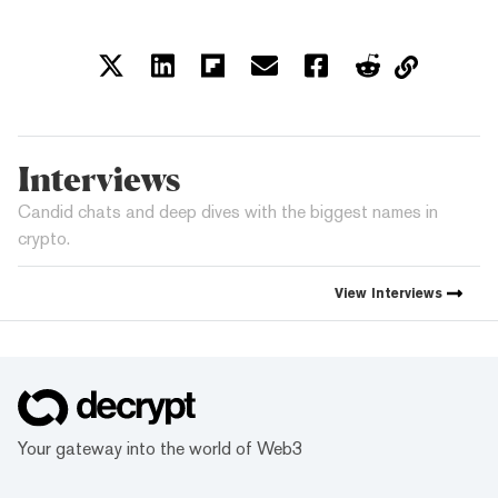
Interviews
Candid chats and deep dives with the biggest names in
crypto.
View
Interviews
Your gateway into the world of Web3