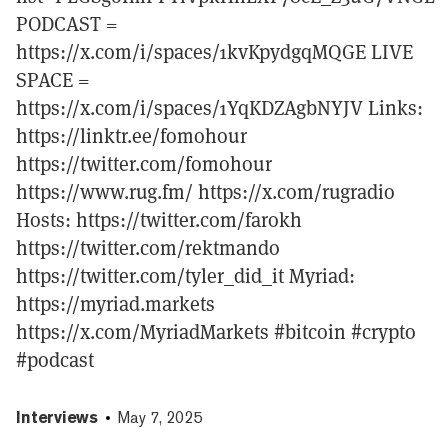
PODCAST =
https://x.com/i/spaces/1kvKpydgqMQGE LIVE
SPACE =
https://x.com/i/spaces/1YqKDZAgbNYJV Links:
https://linktr.ee/fomohour
https://twitter.com/fomohour
https://www.rug.fm/ https://x.com/rugradio
Hosts: https://twitter.com/farokh
https://twitter.com/rektmando
https://twitter.com/tyler_did_it Myriad:
https://myriad.markets
https://x.com/MyriadMarkets #bitcoin #crypto
#podcast
Interviews
May 7, 2025