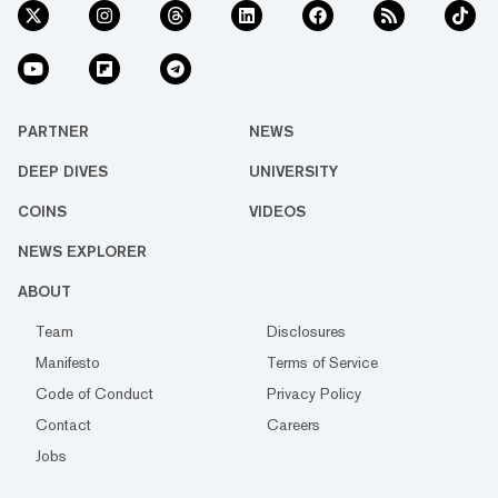
PARTNER
NEWS
DEEP DIVES
UNIVERSITY
COINS
VIDEOS
NEWS EXPLORER
ABOUT
Team
Disclosures
Manifesto
Terms of Service
Code of Conduct
Privacy Policy
Contact
Careers
Jobs