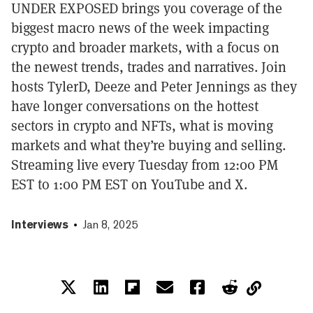
UNDER EXPOSED brings you coverage of the
biggest macro news of the week impacting
crypto and broader markets, with a focus on
the newest trends, trades and narratives. Join
hosts TylerD, Deeze and Peter Jennings as they
have longer conversations on the hottest
sectors in crypto and NFTs, what is moving
markets and what they’re buying and selling.
Streaming live every Tuesday from 12:00 PM
EST to 1:00 PM EST on YouTube and X.
Interviews
Jan 8, 2025