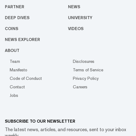
PARTNER
NEWS
DEEP DIVES
UNIVERSITY
COINS
VIDEOS
NEWS EXPLORER
ABOUT
Team
Disclosures
Manifesto
Terms of Service
Code of Conduct
Privacy Policy
Contact
Careers
Jobs
SUBSCRIBE TO OUR NEWSLETTER
The latest news, articles, and resources, sent to your inbox
weekly.