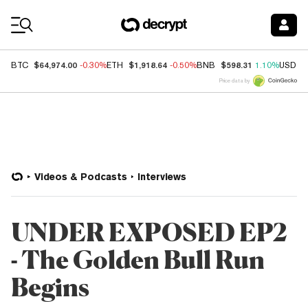
Coin Prices
$64,974.00
$1,918.64
$598.31
BTC
-0.30%
ETH
-0.50%
BNB
1.10%
USDC
Price data by
Videos & Podcasts
Interviews
UNDER EXPOSED EP2
- The Golden Bull Run
Begins