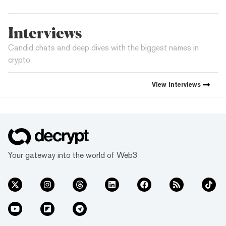
Interviews
Candid chats and deep dives with the biggest names in
crypto.
View
Interviews
Your gateway into the world of Web3