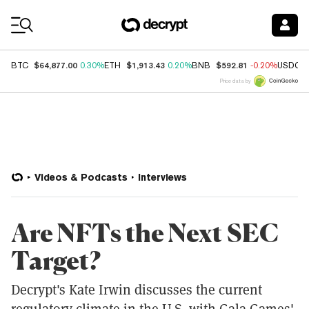
Coin Prices
$64,877.00
$1,913.43
$592.81
BTC
0.30%
ETH
0.20%
BNB
-0.20%
USDC
Price data by
Videos & Podcasts
Interviews
Are NFTs the Next SEC
Target?
Decrypt's Kate Irwin discusses the current
regulatory climate in the U.S. with Gala Games'