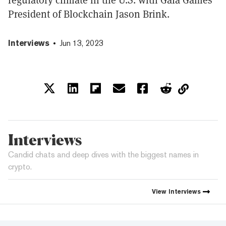
President of Blockchain Jason Brink.
Interviews
Jun 13, 2023
Interviews
Candid chats and deep dives with the biggest names in
crypto.
View
Interviews