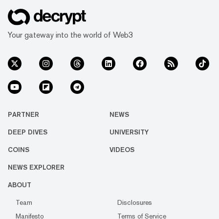
Your gateway into the world of Web3
PARTNER
NEWS
DEEP DIVES
UNIVERSITY
COINS
VIDEOS
NEWS EXPLORER
ABOUT
Team
Disclosures
Manifesto
Terms of Service