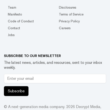
Team
Disclosures
Manifesto
Terms of Service
Code of Conduct
Privacy Policy
Contact
Careers
Jobs
SUBSCRIBE TO OUR NEWSLETTER
The latest news, articles, and resources, sent to your inbox
weekly.
Subscribe
© A next-generation media company.
2026
Decrypt Media,