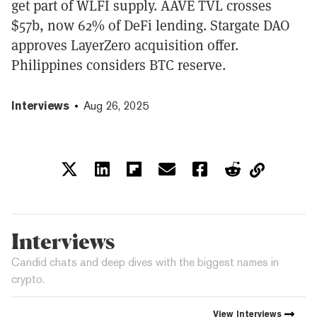
get part of WLFI supply. AAVE TVL crosses
$57b, now 62% of DeFi lending. Stargate DAO
approves LayerZero acquisition offer.
Philippines considers BTC reserve.
Interviews
Aug 26, 2025
Interviews
Candid chats and deep dives with the biggest names in
crypto.
View
Interviews