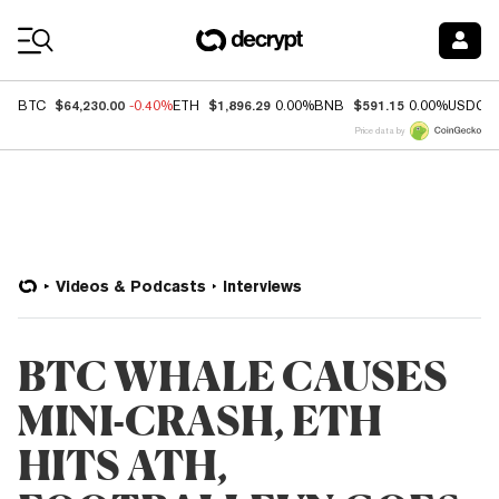
Coin Prices
$64,230.00
$1,896.29
$591.15
BTC
-0.40%
ETH
0.00%
BNB
0.00%
USDC
Price data by
Videos & Podcasts
Interviews
BTC WHALE CAUSES
MINI-CRASH, ETH
HITS ATH,