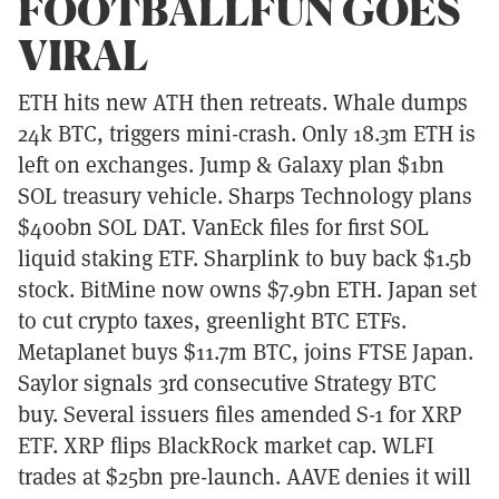
FOOTBALLFUN GOES
VIRAL
ETH hits new ATH then retreats. Whale dumps
24k BTC, triggers mini-crash. Only 18.3m ETH is
left on exchanges. Jump & Galaxy plan $1bn
SOL treasury vehicle. Sharps Technology plans
$400bn SOL DAT. VanEck files for first SOL
liquid staking ETF. Sharplink to buy back $1.5b
stock. BitMine now owns $7.9bn ETH. Japan set
to cut crypto taxes, greenlight BTC ETFs.
Metaplanet buys $11.7m BTC, joins FTSE Japan.
Saylor signals 3rd consecutive Strategy BTC
buy. Several issuers files amended S-1 for XRP
ETF. XRP flips BlackRock market cap. WLFI
trades at $25bn pre-launch. AAVE denies it will