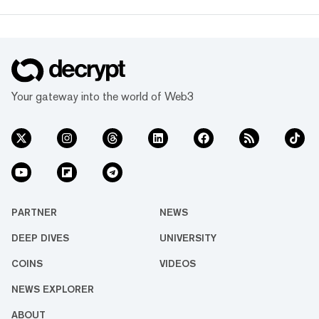
Your gateway into the world of Web3
PARTNER
NEWS
DEEP DIVES
UNIVERSITY
COINS
VIDEOS
NEWS EXPLORER
ABOUT