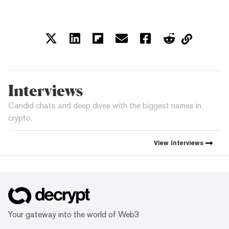
Interviews
Candid chats and deep dives with the biggest names in
crypto.
View
Interviews
Your gateway into the world of Web3