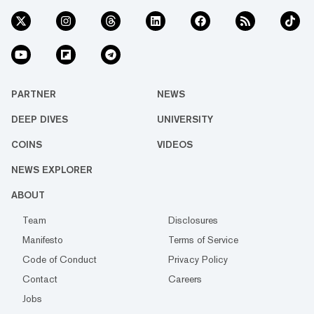
PARTNER
NEWS
DEEP DIVES
UNIVERSITY
COINS
VIDEOS
NEWS EXPLORER
ABOUT
Team
Disclosures
Manifesto
Terms of Service
Code of Conduct
Privacy Policy
Contact
Careers
Jobs