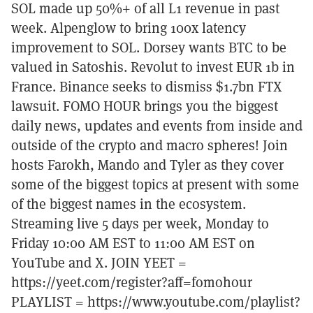
SOL made up 50%+ of all L1 revenue in past
week. Alpenglow to bring 100x latency
improvement to SOL. Dorsey wants BTC to be
valued in Satoshis. Revolut to invest EUR 1b in
France. Binance seeks to dismiss $1.7bn FTX
lawsuit. FOMO HOUR brings you the biggest
daily news, updates and events from inside and
outside of the crypto and macro spheres! Join
hosts Farokh, Mando and Tyler as they cover
some of the biggest topics at present with some
of the biggest names in the ecosystem.
Streaming live 5 days per week, Monday to
Friday 10:00 AM EST to 11:00 AM EST on
YouTube and X. JOIN YEET =
https://yeet.com/register?aff=fomohour
PLAYLIST = https://www.youtube.com/playlist?