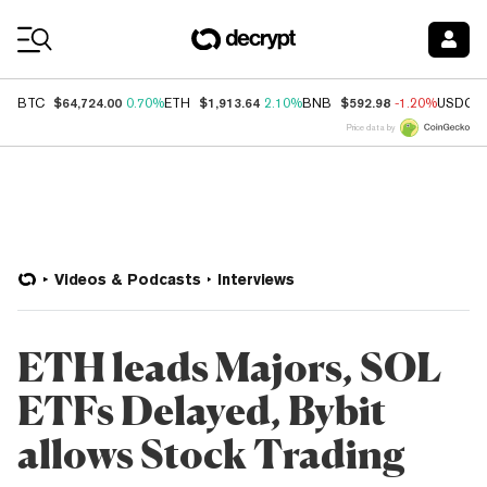
Coin Prices
$64,724.00
$1,913.64
$592.98
BTC
0.70%
ETH
2.10%
BNB
-1.20%
USDC
Price data by
Videos & Podcasts
Interviews
ETH leads Majors, SOL
ETFs Delayed, Bybit
allows Stock Trading