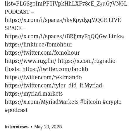
list=PLGSgoImPFTiVpkHhLXF78cE_Z3uG7VNGL
PODCAST =
https://x.com/i/spaces/1kvKpydgqMQGE LIVE
SPACE =
https://x.com/i/spaces/1BRJjmyEqQQGw Links:
https://linktr.ee/fomohour
https://twitter.com/fomohour
https://www.rug.fm/ https://x.com/rugradio
Hosts: https://twitter.com/farokh
https://twitter.com/rektmando
https://twitter.com/tyler_did_it Myriad:
https://myriad.markets
https://x.com/MyriadMarkets #bitcoin #crypto
#podcast
Interviews
May 20, 2025