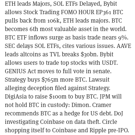
ETH leads Majors, SOL ETFs Delayed, Bybit
allows Stock Trading FOMO HOUR EP361 BTC
pulls back from 106k, ETH leads majors. BTC
becomes 6th most valuable asset in the world.
BTC ETF inflows surge as basis trade nears 9%.
SEC delays SOL ETFs, cites various issues. AAVE
leads altcoins as TVL breaks $30bn. Bybit
allows users to trade top stocks with USDT.
GENIUS Act moves to full vote in senate.
Strategy buys $765m more BTC. Lawsuit
alleging deception filed against Strategy.
DigiAsia to raise $100m to buy BTC. JPM will
not hold BTC in custody: Dimon. Cramer
recommends BTC as a hedge for US debt. DoJ
investigating Coinbase on data theft. Circle
shopping itself to Coinbase and Ripple pre-IPO.