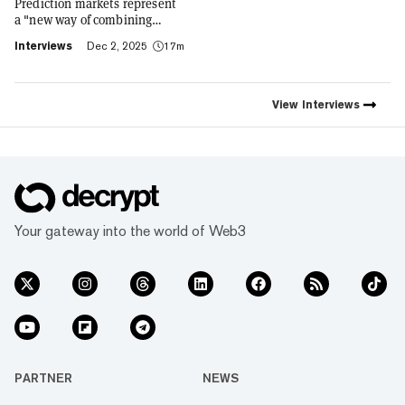
Prediction markets represent
a "new way of combining
social expression with digital
Interviews
Dec 2, 2025
17m
footprint and value," Trust
Wallet CEO Eowyn Chen tells
Decrypt, as they launch the
first natively integrated
View
Interviews
prediction markets with
Myriad.
Your gateway into the world of Web3
PARTNER
NEWS