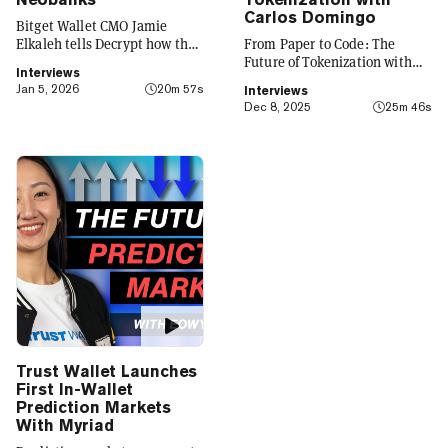
Carlos Domingo
Bitget Wallet CMO Jamie
Elkaleh tells Decrypt how the
From Paper to Code: The
platform is evolving from a
Future of Tokenization with
Interviews
crypto wallet to a everyday
Carlos Domingo
Jan 5, 2026
20m 57s
Interviews
finance app that seamlessly
Dec 8, 2025
25m 46s
integrates crypto with TradFi,
building on its vision of
"Crypto for Everyone."
Trust Wallet Launches
First In-Wallet
Prediction Markets
With Myriad