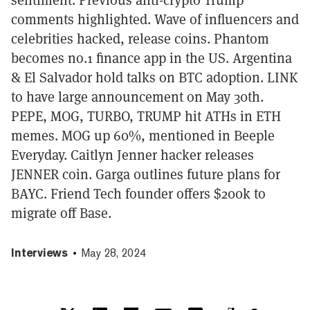
comments highlighted. Wave of influencers and
celebrities hacked, release coins. Phantom
becomes no.1 finance app in the US. Argentina
& El Salvador hold talks on BTC adoption. LINK
to have large announcement on May 30th.
PEPE, MOG, TURBO, TRUMP hit ATHs in ETH
memes. MOG up 60%, mentioned in Beeple
Everyday. Caitlyn Jenner hacker releases
JENNER coin. Garga outlines future plans for
BAYC. Friend Tech founder offers $200k to
migrate off Base.
Interviews
May 28, 2024