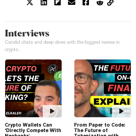
Interviews
Candid chats and deep dives with the biggest names in
crypto.
Crypto Wallets Can
From Paper to Code:
‘Directly Compete With
The Future of
Neobanks'
Tokenization with