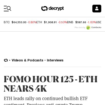
Coin Prices
$64,553.00
$1,908.91
$587.66
BTC
-0.80%
ETH
-0.50%
BNB
-1.60%
USDC
Price data by
Videos & Podcasts
Interviews
FOMO HOUR 125 - ETH
NEARS 4K
ETH leads rally on continued bullish ETF
sentiment. Previous anti-crypto Trump