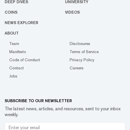
DEEP DIVES
UNIVERSITY
COINS
VIDEOS
NEWS EXPLORER
ABOUT
Team
Disclosures
Manifesto
Terms of Service
Code of Conduct
Privacy Policy
Contact
Careers
Jobs
SUBSCRIBE TO OUR NEWSLETTER
The latest news, articles, and resources, sent to your inbox
weekly.