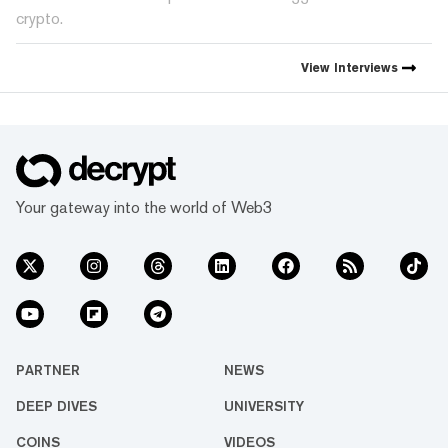
crypto.
View
Interviews
Your gateway into the world of Web3
PARTNER
NEWS
DEEP DIVES
UNIVERSITY
COINS
VIDEOS