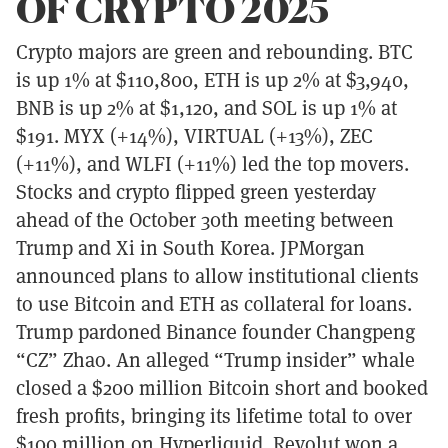
OF CRYPTO 2025
Crypto majors are green and rebounding. BTC
is up 1% at $110,800, ETH is up 2% at $3,940,
BNB is up 2% at $1,120, and SOL is up 1% at
$191. MYX (+14%), VIRTUAL (+13%), ZEC
(+11%), and WLFI (+11%) led the top movers.
Stocks and crypto flipped green yesterday
ahead of the October 30th meeting between
Trump and Xi in South Korea. JPMorgan
announced plans to allow institutional clients
to use Bitcoin and ETH as collateral for loans.
Trump pardoned Binance founder Changpeng
“CZ” Zhao. An alleged “Trump insider” whale
closed a $200 million Bitcoin short and booked
fresh profits, bringing its lifetime total to over
$100 million on Hyperliquid. Revolut won a