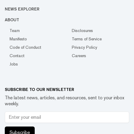
NEWS EXPLORER
ABOUT
Team
Disclosures
Manifesto
Terms of Service
Code of Conduct
Privacy Policy
Contact
Careers
Jobs
SUBSCRIBE TO OUR NEWSLETTER
The latest news, articles, and resources, sent to your inbox
weekly.
Subscribe