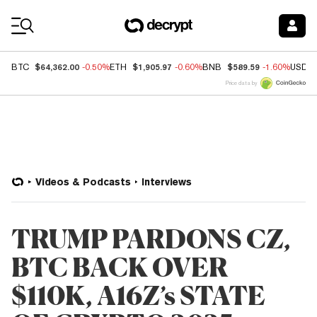
Coin Prices
$64,362.00
$1,905.97
$589.59
BTC
-0.50%
ETH
-0.60%
BNB
-1.60%
USDC
Price data by
Videos & Podcasts
Interviews
TRUMP PARDONS CZ,
BTC BACK OVER
$110K, A16Z’s STATE