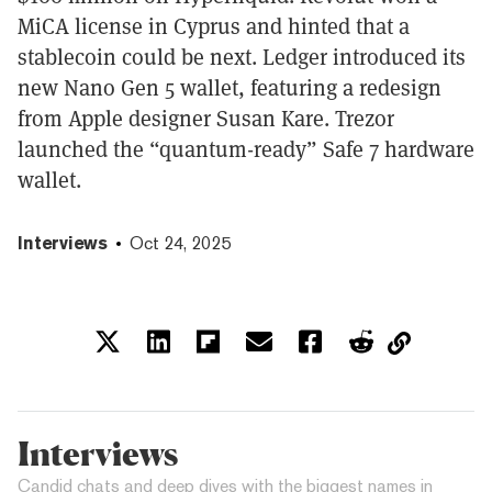
MiCA license in Cyprus and hinted that a
stablecoin could be next. Ledger introduced its
new Nano Gen 5 wallet, featuring a redesign
from Apple designer Susan Kare. Trezor
launched the “quantum-ready” Safe 7 hardware
wallet.
Interviews
Oct 24, 2025
Interviews
Candid chats and deep dives with the biggest names in