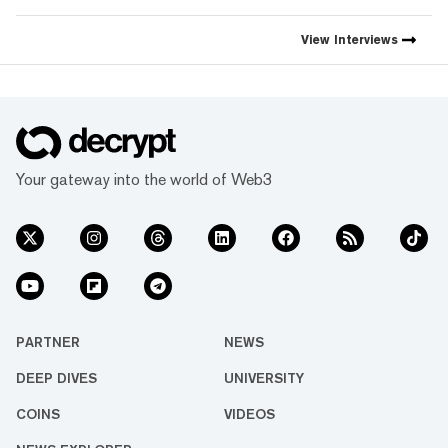
View
Interviews
Your gateway into the world of Web3
PARTNER
NEWS
DEEP DIVES
UNIVERSITY
COINS
VIDEOS