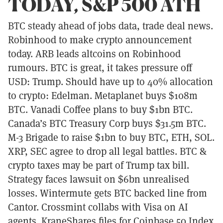
TODAY, S&P 500 ATH
BTC steady ahead of jobs data, trade deal news.
Robinhood to make crypto announcement
today. ARB leads altcoins on Robinhood
rumours. BTC is great, it takes pressure off
USD: Trump. Should have up to 40% allocation
to crypto: Edelman. Metaplanet buys $108m
BTC. Vanadi Coffee plans to buy $1bn BTC.
Canada’s BTC Treasury Corp buys $31.5m BTC.
M-3 Brigade to raise $1bn to buy BTC, ETH, SOL.
XRP, SEC agree to drop all legal battles. BTC &
crypto taxes may be part of Trump tax bill.
Strategy faces lawsuit on $6bn unrealised
losses. Wintermute gets BTC backed line from
Cantor. Crossmint collabs with Visa on AI
agents. KraneShares files for Coinbase 50 Index