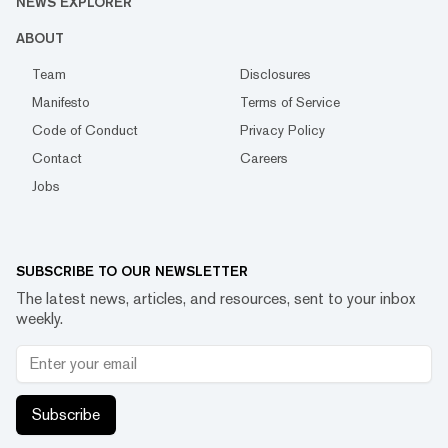
NEWS EXPLORER
ABOUT
Team
Disclosures
Manifesto
Terms of Service
Code of Conduct
Privacy Policy
Contact
Careers
Jobs
SUBSCRIBE TO OUR NEWSLETTER
The latest news, articles, and resources, sent to your inbox
weekly.
Subscribe