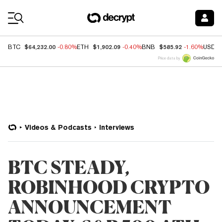
Coin Prices
$64,232.00
$1,902.09
$585.92
BTC
-0.80%
ETH
-0.40%
BNB
-1.60%
USDC
Price data by
Videos & Podcasts
Interviews
BTC STEADY,
ROBINHOOD CRYPTO
ANNOUNCEMENT