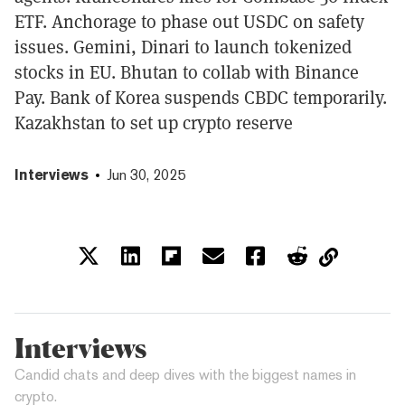
ETF. Anchorage to phase out USDC on safety
issues. Gemini, Dinari to launch tokenized
stocks in EU. Bhutan to collab with Binance
Pay. Bank of Korea suspends CBDC temporarily.
Kazakhstan to set up crypto reserve
Interviews
Jun 30, 2025
Interviews
Candid chats and deep dives with the biggest names in
crypto.