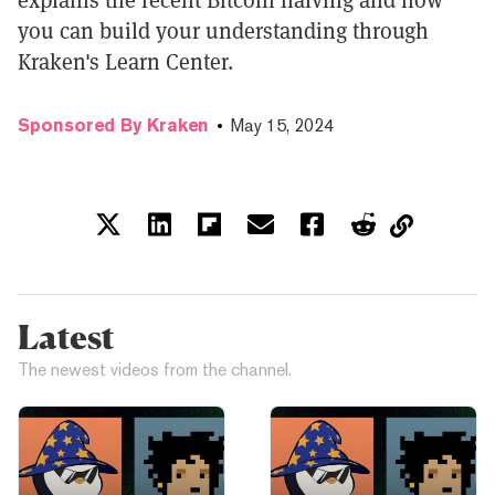
you can build your understanding through
Kraken's Learn Center.
Sponsored By Kraken
May 15, 2024
Latest
The newest videos from the channel.