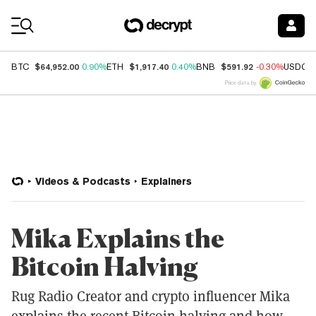
Coin Prices
$64,952.00
$1,917.40
$591.92
BTC
0.90%
ETH
0.40%
BNB
-0.30%
USDC
Price data by
Videos & Podcasts
Explainers
Mika Explains the
Bitcoin Halving
Rug Radio Creator and crypto influencer Mika
explains the recent Bitcoin halving and how