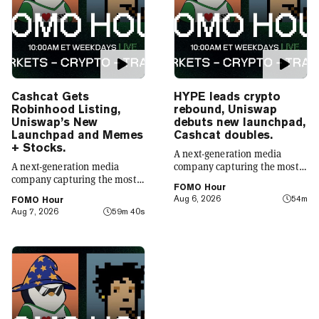
Cashcat Gets
HYPE leads crypto
Robinhood Listing,
rebound, Uniswap
Uniswap’s New
debuts new launchpad,
Launchpad and Memes
Cashcat doubles.
+ Stocks.
A next-generation media
A next-generation media
company capturing the most
company capturing the most
compelling narratives in
FOMO Hour
compelling narratives in
emerging technology. Decrypt
Aug 6, 2026
54m
FOMO Hour
emerging technology. Decrypt
was founded in 2018 with a
Aug 7, 2026
59m 40s
was founded in 2018 with a
simple mission: to demystify
simple mission: to demystify
the decentralized web. As the
the decentralized web. As the
crypto industry’s impact has
crypto industry’s impact has
grown, so has our coverage.
grown, so has our coverage.
Today, we exist to capture
Today, we exist to capture
compelling narratives that
compelling narratives that
span technology’s reach into
span technology’s reach into
every facet of life. We’re