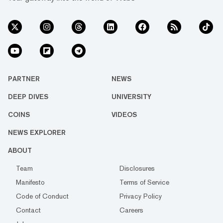
PARTNER
NEWS
DEEP DIVES
UNIVERSITY
COINS
VIDEOS
NEWS EXPLORER
ABOUT
Team
Disclosures
Manifesto
Terms of Service
Code of Conduct
Privacy Policy
Contact
Careers