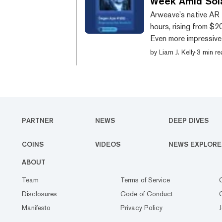
Week Amid Sol
Arweave’s native AR 
hours, rising from $2
Even more impressive 
of this run can be at
by
Liam J. Kelly
·
3 min r
ecosystem on the Sol
digital certificate th
content in that NFT, be
PARTNER
NEWS
DEEP DIVES
COINS
VIDEOS
NEWS EXPLORE
ABOUT
Team
Terms of Service
Disclosures
Code of Conduct
Manifesto
Privacy Policy