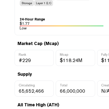
Storage
Layer 1 (L1)
24-Hour Range
$
1.77
Low
Market Cap (Mcap)
Rank
Mcap
Fully
#229
$118.24M
$1
Supply
Circulating
Total
Crea
65,652,466
66,000,000
N/
All Time High (ATH)