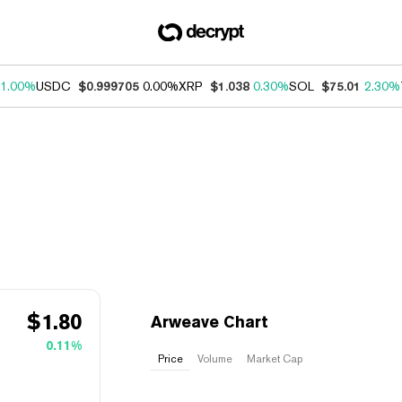
1.00%
USDC
$0.999705
0.00%
XRP
$1.038
0.30%
SOL
$75.01
2.30%
$
1.80
Arweave Chart
0.11%
Price
Volume
Market Cap