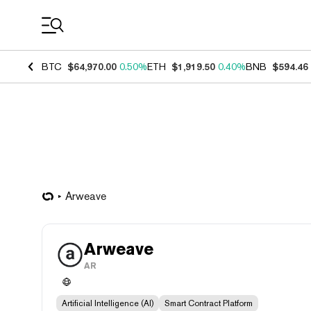
Coin Prices
BTC
$64,970.00
0.50%
ETH
$1,919.50
0.40%
BNB
$594.46
Arweave
Arweave
AR
Artificial Intelligence (AI)
Smart Contract Platform