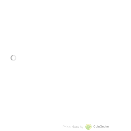
Price data by