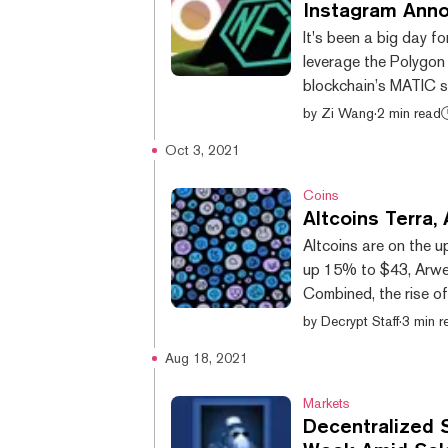
Instagram Ann
It's been a big day f
leverage the Polygon 
blockchain’s MATIC s
the social media plat
by
Zi Wang
·
2 min read
with TikTok and Alphabet’s YouTube. Dece
Oct 3, 2021
Arweave’s AR token i
CoinGecko, after Ins
Coins
Altcoins Terra
Altcoins are on the u
up 15% to $43, Arwe
Combined, the rise o
well under $10 billio
by
Decrypt Staff
·
3 min r
market by 2.2% in th
Aug 18, 2021
network, reached an a
Wednesday, when XTZ 
Markets
Decentralized 