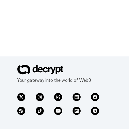
Your gateway into the world of Web3