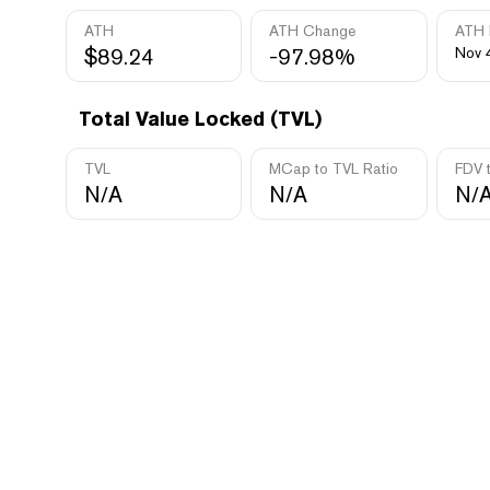
ATH
ATH Change
ATH 
$89.24
-97.98%
Nov 
Total Value Locked (TVL)
TVL
MCap to TVL Ratio
FDV 
N/A
N/A
N/