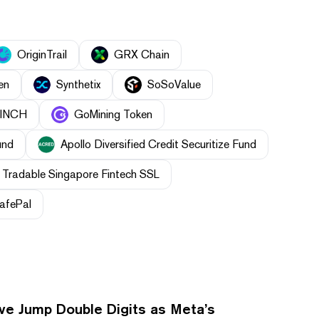
OriginTrail
GRX Chain
en
Synthetix
SoSoValue
1INCH
GoMining Token
und
Apollo Diversified Credit Securitize Fund
Tradable Singapore Fintech SSL
afePal
ve Jump Double Digits as Meta’s