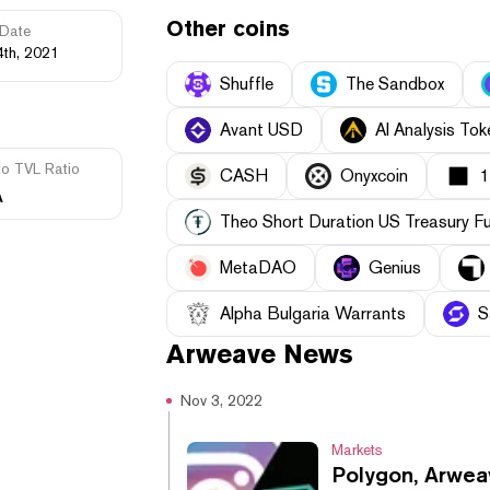
Other coins
Date
4th, 2021
Shuffle
The Sandbox
Avant USD
AI Analysis Tok
to TVL Ratio
CASH
Onyxcoin
A
Theo Short Duration US Treasury F
MetaDAO
Genius
Alpha Bulgaria Warrants
S
Arweave
News
Nov 3, 2022
Markets
Polygon, Arwea