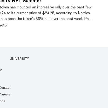
ana's NFT Summer
token has mounted an impressive rally over the past few
0.24 to its current price of $24.78, according to Nomics.
has been the token’s 66% rise over the past week. Part
tributed to the growing non-fungible token (NFT)
ead
ana blockchain too. An NFT is a blockchain-based
at gives the holder unique ownership rights over the
 it art, music, or concert tic...
UNIVERSITY
R
Contact
Careers
Jobs