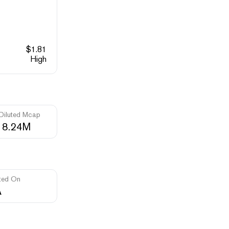
$
1.81
High
 Diluted Mcap
18.24M
ted On
A