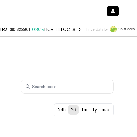
TRX
$0.328901
0.30%
FIGR_HELOC
$1.007
-2.70%
HYPE
$54.73
-3.
Price data by
24h
7d
1m
1y
max