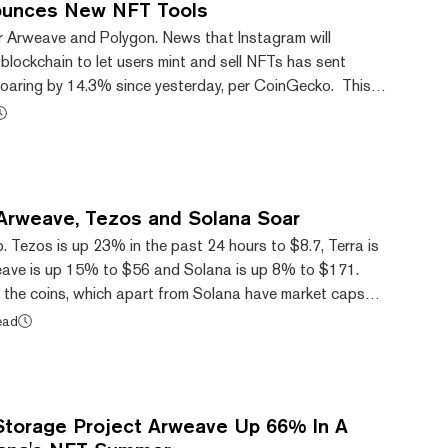
ounces New NFT Tools
or Arweave and Polygon. News that Instagram will
blockchain to let users mint and sell NFTs has sent
oaring by 14.3% since yesterday, per CoinGecko. This is
form’s latest Web3 integration amid intense competition
ntralized data storage protocol
s also up a whopping 59.2% since yesterday, per
tagram announced it would use Arweave for...
, Arweave, Tezos and Solana Soar
p. Tezos is up 23% in the past 24 hours to $8.7, Terra is
ave is up 15% to $56 and Solana is up 8% to $171.
f the coins, which apart from Solana have market caps
n, helped notch up the market cap of the entire crypto
ead
e past day. Tezos (XTZ), a proof-of-stake blockchain
ll-time high of $8.83 this morning. The rise started on
was worth just $5.51. This mont...
Storage Project Arweave Up 66% In A