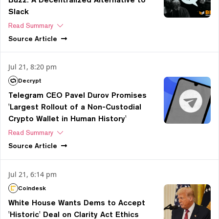
Slack
Read Summary
Source
Article
Jul 21, 8:20 pm
Decrypt
Telegram CEO Pavel Durov Promises
'Largest Rollout of a Non-Custodial
Crypto Wallet in Human History'
Read Summary
Source
Article
Jul 21, 6:14 pm
Coindesk
White House Wants Dems to Accept
'Historic' Deal on Clarity Act Ethics