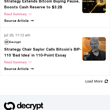
Strategy Extends Bitcoin Buying Pause,
Boosts Cash Reserve to $3.2B
Read Summary
Source
Article
Jul 20, 11:12 am
Decrypt
Strategy Chair Saylor Calls Bitcoin's BIP-
110 'Bad Idea' in 110-Point Essay
Read Summary
Source
Article
Load More