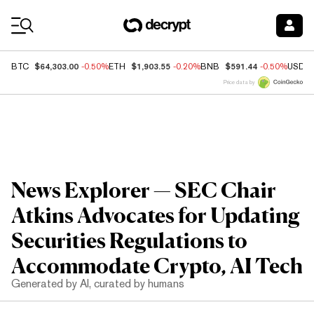
Coin Prices
$64,303.00
$1,903.55
$591.44
BTC
-0.50%
ETH
-0.20%
BNB
-0.50%
USDC
Price data by
News Explorer — SEC Chair
Atkins Advocates for Updating
Securities Regulations to
Accommodate Crypto, AI Tech
Generated by AI, curated by humans