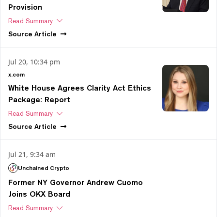
Provision
Read Summary
Source
Article
Jul 20, 10:34 pm
x.com
White House Agrees Clarity Act Ethics
Package: Report
Read Summary
Source
Article
Jul 21, 9:34 am
Unchained Crypto
Former NY Governor Andrew Cuomo
Joins OKX Board
Read Summary