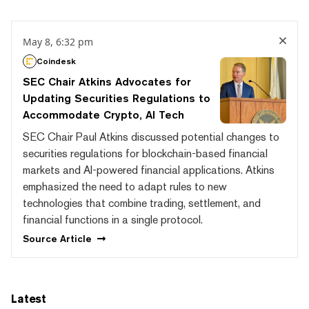
May 8, 6:32 pm
Coindesk
SEC Chair Atkins Advocates for
Updating Securities Regulations to
Accommodate Crypto, AI Tech
SEC Chair Paul Atkins discussed potential changes to
securities regulations for blockchain-based financial
markets and AI-powered financial applications. Atkins
emphasized the need to adapt rules to new
technologies that combine trading, settlement, and
financial functions in a single protocol.
Source
Article
Latest