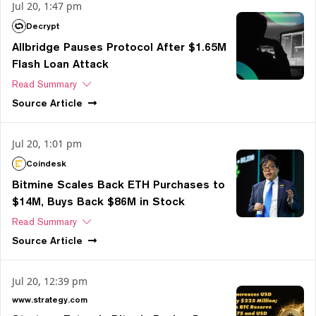
Jul 20, 1:47 pm
Decrypt
Allbridge Pauses Protocol After $1.65M
Flash Loan Attack
Read Summary
Source
Article
Jul 20, 1:01 pm
Coindesk
Bitmine Scales Back ETH Purchases to
$14M, Buys Back $86M in Stock
Read Summary
Source
Article
Jul 20, 12:39 pm
www.strategy.com