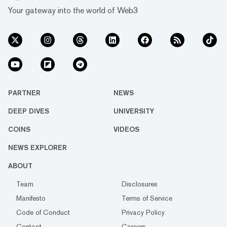
Your gateway into the world of Web3
PARTNER
NEWS
DEEP DIVES
UNIVERSITY
COINS
VIDEOS
NEWS EXPLORER
ABOUT
Team
Disclosures
Manifesto
Terms of Service
Code of Conduct
Privacy Policy
Contact
Careers