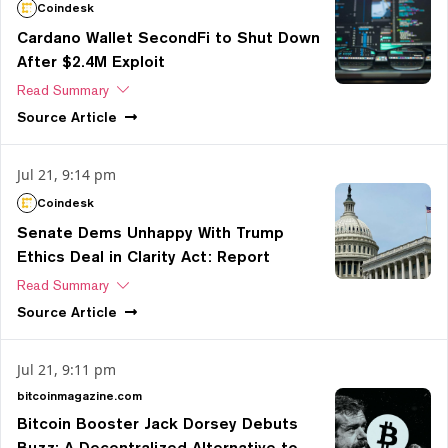
Coindesk
Cardano Wallet SecondFi to Shut Down
After $2.4M Exploit
Read Summary
Source
Article
Jul 21, 9:14 pm
Coindesk
Senate Dems Unhappy With Trump
Ethics Deal in Clarity Act: Report
Read Summary
Source
Article
Jul 21, 9:11 pm
bitcoinmagazine.com
Bitcoin Booster Jack Dorsey Debuts
Buzz: A Decentralized Alternative to