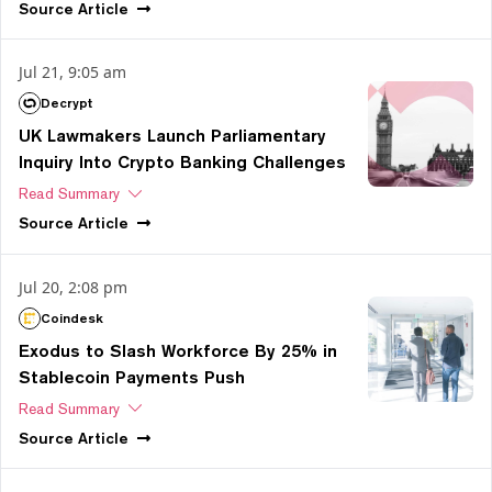
Source
Article
Jul 21, 9:05 am
Decrypt
UK Lawmakers Launch Parliamentary
Inquiry Into Crypto Banking Challenges
Read Summary
Source
Article
Jul 20, 2:08 pm
Coindesk
Exodus to Slash Workforce By 25% in
Stablecoin Payments Push
Read Summary
Source
Article