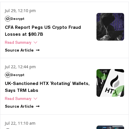
Jul 29, 12:10 pm
Decrypt
CFA Report Pegs US Crypto Fraud
Losses at $80.7B
Read Summary
Source
Article
Jul 22, 12:44 pm
Decrypt
UK-Sanctioned HTX 'Rotating' Wallets,
Says TRM Labs
Read Summary
Source
Article
Jul 22, 11:10 am