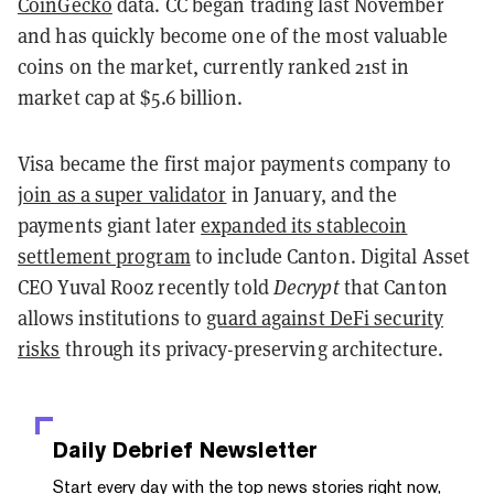
CoinGecko
data. CC began trading last November
and has quickly become one of the most valuable
coins on the market, currently ranked 21st in
market cap at $5.6 billion.
Visa became the first major payments company to
join as a super validator
in January, and the
payments giant later
expanded its stablecoin
settlement program
to include Canton. Digital Asset
CEO Yuval Rooz recently told
Decrypt
that Canton
allows institutions to
guard against DeFi security
risks
through its privacy-preserving architecture.
Daily Debrief
Newsletter
Start every day with the top news stories right now,