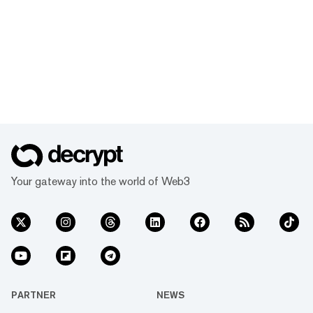
Your gateway into the world of Web3
PARTNER
NEWS