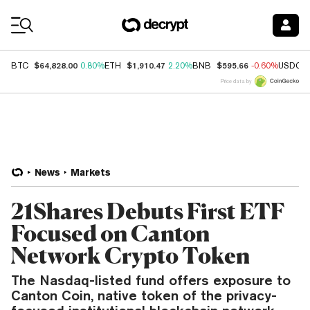
Coin Prices
$64,828.00
$1,910.47
$595.66
BTC
0.80%
ETH
2.20%
BNB
-0.60%
USDC
Price data by
News
Markets
21Shares Debuts First ETF
Focused on Canton
Network Crypto Token
The Nasdaq-listed fund offers exposure to
Canton Coin, native token of the privacy-