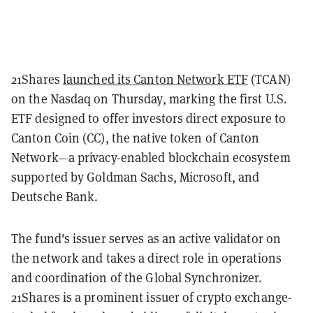
21Shares
launched its Canton Network ETF
(TCAN)
on the Nasdaq on Thursday, marking the first U.S.
ETF designed to offer investors direct exposure to
Canton Coin (CC), the native token of Canton
Network—a privacy-enabled blockchain ecosystem
supported by Goldman Sachs, Microsoft, and
Deutsche Bank.
The fund's issuer serves as an active validator on
the network and takes a direct role in operations
and coordination of the Global Synchronizer.
21Shares is a prominent issuer of crypto exchange-