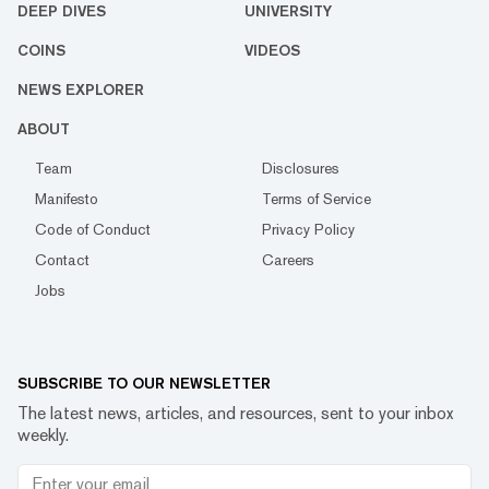
DEEP DIVES
UNIVERSITY
COINS
VIDEOS
NEWS EXPLORER
ABOUT
Team
Disclosures
Manifesto
Terms of Service
Code of Conduct
Privacy Policy
Contact
Careers
Jobs
SUBSCRIBE TO OUR NEWSLETTER
The latest news, articles, and resources, sent to your inbox
weekly.