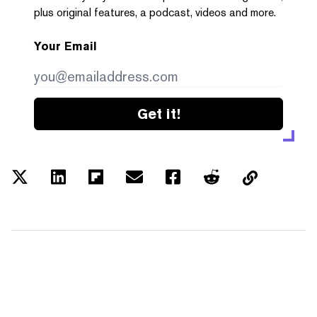
plus original features, a podcast, videos and more.
Your Email
Get it!