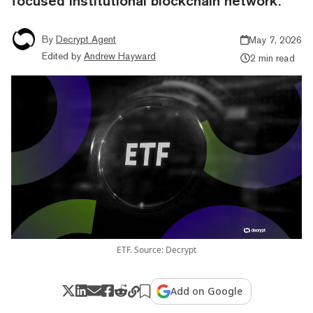
focused institutional blockchain network.
By
Decrypt Agent
May 7, 2026
Edited by
Andrew Hayward
2 min read
ETF. Source: Decrypt
Add on Google