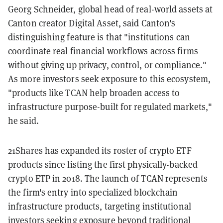
Georg Schneider, global head of real-world assets at
Canton creator Digital Asset, said Canton's
distinguishing feature is that "institutions can
coordinate real financial workflows across firms
without giving up privacy, control, or compliance."
As more investors seek exposure to this ecosystem,
"products like TCAN help broaden access to
infrastructure purpose-built for regulated markets,"
he said.
21Shares has expanded its roster of crypto ETF
products since listing the first physically-backed
crypto ETP in 2018. The launch of TCAN represents
the firm's entry into specialized blockchain
infrastructure products, targeting institutional
investors seeking exposure beyond traditional