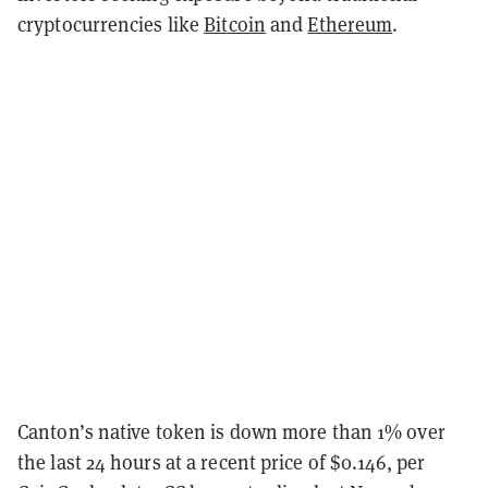
cryptocurrencies like
Bitcoin
and
Ethereum
.
Canton’s native token is down more than 1% over
the last 24 hours at a recent price of $0.146, per