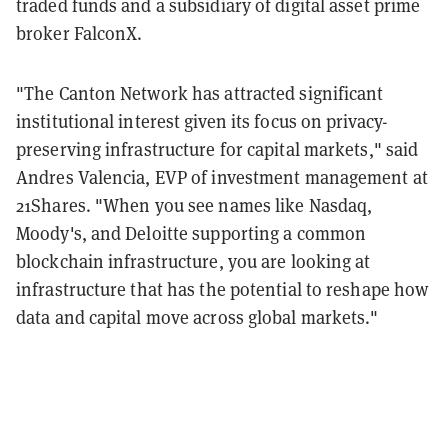
traded funds and a subsidiary of digital asset prime
broker FalconX.
"The Canton Network has attracted significant
institutional interest given its focus on privacy-
preserving infrastructure for capital markets," said
Andres Valencia, EVP of investment management at
21Shares. "When you see names like Nasdaq,
Moody's, and Deloitte supporting a common
blockchain infrastructure, you are looking at
infrastructure that has the potential to reshape how
data and capital move across global markets."