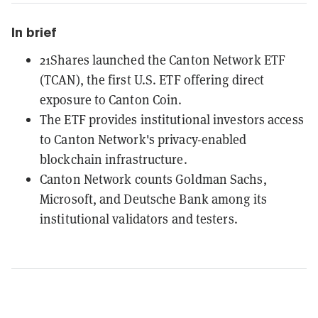
In brief
21Shares launched the Canton Network ETF
(TCAN), the first U.S. ETF offering direct
exposure to Canton Coin.
The ETF provides institutional investors access
to Canton Network's privacy-enabled
blockchain infrastructure.
Canton Network counts Goldman Sachs,
Microsoft, and Deutsche Bank among its
institutional validators and testers.