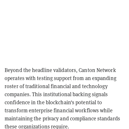
Beyond the headline validators, Canton Network
operates with testing support from an expanding
roster of traditional financial and technology
companies. This institutional backing signals
confidence in the blockchain's potential to
transform enterprise financial workflows while
maintaining the privacy and compliance standards
these organizations require.