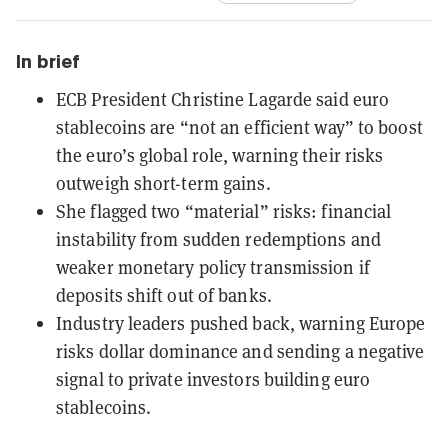
In brief
ECB President Christine Lagarde said euro
stablecoins are “not an efficient way” to boost
the euro’s global role, warning their risks
outweigh short-term gains.
She flagged two “material” risks: financial
instability from sudden redemptions and
weaker monetary policy transmission if
deposits shift out of banks.
Industry leaders pushed back, warning Europe
risks dollar dominance and sending a negative
signal to private investors building euro
stablecoins.