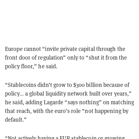
Europe cannot “invite private capital through the
front door of regulation” only to “shut it from the
policy floor,” he said.
“Stablecoins didn't grow to $300 billion because of
policy… a global liquidity network built over years,”
he said, adding Lagarde “says nothing” on matching
that reach, with the euro’s role “not happening by
default.”
“Not actively having a EUR stablecoin or growing