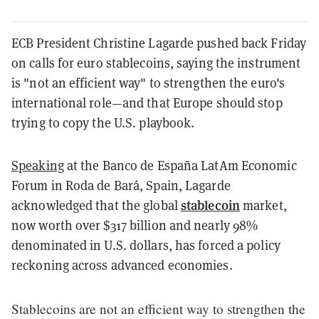
ECB President Christine Lagarde pushed back Friday
on calls for euro stablecoins, saying the instrument
is "not an efficient way" to strengthen the euro's
international role—and that Europe should stop
trying to copy the U.S. playbook.
Speaking
at the Banco de España LatAm Economic
Forum in Roda de Bará, Spain, Lagarde
stablecoin
acknowledged that the global
market,
now worth over $317 billion and nearly 98%
denominated in U.S. dollars, has forced a policy
reckoning across advanced economies.
Stablecoins are not an efficient way to strengthen the