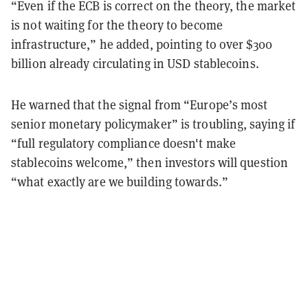
“Even if the ECB is correct on the theory, the market
is not waiting for the theory to become
infrastructure,” he added, pointing to over $300
billion already circulating in USD stablecoins.
He warned that the signal from “Europe’s most
senior monetary policymaker” is troubling, saying if
“full regulatory compliance doesn't make
stablecoins welcome,” then investors will question
“what exactly are we building towards.”