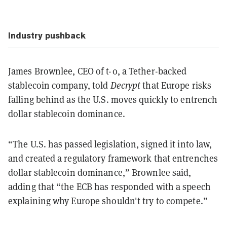
Industry pushback
James Brownlee, CEO of t-0, a Tether-backed
stablecoin company, told
Decrypt
that Europe risks
falling behind as the U.S. moves quickly to entrench
dollar stablecoin dominance.
“The U.S. has passed legislation, signed it into law,
and created a regulatory framework that entrenches
dollar stablecoin dominance,” Brownlee said,
adding that “the ECB has responded with a speech
explaining why Europe shouldn't try to compete.”