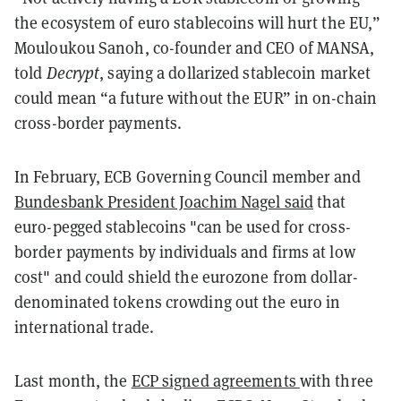
the ecosystem of euro stablecoins will hurt the EU,”
Mouloukou Sanoh, co-founder and CEO of MANSA,
told
Decrypt
, saying a dollarized stablecoin market
could mean “a future without the EUR” in on-chain
cross-border payments.
In February, ECB Governing Council member and
Bundesbank President Joachim Nagel said
that
euro-pegged stablecoins "can be used for cross-
border payments by individuals and firms at low
cost" and could shield the eurozone from dollar-
denominated tokens crowding out the euro in
international trade.
Last month, the
ECP signed agreements
with three