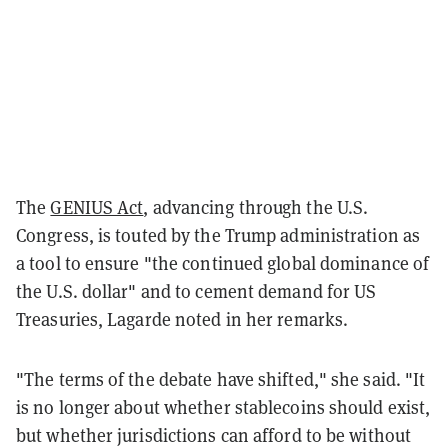
The
GENIUS Act
, advancing through the U.S.
Congress, is touted by the Trump administration as
a tool to ensure "the continued global dominance of
the U.S. dollar" and to cement demand for US
Treasuries, Lagarde noted in her remarks.
"The terms of the debate have shifted," she said. "It
is no longer about whether stablecoins should exist,
but whether jurisdictions can afford to be without