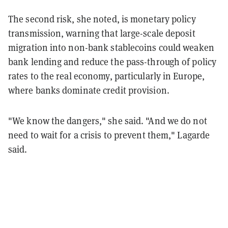
The second risk, she noted, is monetary policy
transmission, warning that large-scale deposit
migration into non-bank stablecoins could weaken
bank lending and reduce the pass-through of policy
rates to the real economy, particularly in Europe,
where banks dominate credit provision.
"We know the dangers," she said. "And we do not
need to wait for a crisis to prevent them," Lagarde
said.