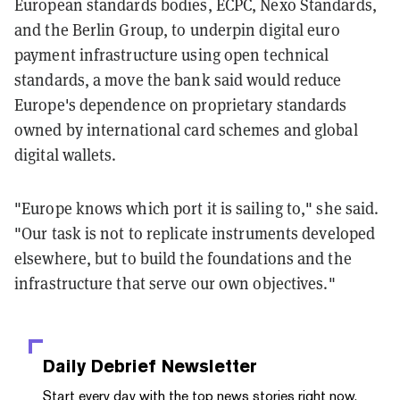
European standards bodies, ECPC, Nexo Standards,
and the Berlin Group, to underpin digital euro
payment infrastructure using open technical
standards, a move the bank said would reduce
Europe's dependence on proprietary standards
owned by international card schemes and global
digital wallets.
"Europe knows which port it is sailing to," she said.
"Our task is not to replicate instruments developed
elsewhere, but to build the foundations and the
infrastructure that serve our own objectives."
Daily Debrief
Newsletter
Start every day with the top news stories right now,