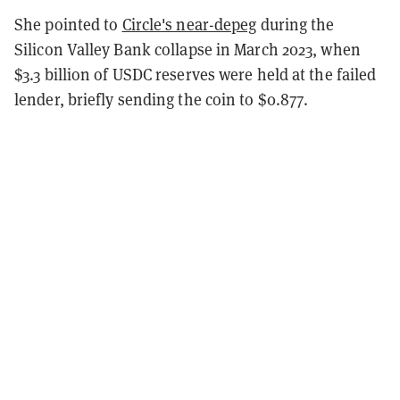
She pointed to
Circle's near-depeg
during the
Silicon Valley Bank collapse in March 2023, when
$3.3 billion of USDC reserves were held at the failed
lender, briefly sending the coin to $0.877.