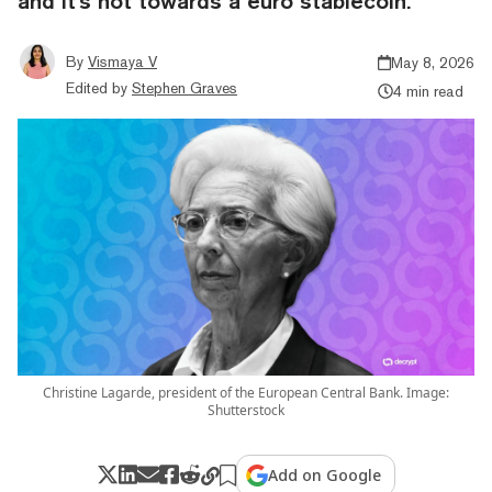
and it's not towards a euro stablecoin.
By
Vismaya V
May 8, 2026
Edited by
Stephen Graves
4 min read
Christine Lagarde, president of the European Central Bank. Image:
Shutterstock
Add on Google