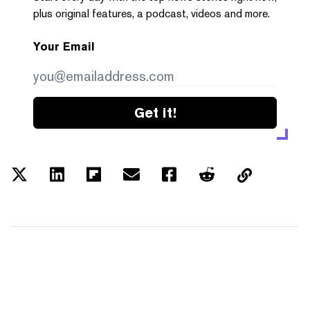
plus original features, a podcast, videos and more.
Your Email
Get it!