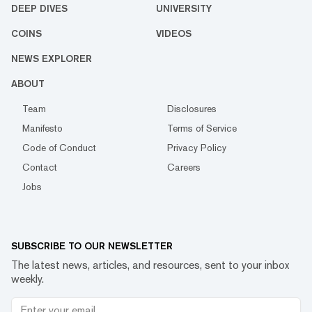
DEEP DIVES
UNIVERSITY
COINS
VIDEOS
NEWS EXPLORER
ABOUT
Team
Disclosures
Manifesto
Terms of Service
Code of Conduct
Privacy Policy
Contact
Careers
Jobs
SUBSCRIBE TO OUR NEWSLETTER
The latest news, articles, and resources, sent to your inbox
weekly.