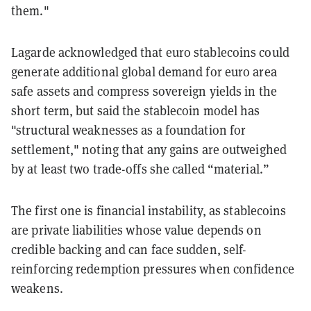
them."
Lagarde acknowledged that euro stablecoins could
generate additional global demand for euro area
safe assets and compress sovereign yields in the
short term, but said the stablecoin model has
"structural weaknesses as a foundation for
settlement," noting that any gains are outweighed
by at least two trade-offs she called “material.”
The first one is financial instability, as stablecoins
are private liabilities whose value depends on
credible backing and can face sudden, self-
reinforcing redemption pressures when confidence
weakens.