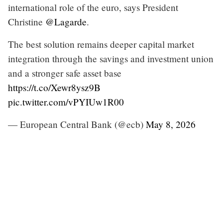
international role of the euro, says President
Christine
@Lagarde
.
The best solution remains deeper capital market
integration through the savings and investment union
and a stronger safe asset base
https://t.co/Xewr8ysz9B
pic.twitter.com/vPYIUw1R00
— European Central Bank (@ecb)
May 8, 2026