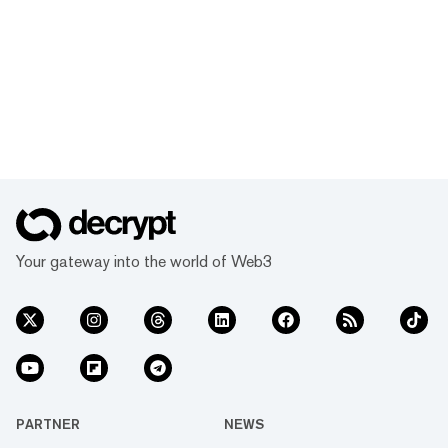
Your gateway into the world of Web3
PARTNER
NEWS