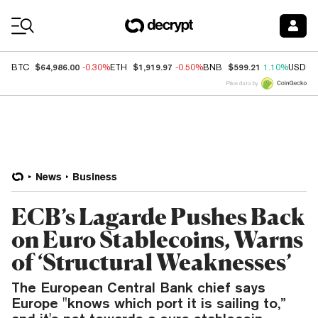
Coin Prices
$64,986.00
$1,919.97
$599.21
BTC
-0.30%
ETH
-0.50%
BNB
1.10%
USDC
Price data by
News
Business
ECB’s Lagarde Pushes Back
on Euro Stablecoins, Warns
of ‘Structural Weaknesses’
The European Central Bank chief says
Europe "knows which port it is sailing to,”