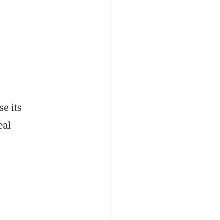
se its
eal