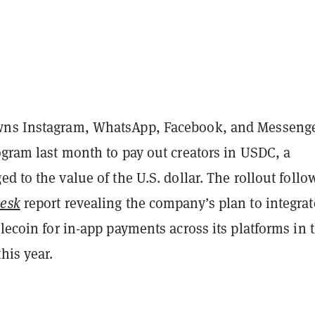
wns Instagram, WhatsApp, Facebook, and Messenge
gram last month to pay out creators in USDC, a
d to the value of the U.S. dollar. The rollout follo
esk
report revealing the company’s plan to integrat
blecoin for in-app payments across its platforms in 
this year.