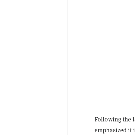
Following the 
emphasized it 