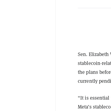
Sen. Elizabeth 
stablecoin-rela
the plans befor
currently pendi
“It is essentia
Meta’s stableco