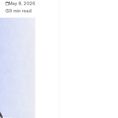
May 8, 2026
3 min read