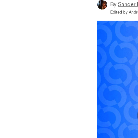
By
Sander 
Edited by
Andr