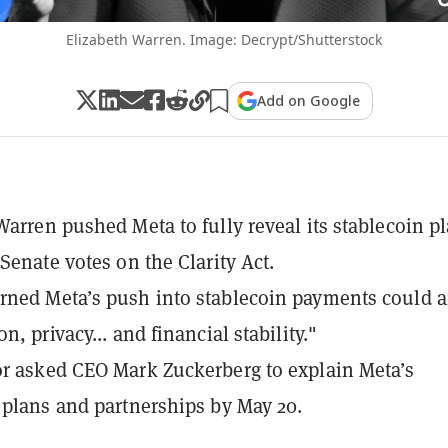
Elizabeth Warren. Image: Decrypt/Shutterstock
Add on Google
Warren pushed Meta to fully reveal its stablecoin p
 Senate votes on the Clarity Act.
ned Meta’s push into stablecoin payments could af
n, privacy... and financial stability."
r asked CEO Mark Zuckerberg to explain Meta’s
 plans and partnerships by May 20.