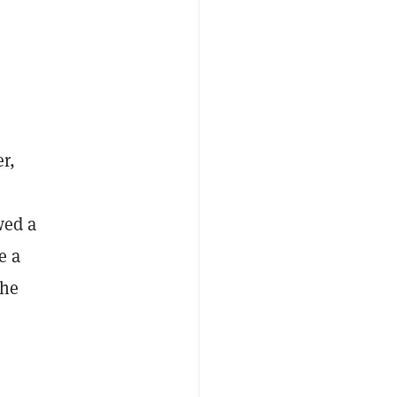
r,
wed a
e a
the