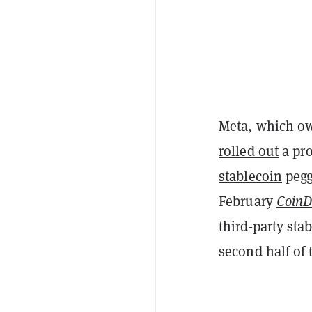
Meta, which o
rolled out
a pro
stablecoin
pegge
February
CoinD
third-party sta
second half of 