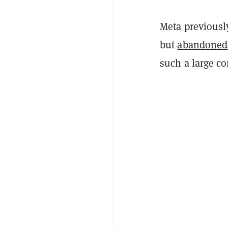
Meta previously
but
abandoned
such a large co