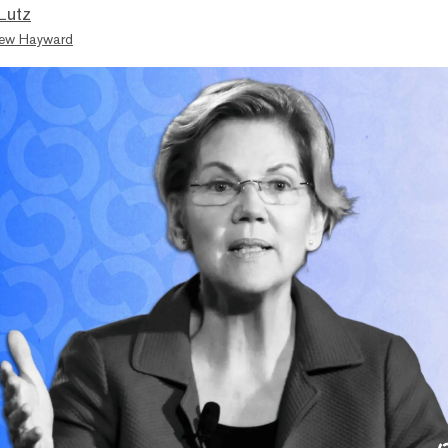
Lutz
ew Hayward