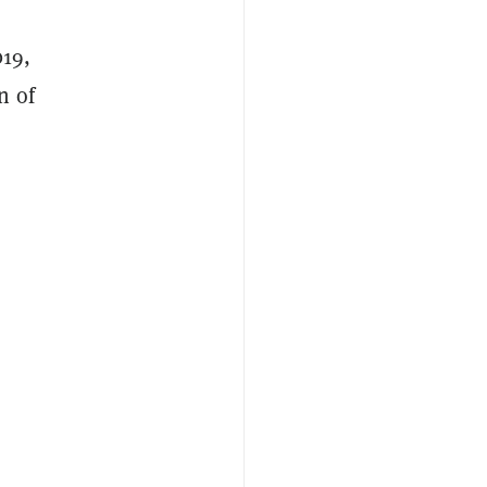
019,
n of