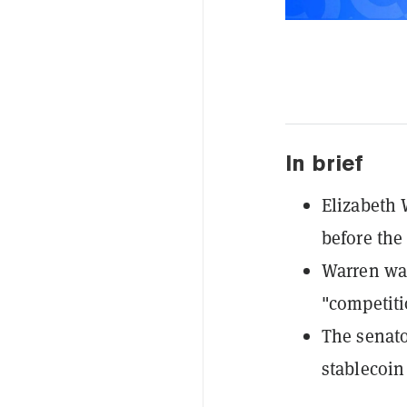
In brief
Elizabeth 
before the
Warren war
"competitio
The senato
stablecoin