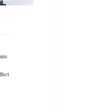
lans
fect