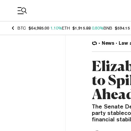
Coin Prices
BTC
$64,985.00
1.10%
ETH
$1,915.88
0.80%
BNB
$594.15
News
Law 
Eliza
to Spi
Ahead
The Senate De
party stablec
financial stabil