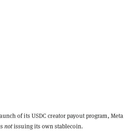
launch of its USDC creator payout program, Meta
is
not
issuing its own stablecoin.