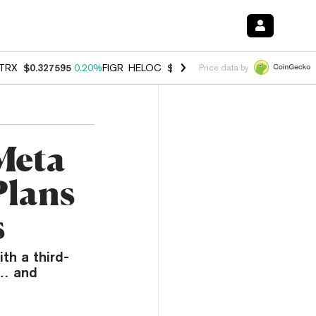
TRX
$0.327595
0.20%
FIGR_HELOC
$1.007
-2.70%
HYPE
$54.65
-1.
Price data by
Meta
Plans
s
th a third-
y… and