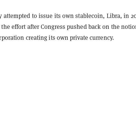
 attempted to issue its own stablecoin, Libra, in 2
the effort after Congress pushed back on the notio
rporation creating its own private currency.