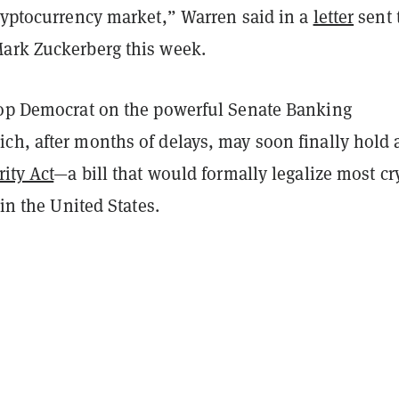
cryptocurrency market,” Warren said in a
letter
sent 
ark Zuckerberg this week.
top Democrat on the powerful Senate Banking
ch, after months of delays, may soon finally hold 
rity Act
—a bill that would formally legalize most cr
 in the United States.