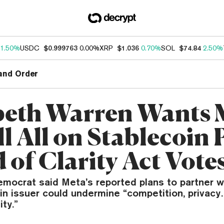
1.50%
USDC
$0.999763
0.00%
XRP
$1.036
0.70%
SOL
$74.84
2.50%
and Order
beth Warren Wants 
ll All on Stablecoin 
 of Clarity Act Vote
mocrat said Meta’s reported plans to partner wi
oin issuer could undermine “competition, privac
ity.”