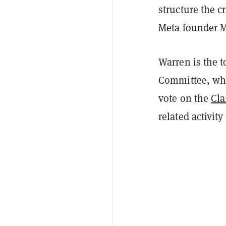
structure the 
Meta founder M
Warren is the 
Committee, whi
vote on the
Cla
related activity