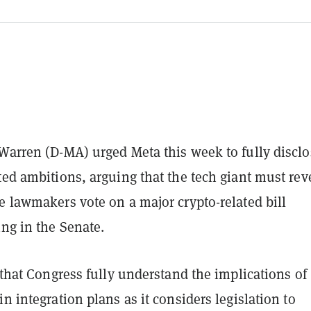
Warren (D-MA) urged Meta this week to fully disclo
ted ambitions, arguing that the tech giant must rev
e lawmakers vote on a major crypto-related bill
ng in the Senate.
l that Congress fully understand the implications of
in integration plans as it considers legislation to