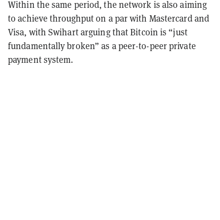
Within the same period, the network is also aiming
to achieve throughput on a par with Mastercard and
Visa, with Swihart arguing that Bitcoin is “just
fundamentally broken” as a peer-to-peer private
payment system.