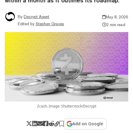
within a month as it outlines its roadmap.
By
Decrypt Agent
May 8, 2026
Edited by
Stephen Graves
2 min read
Zcash. Image: Shutterstock/Decrypt
Add on Google