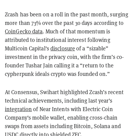
Zcash has been on a roll in the past month, surging
more than 73% over the past 30 days according to
CoinGecko data
. Much of that momentum is
attributed to institutional interest following
Multicoin Capital's
disclosure
of a “sizable”
investment in the privacy coin, with the firm’s co-
founder Tushar Jain calling it a “return to the
cypherpunk ideals crypto was founded on.”
At Consensus, Swihart highlighted Zcash’s recent
technical achievements, including last year's
integration
of Near Intents with Electric Coin
Company's mobile wallet, enabling cross-chain
swaps from assets including Bitcoin, Solana and
USDC directly into shielded ZEC.