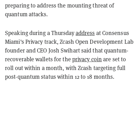
preparing to address the mounting threat of
quantum attacks.
Speaking during a Thursday
address
at Consensus
Miami's Privacy track, Zcash Open Development Lab
founder and CEO Josh Swihart said that quantum-
recoverable wallets for the
privacy coin
are set to
roll out within a month, with Zcash targeting full
post-quantum status within 12 to 18 months.