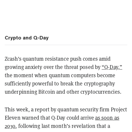
Crypto and Q-Day
Zcash's quantum resistance push comes amid
growing anxiety over the threat posed by
“Q-Day,”
the moment when quantum computers become
sufficiently powerful to break the cryptography
underpinning Bitcoin and other cryptocurrencies.
This week, a report by quantum security firm Project
Eleven warned that Q-Day could arrive
as soon as
2030
, following last month’s revelation that a