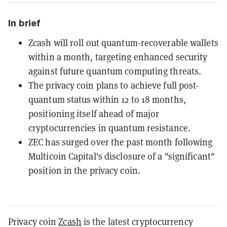
In brief
Zcash will roll out quantum-recoverable wallets
within a month, targeting enhanced security
against future quantum computing threats.
The privacy coin plans to achieve full post-
quantum status within 12 to 18 months,
positioning itself ahead of major
cryptocurrencies in quantum resistance.
ZEC has surged over the past month following
Multicoin Capital's disclosure of a "significant"
position in the privacy coin.
Privacy coin
Zcash
is the latest cryptocurrency