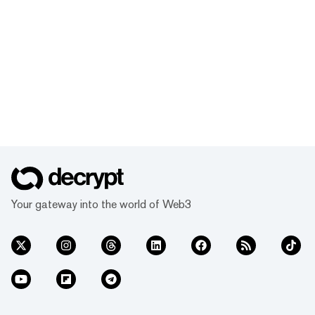
Your gateway into the world of Web3