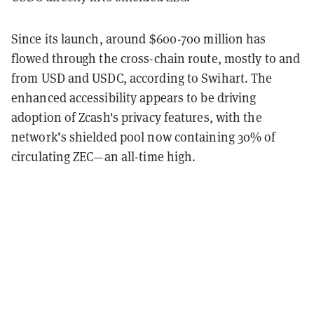
Since its launch, around $600-700 million has
flowed through the cross-chain route, mostly to and
from USD and USDC, according to Swihart. The
enhanced accessibility appears to be driving
adoption of Zcash's privacy features, with the
network’s shielded pool now containing 30% of
circulating ZEC—an all-time high.