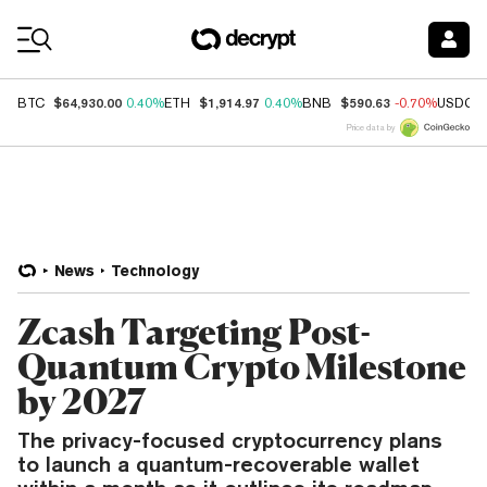
Coin Prices
$64,930.00
$1,914.97
$590.63
BTC
0.40%
ETH
0.40%
BNB
-0.70%
USDC
Price data by
News
Technology
Zcash Targeting Post-
Quantum Crypto Milestone
by 2027
The privacy-focused cryptocurrency plans
to launch a quantum-recoverable wallet