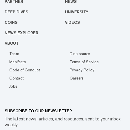
PARTNER
NEWS
DEEP DIVES
UNIVERSITY
COINS
VIDEOS
NEWS EXPLORER
ABOUT
Team
Disclosures
Manifesto
Terms of Service
Code of Conduct
Privacy Policy
Contact
Careers
Jobs
SUBSCRIBE TO OUR NEWSLETTER
The latest news, articles, and resources, sent to your inbox
weekly.