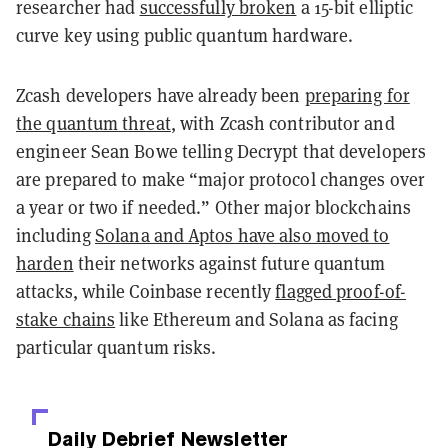
researcher had
successfully broken
a 15-bit elliptic
curve key using public quantum hardware.
Zcash developers have already been
preparing for
the quantum threat
, with Zcash contributor and
engineer Sean Bowe telling Decrypt that developers
are prepared to make “major protocol changes over
a year or two if needed.” Other major blockchains
including
Solana and Aptos have also moved to
harden
their networks against future quantum
attacks, while Coinbase recently
flagged proof-of-
stake chains
like Ethereum and Solana as facing
particular quantum risks.
Daily Debrief
Newsletter