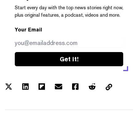
Start every day with the top news stories right now,
plus original features, a podcast, videos and more.
Your Email
Get it!