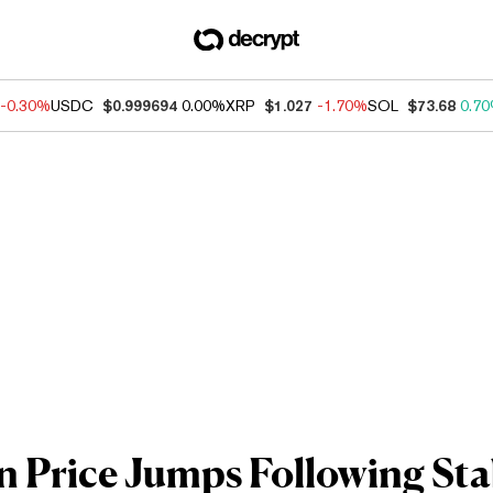
-0.30%
USDC
$0.999694
0.00%
XRP
$1.027
-1.70%
SOL
$73.68
0.7
n Price Jumps Following St