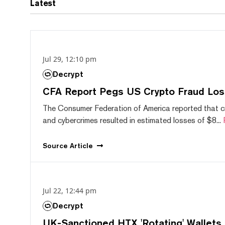
Latest
Jul 29, 12:10 pm
Decrypt
CFA Report Pegs US Crypto Fraud Los
The Consumer Federation of America reported that 
and cybercrimes resulted in estimated losses of $8...
Source
Article
Jul 22, 12:44 pm
Decrypt
UK-Sanctioned HTX 'Rotating' Wallets