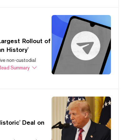
argest Rollout of
n History'
ive non-custodial
Read Summary
storic' Deal on