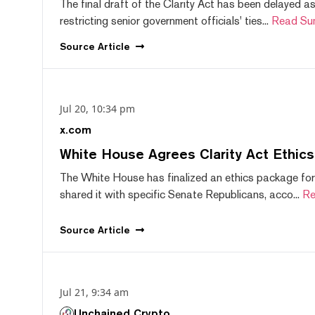
The final draft of the Clarity Act has been delayed a
restricting senior government officials' ties...
Read Su
Source
Article
Jul 20, 10:34 pm
x.com
White House Agrees Clarity Act Ethic
The White House has finalized an ethics package for
shared it with specific Senate Republicans, acco...
Re
Source
Article
Jul 21, 9:34 am
Unchained Crypto