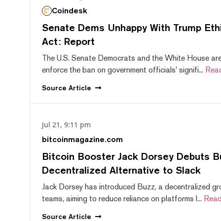
Coindesk
Senate Dems Unhappy With Trump Ethic
Act: Report
The U.S. Senate Democrats and the White House are 
enforce the ban on government officials' signifi...
Rea
Source
Article
Jul 21, 9:11 pm
bitcoinmagazine.com
Bitcoin Booster Jack Dorsey Debuts B
Decentralized Alternative to Slack
Jack Dorsey has introduced Buzz, a decentralized gr
teams, aiming to reduce reliance on platforms l...
Read
Source
Article