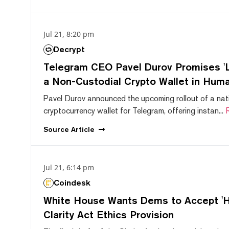
Jul 21, 8:20 pm
Decrypt
Telegram CEO Pavel Durov Promises 'L
a Non-Custodial Crypto Wallet in Huma
Pavel Durov announced the upcoming rollout of a nat
cryptocurrency wallet for Telegram, offering instan...
Source
Article
Jul 21, 6:14 pm
Coindesk
White House Wants Dems to Accept 'Hi
Clarity Act Ethics Provision