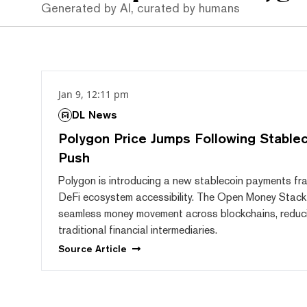
Generated by AI, curated by humans
Jan 9, 12:11 pm
DL News
Polygon Price Jumps Following Stable
Push
Polygon is introducing a new stablecoin payments f
DeFi ecosystem accessibility. The Open Money Stack
seamless money movement across blockchains, reduci
traditional financial intermediaries.
Source
Article