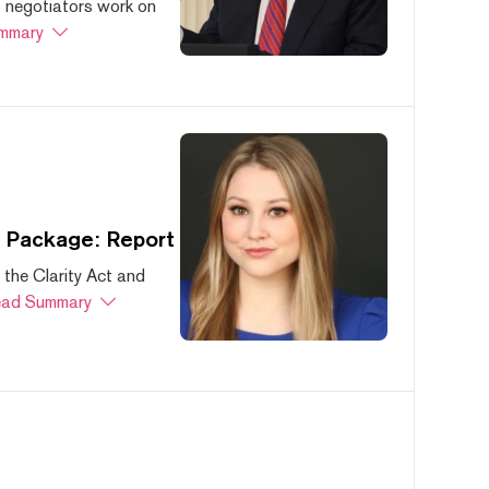
s negotiators work on
mmary
s Package: Report
 the Clarity Act and
ad Summary