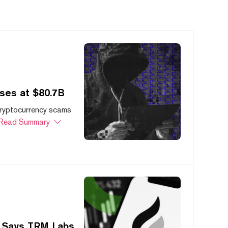
ses at $80.7B
cryptocurrency scams
Read Summary
, Says TRM Labs