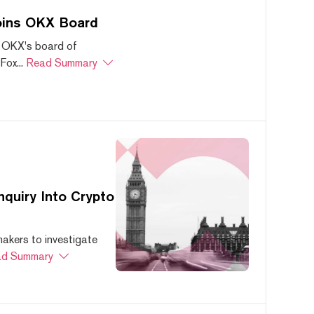
oins OKX Board
 OKX's board of
ox...
Read Summary
quiry Into Crypto
akers to investigate
d Summary