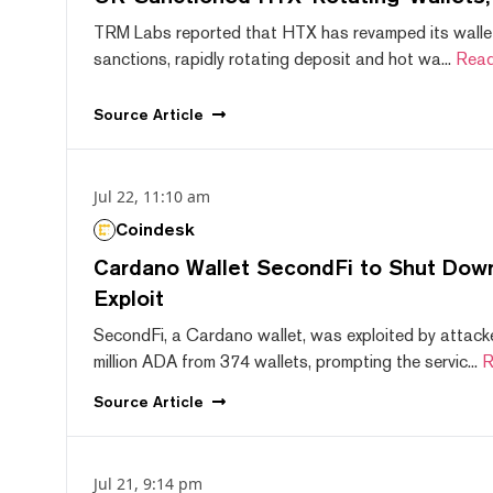
TRM Labs reported that HTX has revamped its wallet
sanctions, rapidly rotating deposit and hot wa...
Read
Source
Article
Jul 22, 11:10 am
Coindesk
Cardano Wallet SecondFi to Shut Down
Exploit
SecondFi, a Cardano wallet, was exploited by attack
million ADA from 374 wallets, prompting the servic...
R
Source
Article
Jul 21, 9:14 pm