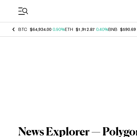
Coin Prices
BTC
$64,934.00
0.90%
ETH
$1,912.87
0.40%
BNB
$590.69
News Explorer — Polygo