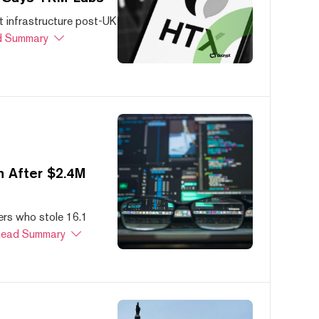
 infrastructure post-UK
 Summary
 After $2.4M
ers who stole 16.1
ead Summary