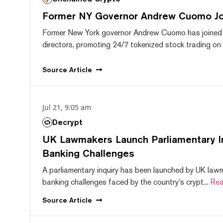
Former NY Governor Andrew Cuomo J
Former New York governor Andrew Cuomo has joined
directors, promoting 24/7 tokenized stock trading on F
Source
Article
Jul 21, 9:05 am
Decrypt
UK Lawmakers Launch Parliamentary In
Banking Challenges
A parliamentary inquiry has been launched by UK lawm
banking challenges faced by the country's crypt...
Rea
Source
Article