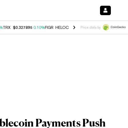
0%
TRX
$0.327895
0.10%
FIGR_HELOC
$1.034
1.40%
HYPE
$55.87
1.
Price data by
ablecoin Payments Push