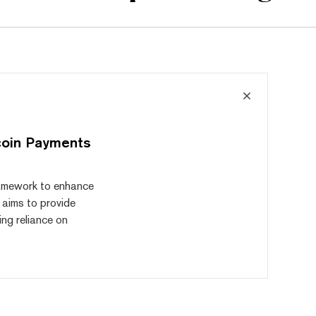
coin Payments
ramework to enhance
 aims to provide
ng reliance on