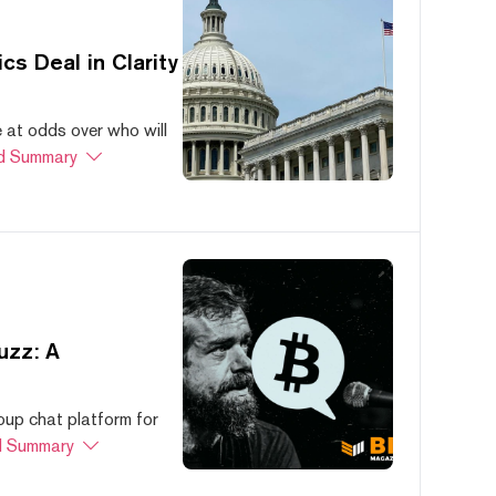
s Deal in Clarity
at odds over who will
d Summary
uzz: A
oup chat platform for
 Summary