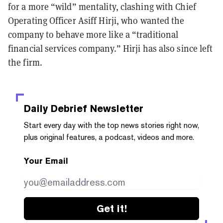
for a more “wild” mentality, clashing with Chief
Operating Officer Asiff Hirji, who wanted the
company to behave more like a “traditional
financial services company.” Hirji has also since left
the firm.
Daily Debrief
Newsletter
Start every day with the top news stories right now,
plus original features, a podcast, videos and more.
Your Email
Get it!