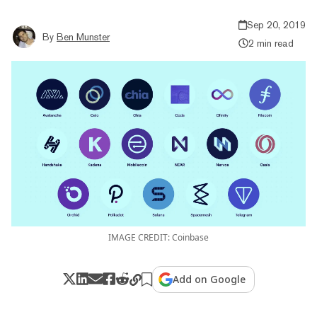
Sep 20, 2019
By
Ben Munster
2 min read
IMAGE CREDIT: Coinbase
Add on Google