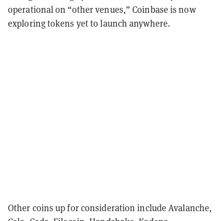
operational on “other venues,” Coinbase is now
exploring tokens yet to launch anywhere.
Other coins up for consideration include Avalanche,