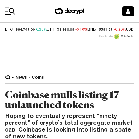
Coin Prices
$64,747.00
$1,910.09
$591.27
BTC
0.30%
ETH
-0.10%
BNB
-0.20%
USDC
Price data by
News
Coins
Coinbase mulls listing 17
unlaunched tokens
Hoping to eventually represent “ninety
percent” of crypto’s total aggregate market
cap, Coinbase is looking into listing a spate
of new tokens.