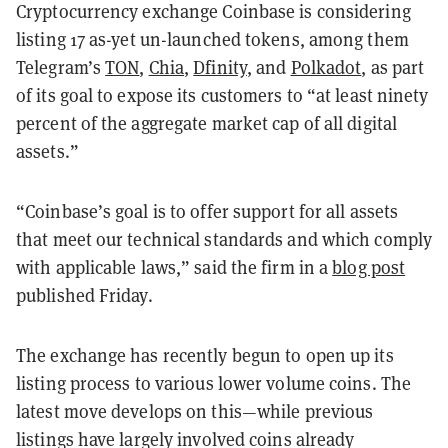
Cryptocurrency exchange Coinbase is considering
listing 17 as-yet un-launched tokens, among them
Telegram’s
TON
,
Chia
,
Dfinity
, and
Polkadot
, as part
of its goal to expose its customers to “at least ninety
percent of the aggregate market cap of all digital
assets.”
“Coinbase’s goal is to offer support for all assets
that meet our technical standards and which comply
with applicable laws,” said the firm in a
blog post
published Friday.
The exchange has recently begun to open up its
listing process to various lower volume coins. The
latest move develops on this—while previous
listings have largely involved coins already