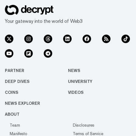
Your gateway into the world of Web3
PARTNER
NEWS
DEEP DIVES
UNIVERSITY
COINS
VIDEOS
NEWS EXPLORER
ABOUT
Team
Disclosures
Manifesto
Terms of Service