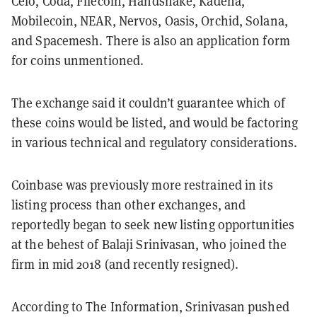
Celo, Coda, Filecoin, Handshake, Kadena,
Mobilecoin, NEAR, Nervos, Oasis, Orchid, Solana,
and Spacemesh. There is also an application form
for coins unmentioned.
The exchange said it couldn’t guarantee which of
these coins would be listed, and would be factoring
in various technical and regulatory considerations.
Coinbase was previously more restrained in its
listing process than other exchanges, and
reportedly began to seek new listing opportunities
at the behest of Balaji Srinivasan, who joined the
firm in mid 2018 (and recently resigned).
According to The Information, Srinivasan pushed