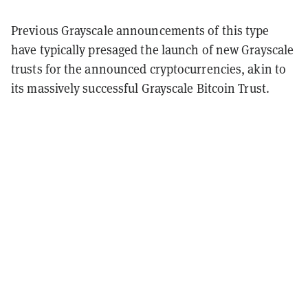
Previous Grayscale announcements of this type
have typically presaged the launch of new Grayscale
trusts for the announced cryptocurrencies, akin to
its massively successful Grayscale Bitcoin Trust.