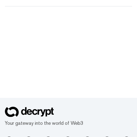
Your gateway into the world of Web3