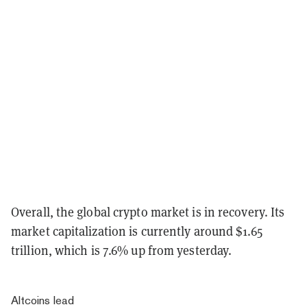
Overall, the global crypto market is in recovery. Its
market capitalization is currently around $1.65
trillion, which is 7.6% up from yesterday.
Altcoins lead