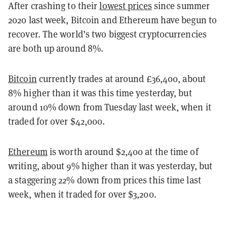
After crashing to their
lowest prices
since summer
2020 last week, Bitcoin and Ethereum have begun to
recover. The world’s two biggest cryptocurrencies
are both up around 8%.
Bitcoin
currently trades at around £36,400, about
8% higher than it was this time yesterday, but
around 10% down from Tuesday last week, when it
traded for over $42,000.
Ethereum
is worth around $2,400 at the time of
writing, about 9% higher than it was yesterday, but
a staggering 22% down from prices this time last
week, when it traded for over $3,200.