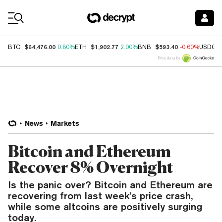
Coin Prices
$64,476.00
$1,902.77
$593.40
BTC
0.80%
ETH
2.00%
BNB
-0.60%
USDC
Price data by
News
Markets
Bitcoin and Ethereum
Recover 8% Overnight
Is the panic over? Bitcoin and Ethereum are
recovering from last week's price crash,
while some altcoins are positively surging
today.