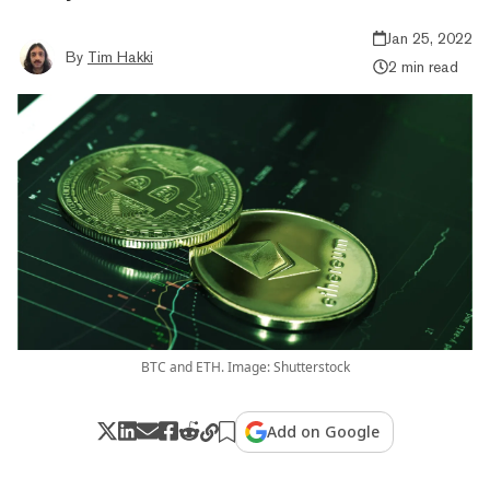
Jan 25, 2022
By
Tim Hakki
2 min read
BTC and ETH. Image: Shutterstock
Add on Google