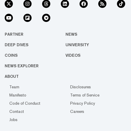
PARTNER
NEWS
DEEP DIVES
UNIVERSITY
COINS
VIDEOS
NEWS EXPLORER
ABOUT
Team
Disclosures
Manifesto
Terms of Service
Code of Conduct
Privacy Policy
Contact
Careers
Jobs