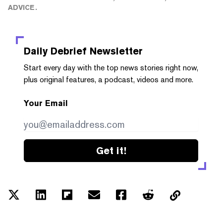
ADVICE.
Daily Debrief
Newsletter
Start every day with the top news stories right now,
plus original features, a podcast, videos and more.
Your Email
Get it!