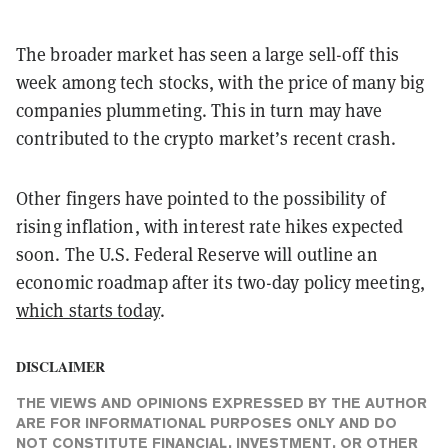
The broader market has seen a large sell-off this
week among tech stocks, with the price of many big
companies plummeting. This in turn may have
contributed to the crypto market’s recent crash.
Other fingers have pointed to the possibility of
rising inflation, with interest rate hikes expected
soon. The U.S. Federal Reserve will outline an
economic roadmap after its two-day policy meeting,
which starts today
.
DISCLAIMER
THE VIEWS AND OPINIONS EXPRESSED BY THE AUTHOR
ARE FOR INFORMATIONAL PURPOSES ONLY AND DO
NOT CONSTITUTE FINANCIAL, INVESTMENT, OR OTHER