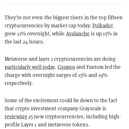
They’re not even the biggest risers in the top fifteen
cryptocurrencies by market cap today.
Polkadot
grew 12% overnight, while
Avalanche
is up 15% in
the last 24 hours.
Metaverse and layer 1 cryptocurrencies are doing
particularly well today
.
Cosmos
and Fantom led the
charge with overnight surges of 15% and 19%
respectively.
Some of the excitement could be down to the fact
that crypto investment company Grayscale is
reviewing
25 new cryptocurrencies, including high-
profile Layer 1 and metaverse tokens.