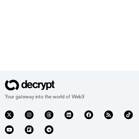
Your gateway into the world of Web3