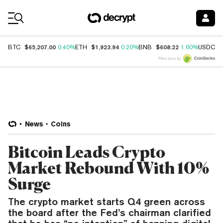
Coin Prices
$65,207.00
$1,923.94
$608.22
$
BTC
0.40%
ETH
0.20%
BNB
1.60%
USDC
Price data by
News
Coins
Bitcoin Leads Crypto
Market Rebound With 10%
Surge
The crypto market starts Q4 green across
the board after the Fed’s chairman clarified