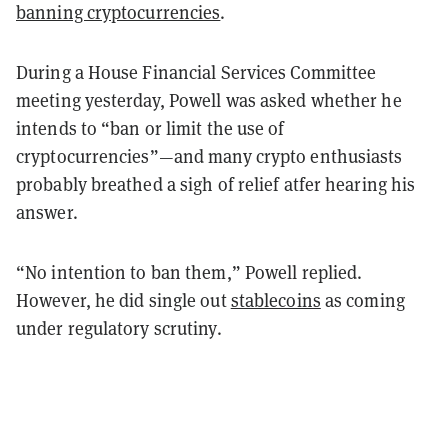
banning cryptocurrencies
.
During a House Financial Services Committee
meeting yesterday, Powell was asked whether he
intends to “ban or limit the use of
cryptocurrencies”—and many crypto enthusiasts
probably breathed a sigh of relief atfer hearing his
answer.
“No intention to ban them,” Powell replied.
However, he did single out
stablecoins
as coming
under regulatory scrutiny.