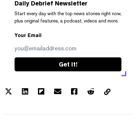
Daily Debrief
Newsletter
Start every day with the top news stories right now,
plus original features, a podcast, videos and more.
Your Email
Get it!