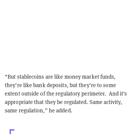
“But stablecoins are like money market funds,
they're like bank deposits, but they're to some
extent outside of the regulatory perimeter. And it's
appropriate that they be regulated. Same activity,
same regulation,” he added.