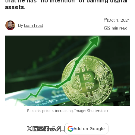
that he has “no intention” of banning digital
assets.
Oct 1, 2021
By
Liam Frost
2 min read
Bitcoin's price is increasing. Image: Shutterstock
Add on Google