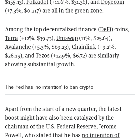
$155.13),
Polkadot
(+11.6%, $31.36), and
Dogecoin
(+7.3%, $0.217) are all in the green zone.
Among the top decentralized finance (
DeFi
) coins,
Terra
(+12%, $39.73),
Uniswap
(11%, $25.64),
Avalanche
(+5.3%, $69.23),
Chainlink
(+9.2%,
$26.19), and
Tezos
(+12.9%, $6.72) are similarly
showing substantial growth.
The Fed has ‘no intention’ to ban crypto
Apart from the start of a new quarter, the latest
boost might have also been catalyzed by the
chairman of the U.S. Federal Reserve, Jerome
Powell, who stated that he has
no intention of