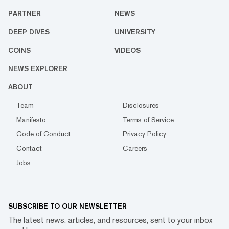
PARTNER
NEWS
DEEP DIVES
UNIVERSITY
COINS
VIDEOS
NEWS EXPLORER
ABOUT
Team
Disclosures
Manifesto
Terms of Service
Code of Conduct
Privacy Policy
Contact
Careers
Jobs
SUBSCRIBE TO OUR NEWSLETTER
The latest news, articles, and resources, sent to your inbox