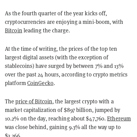
As the fourth quarter of the year kicks off,
cryptocurrencies are enjoying a mini-boom, with
Bitcoin
leading the charge.
At the time of writing, the prices of the top ten
largest digital assets (with the exception of
stablecoins) have surged by between 7% and 13%
over the past 24 hours, according to crypto metrics
platform
CoinGecko
.
The
price of Bitcoin
, the largest crypto with a
market capitalization of $897 billion, jumped by
10.2% on the day, reaching about $47,760.
Ethereum
was close behind, gaining 9.3% all the way up to
$3,266.