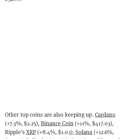
Other top coins are also keeping up.
Cardano
(+7.3%, $2.25),
Binance Coin
(+11%, $417.03),
Ripple’s
XRP
(+8.4%, $1.03),
Solana
(+12.6%,