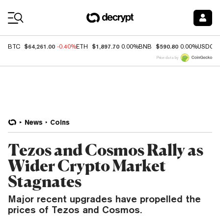
Coin Prices
$64,261.00
$1,897.70
$590.80
BTC
-0.40%
ETH
0.00%
BNB
0.00%
USDC
Price data by
News
Coins
Tezos and Cosmos Rally as
Wider Crypto Market
Stagnates
Major recent upgrades have propelled the
prices of Tezos and Cosmos.