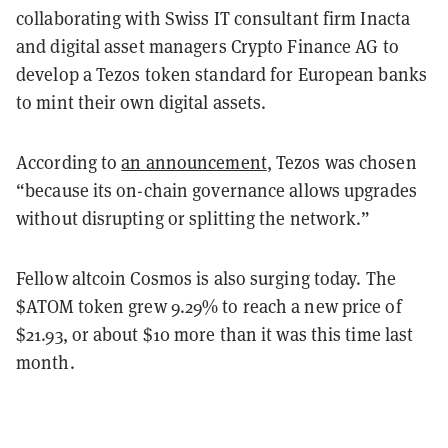
collaborating with Swiss IT consultant firm Inacta
and digital asset managers Crypto Finance AG to
develop a Tezos token standard for European banks
to mint their own digital assets.
According to
an announcement
, Tezos was chosen
“because its on-chain governance allows upgrades
without disrupting or splitting the network.”
Fellow altcoin Cosmos is also surging today. The
$ATOM token grew 9.29% to reach a new price of
$21.93, or about $10 more than it was this time last
month.