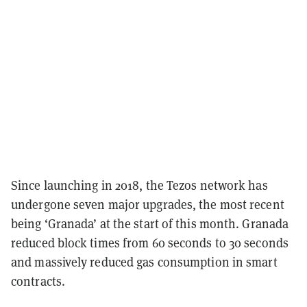
Since launching in 2018, the Tezos network has
undergone seven major upgrades, the most recent
being ‘Granada’ at the start of this month. Granada
reduced block times from 60 seconds to 30 seconds
and massively reduced gas consumption in smart
contracts.