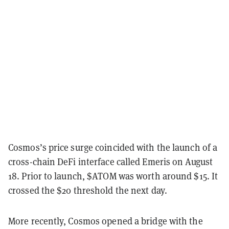
Cosmos’s price surge coincided with the launch of a
cross-chain DeFi interface called Emeris on August
18. Prior to launch, $ATOM was worth around $15. It
crossed the $20 threshold the next day.
More recently, Cosmos opened a bridge with the