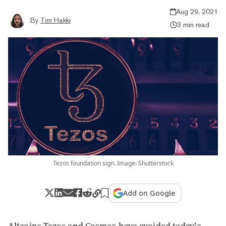
Aug 29, 2021
By
Tim Hakki
3 min read
Tezos foundation sign. Image: Shutterstock
Add on Google
Altcoins Tezos and Cosmos have avoided today’s