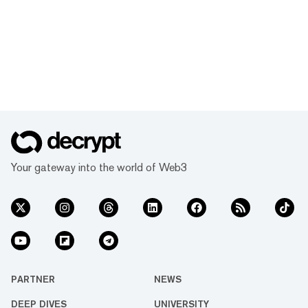
Your gateway into the world of Web3
PARTNER
NEWS
DEEP DIVES
UNIVERSITY