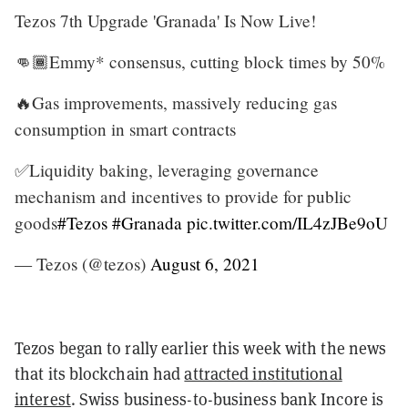
Tezos 7th Upgrade 'Granada' Is Now Live!
👊🏾Emmy* consensus, cutting block times by 50%
🔥Gas improvements, massively reducing gas
consumption in smart contracts
✅Liquidity baking, leveraging governance
mechanism and incentives to provide for public
goods
#Tezos
#Granada
pic.twitter.com/IL4zJBe9oU
— Tezos (@tezos)
August 6, 2021
Tezos began to rally earlier this week with the news
that its blockchain had
attracted institutional
interest
. Swiss business-to-business bank Incore is