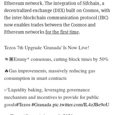
Ethereum network. The integration of Sifchain, a
decentralized exchange (DEX) built on Cosmos, with
the inter-blockchain communication protocol (IBC)
now enables trades between the Cosmos and
Ethereum networks
for the first time
.
Tezos 7th Upgrade 'Granada' Is Now Live!
👊🏾Emmy* consensus, cutting block times by 50%
🔥Gas improvements, massively reducing gas
consumption in smart contracts
✅Liquidity baking, leveraging governance
mechanism and incentives to provide for public
goods
#Tezos
#Granada
pic.twitter.com/IL4zJBe9oU