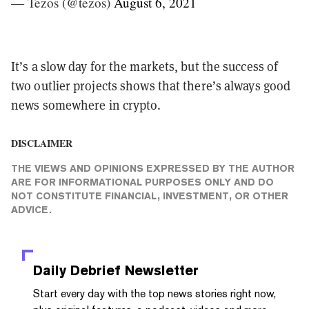
— Tezos (@tezos)
August 6, 2021
It’s a slow day for the markets, but the success of
two outlier projects shows that there’s always good
news somewhere in crypto.
DISCLAIMER
THE VIEWS AND OPINIONS EXPRESSED BY THE AUTHOR
ARE FOR INFORMATIONAL PURPOSES ONLY AND DO
NOT CONSTITUTE FINANCIAL, INVESTMENT, OR OTHER
ADVICE.
Daily Debrief
Newsletter
Start every day with the top news stories right now,