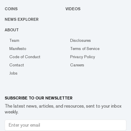
COINS
VIDEOS
NEWS EXPLORER
ABOUT
Team
Disclosures
Manifesto
Terms of Service
Code of Conduct
Privacy Policy
Contact
Careers
Jobs
SUBSCRIBE TO OUR NEWSLETTER
The latest news, articles, and resources, sent to your inbox
weekly.