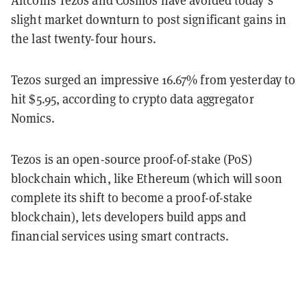
slight market downturn to post significant gains in
the last twenty-four hours.
Tezos surged an impressive 16.67% from yesterday to
hit $5.95, according to crypto data aggregator
Nomics.
Tezos is an open-source proof-of-stake (PoS)
blockchain which, like Ethereum (which will soon
complete its shift to become a proof-of-stake
blockchain), lets developers build apps and
financial services using smart contracts.