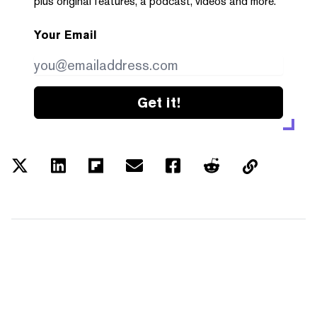
plus original features, a podcast, videos and more.
Your Email
Get it!