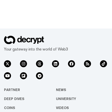
Your gateway into the world of Web3
PARTNER
NEWS
DEEP DIVES
UNIVERSITY
COINS
VIDEOS