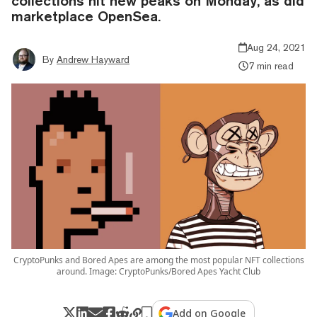
collections hit new peaks on Monday, as did
marketplace OpenSea.
Aug 24, 2021
By
Andrew Hayward
7 min read
CryptoPunks and Bored Apes are among the most popular NFT collections
around. Image: CryptoPunks/Bored Apes Yacht Club
Add on Google