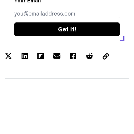
Your Email
Get it!