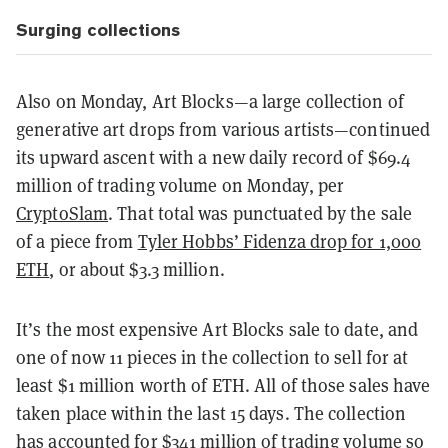
Surging collections
Also on Monday, Art Blocks—a large collection of
generative art drops from various artists—continued
its upward ascent with a new daily record of $69.4
million of trading volume on Monday, per
CryptoSlam
. That total was punctuated by the sale
of a piece from
Tyler Hobbs’ Fidenza drop for 1,000
ETH
, or about $3.3 million.
It’s the most expensive Art Blocks sale to date, and
one of now 11 pieces in the collection to sell for at
least $1 million worth of ETH. All of those sales have
taken place within the last 15 days. The collection
has accounted for $341 million of trading volume so