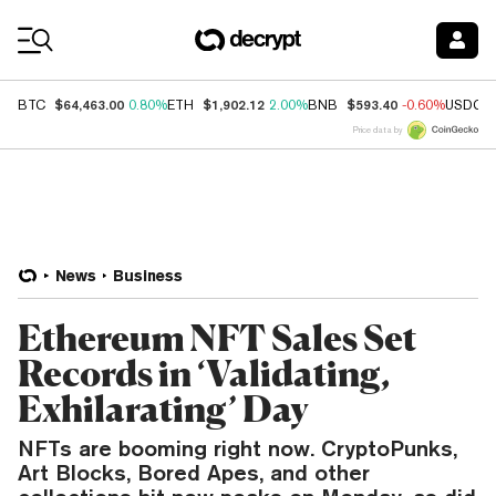
Coin Prices
$64,463.00
$1,902.12
$593.40
BTC
0.80%
ETH
2.00%
BNB
-0.60%
USDC
Price data by
News
Business
Ethereum NFT Sales Set
Records in ‘Validating,
Exhilarating’ Day
NFTs are booming right now. CryptoPunks,
Art Blocks, Bored Apes, and other