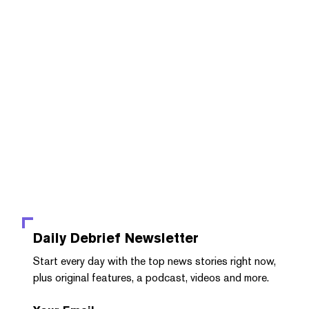
Daily Debrief
Newsletter
Start every day with the top news stories right now,
plus original features, a podcast, videos and more.