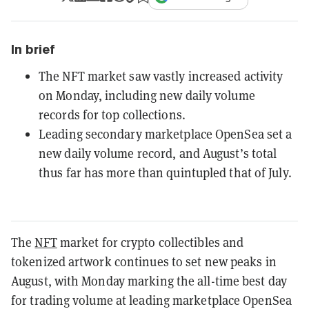
In brief
The NFT market saw vastly increased activity
on Monday, including new daily volume
records for top collections.
Leading secondary marketplace OpenSea set a
new daily volume record, and August’s total
thus far has more than quintupled that of July.
The
NFT
market for crypto collectibles and
tokenized artwork continues to set new peaks in
August, with Monday marking the all-time best day
for trading volume at leading marketplace OpenSea