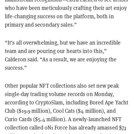
who have been meticulously crafting their art enjoy
life-changing success on the platform, both in
primary and secondary sales.”
“It's all overwhelming, but we have an incredible
team and are pouring our hearts into this,”
Calderon said. “As a result, we are enjoying the
success.”
Other popular NFT collections also set new peak
single-day trading volume records on Monday,
according to CryptoSlam, including Bored Ape Yacht
Club ($19.9 million), Cool Cats ($4 million), and
Curio Cards ($5.4 million). A newly-launched NFT
collection called 0N1 Force has already amassed
$71