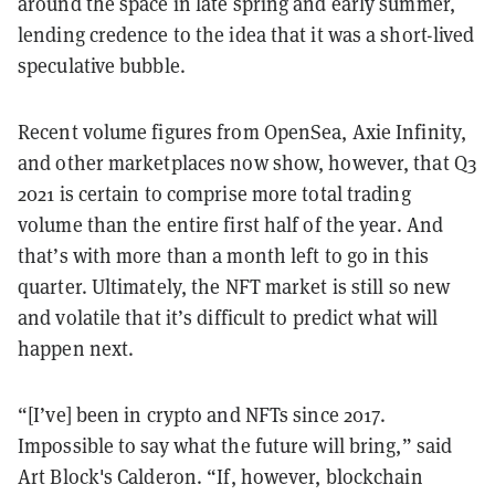
around the space in late spring and early summer,
lending credence to the idea that it was a short-lived
speculative bubble.
Recent volume figures from OpenSea, Axie Infinity,
and other marketplaces now show, however, that Q3
2021 is certain to comprise more total trading
volume than the entire first half of the year. And
that’s with more than a month left to go in this
quarter. Ultimately, the NFT market is still so new
and volatile that it’s difficult to predict what will
happen next.
“[I’ve] been in crypto and NFTs since 2017.
Impossible to say what the future will bring,” said
Art Block's Calderon. “If, however, blockchain