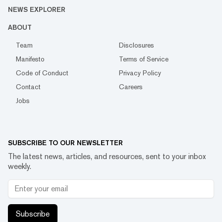
NEWS EXPLORER
ABOUT
Team
Disclosures
Manifesto
Terms of Service
Code of Conduct
Privacy Policy
Contact
Careers
Jobs
SUBSCRIBE TO OUR NEWSLETTER
The latest news, articles, and resources, sent to your inbox
weekly.
Subscribe