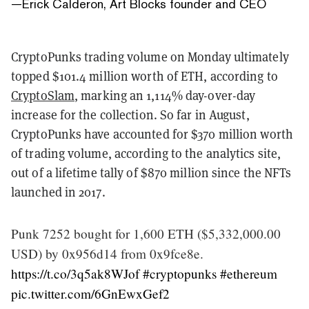
—
Erick Calderon, Art Blocks founder and CEO
CryptoPunks trading volume on Monday ultimately
topped $101.4 million worth of ETH, according to
CryptoSlam
, marking an 1,114% day-over-day
increase for the collection. So far in August,
CryptoPunks have accounted for $370 million worth
of trading volume, according to the analytics site,
out of a lifetime tally of $870 million since the NFTs
launched in 2017.
Punk 7252 bought for 1,600 ETH ($5,332,000.00
USD) by 0x956d14 from 0x9fce8e.
https://t.co/3q5ak8WJof
#cryptopunks
#ethereum
pic.twitter.com/6GnEwxGef2