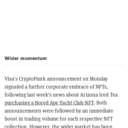
Wider momentum
Visa’s CryptoPunk announcement on Monday
signaled a further corporate embrace of NFTs,
following last week’s news about Arizona Iced Tea
purchasing a Bored Ape Yacht Club NFT
. Both
announcements were followed by an immediate
boost in trading volume for each respective NFT
collection. However, the wider market has been