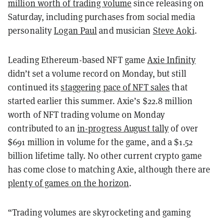
million worth of trading volume
since releasing on
Saturday, including purchases from social media
personality
Logan Paul
and musician
Steve Aoki
.
Leading Ethereum-based NFT game
Axie Infinity
didn’t set a volume record on Monday, but still
continued its
staggering pace of NFT sales
that
started earlier this summer. Axie’s $22.8 million
worth of NFT trading volume on Monday
contributed to an
in-progress August tally
of over
$691 million in volume for the game, and a $1.52
billion lifetime tally. No other current crypto game
has come close to matching Axie, although there are
plenty of games on the horizon
.
“Trading volumes are skyrocketing and gaming