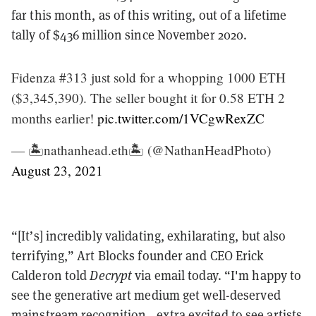
far this month, as of this writing, out of a lifetime
tally of $436 million since November 2020.
Fidenza #313 just sold for a whopping 1000 ETH
($3,345,390). The seller bought it for 0.58 ETH 2
months earlier!
pic.twitter.com/1VCgwRexZC
— 🏝nathanhead.eth🏝 (@NathanHeadPhoto)
August 23, 2021
“[It’s] incredibly validating, exhilarating, but also
terrifying,” Art Blocks founder and CEO Erick
Calderon told
Decrypt
via email today. “I'm happy to
see the generative art medium get well-deserved
mainstream recognition—extra excited to see artists