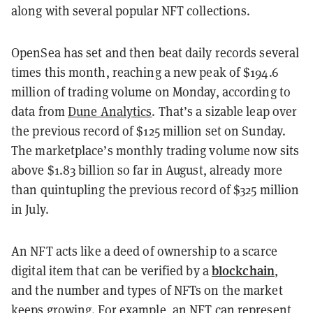
along with several popular NFT collections.
OpenSea has set and then beat daily records several
times this month, reaching a new peak of $194.6
million of trading volume on Monday, according to
data from
Dune Analytics
. That’s a sizable leap over
the previous record of $125 million set on Sunday.
The marketplace’s monthly trading volume now sits
above $1.83 billion so far in August, already more
than quintupling the previous record of $325 million
in July.
An
NFT
acts like a deed of ownership to a scarce
blockchain
digital item that can be verified by a
,
and the number and types of NFTs on the market
keeps growing. For example, an NFT can represent