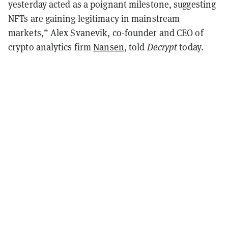
yesterday acted as a poignant milestone, suggesting
NFTs are gaining legitimacy in mainstream
markets,” Alex Svanevik, co-founder and CEO of
crypto analytics firm
Nansen
, told
Decrypt
today.