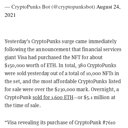
— CryptoPunks Bot (@cryptopunksbot)
August 24,
2021
Yesterday’s CryptoPunks surge came immediately
following the announcement that financial services
giant Visa had purchased the NFT for about
$150,000 worth of ETH. In total, 380 CryptoPunks
were sold yesterday out of a total of 10,000 NFTs in
the set, and the most affordable CryptoPunks listed
for sale were over the $230,000 mark. Overnight, a
CryptoPunk
sold for 1,600 ETH
—or $5.1 million at
the time of sale.
“Visa revealing its purchase of CryptoPunk #7610