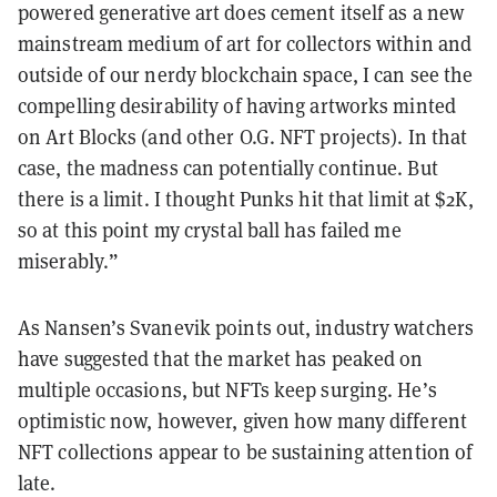
powered generative art does cement itself as a new
mainstream medium of art for collectors within and
outside of our nerdy blockchain space, I can see the
compelling desirability of having artworks minted
on Art Blocks (and other O.G. NFT projects). In that
case, the madness can potentially continue. But
there is a limit. I thought Punks hit that limit at $2K,
so at this point my crystal ball has failed me
miserably.”
As Nansen’s Svanevik points out, industry watchers
have suggested that the market has peaked on
multiple occasions, but NFTs keep surging. He’s
optimistic now, however, given how many different
NFT collections appear to be sustaining attention of
late.