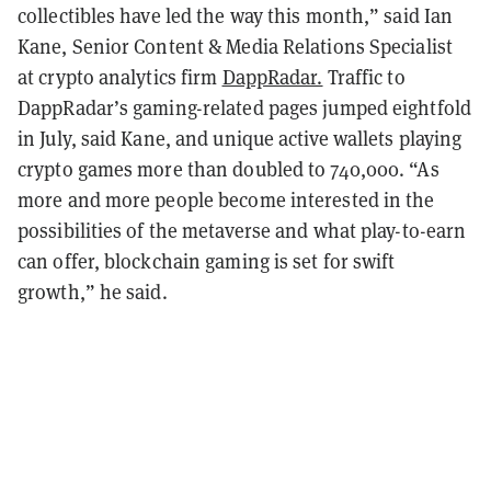
collectibles have led the way this month,” said Ian
Kane, Senior Content & Media Relations Specialist
at crypto analytics firm
DappRadar.
Traffic to
DappRadar’s gaming-related pages jumped eightfold
in July, said Kane, and unique active wallets playing
crypto games more than doubled to 740,000. “As
more and more people become interested in the
possibilities of the metaverse and what play-to-earn
can offer, blockchain gaming is set for swift
growth,” he said.