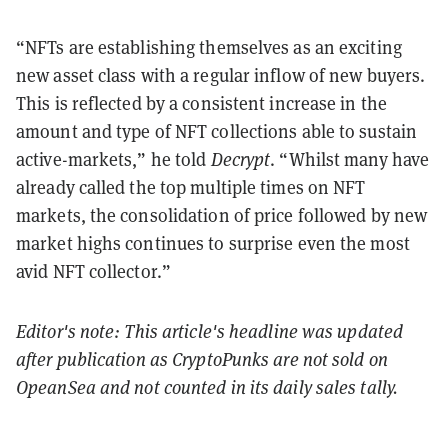
“NFTs are establishing themselves as an exciting
new asset class with a regular inflow of new buyers.
This is reflected by a consistent increase in the
amount and type of NFT collections able to sustain
active-markets,” he told
Decrypt
. “Whilst many have
already called the top multiple times on NFT
markets, the consolidation of price followed by new
market highs continues to surprise even the most
avid NFT collector.”
Editor's note: This article's headline was updated
after publication as CryptoPunks are not sold on
OpeanSea and not counted in its daily sales tally.