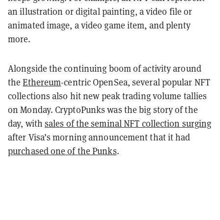
an illustration or digital painting, a video file or
animated image, a video game item, and plenty
more.
Alongside the continuing boom of activity around
the
Ethereum
-centric OpenSea, several popular NFT
collections also hit new peak trading volume tallies
on Monday. CryptoPunks was the big story of the
day, with
sales of the seminal NFT collection surging
after Visa’s morning announcement that it had
purchased one of the Punks
.