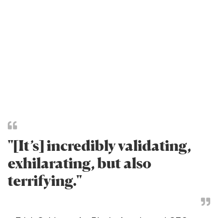
"[It’s] incredibly validating,
exhilarating, but also
terrifying."