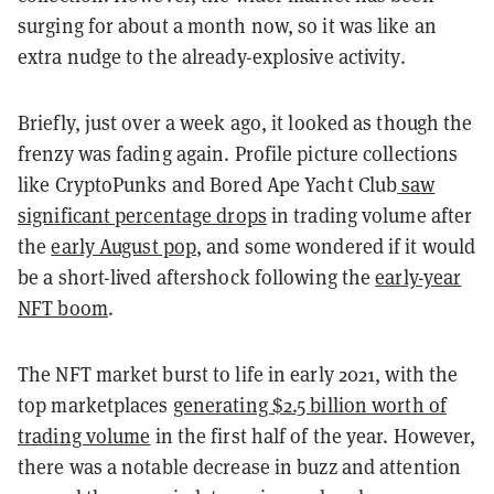
surging for about a month now, so it was like an
extra nudge to the already-explosive activity.
Briefly, just over a week ago, it looked as though the
frenzy was fading again. Profile picture collections
like CryptoPunks and Bored Ape Yacht Club
saw
significant percentage drops
in trading volume after
the
early August pop
, and some wondered if it would
be a short-lived aftershock following the
early-year
NFT boom
.
The NFT market burst to life in early 2021, with the
top marketplaces
generating $2.5 billion worth of
trading volume
in the first half of the year. However,
there was a notable decrease in buzz and attention