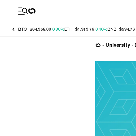
Coin Prices
BTC
$64,958.00
0.30%
ETH
$1,919.76
0.40%
BNB
$594.76
University