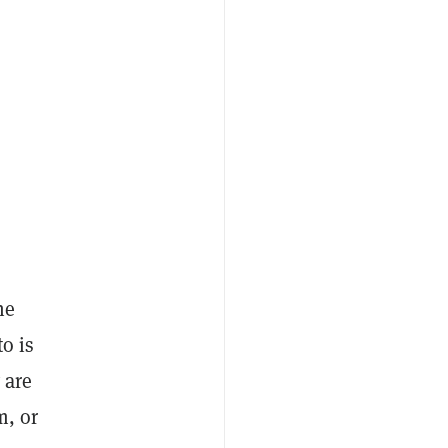
he
o is
 are
m, or