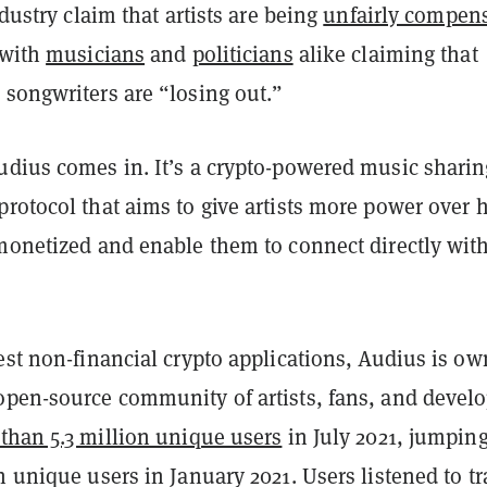
ndustry claim that artists are being
unfairly compen
 with
musicians
and
politicians
alike claiming that
 songwriters are “losing out.”
udius comes in. It’s a crypto-powered music sharin
protocol that aims to give artists more power over
 monetized and enable them to connect directly wit
est non-financial crypto applications, Audius is o
open-source community of artists, fans, and develo
than 5.3 million unique users
in July 2021, jumpin
n unique users in January 2021. Users listened to t