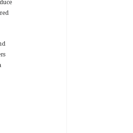
oduce
ured
nd
rs
a