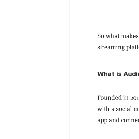
So what makes t
streaming plat
What is Audi
Founded in 201
with a social m
app and connect