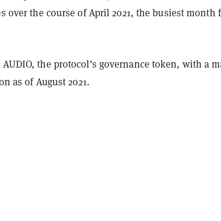
es over the course of April 2021, the busiest month 
y AUDIO, the protocol’s governance token, with a m
ion as of August 2021.