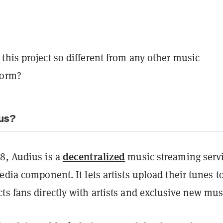
his project so different from any other music
form?
us?
decentralized
8, Audius is a
music streaming serv
edia component. It lets artists upload their tunes t
s fans directly with artists and exclusive new mus