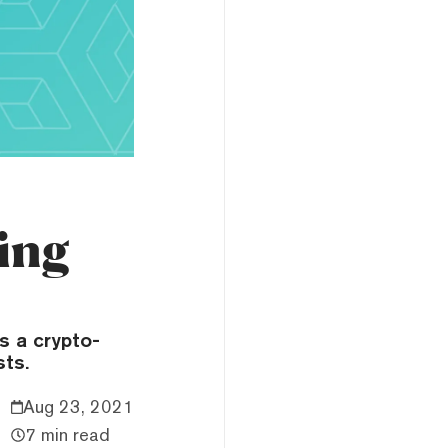
ing
s a crypto-
sts.
Aug 23, 2021
7 min read