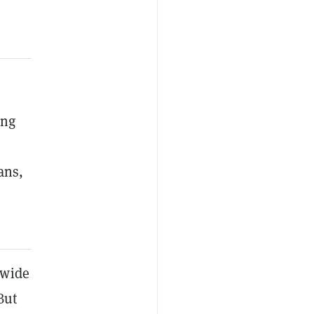
ing
ans,
wide
But