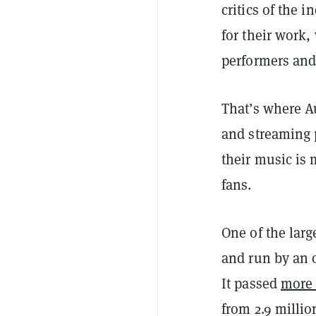
critics of the i
for their work,
performers and
That’s where A
and streaming 
their music is
fans.
One of the larg
and run by an 
It passed
more 
from 2.9 millio