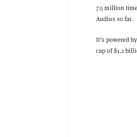
7.5 million tim
Audius so far.
It’s powered b
cap of $1.2 bill