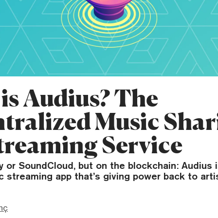
is Audius? The
tralized Music Shar
treaming Service
ify or SoundCloud, but on the blockchain: Audius i
streaming app that’s giving power back to arti
nç