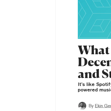
What 
Decen
and S
It’s like Spot
powered music 
By
Ekin Ge