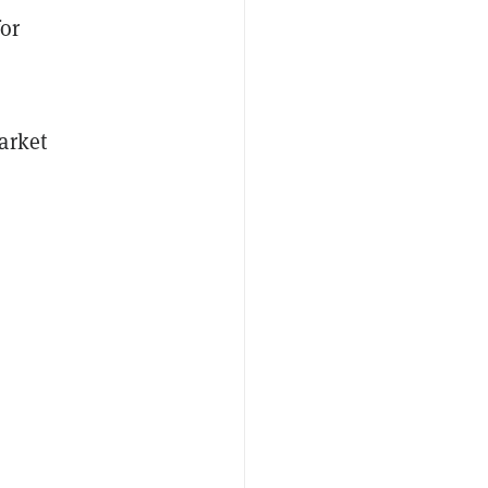
for
arket