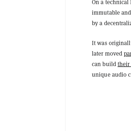
On a technical l
immutable and 
by a decentral
It was origina
later moved
par
can build
thei
unique audio c