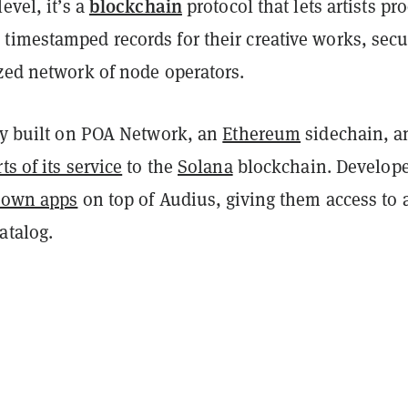
blockchain
evel, it’s a
protocol that lets artists pr
timestamped records for their creative works, sec
ized network of node operators.
lly built on POA Network, an
Ethereum
sidechain, a
ts of its service
to the
Solana
blockchain. Develope
r own apps
on top of Audius, giving them access to 
atalog.