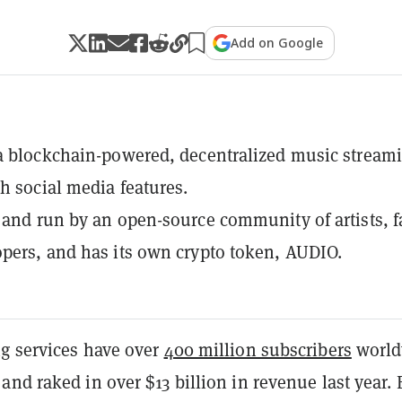
Add on Google
a blockchain-powered, decentralized music stream
th social media features.
 and run by an open-source community of artists, f
pers, and has its own crypto token, AUDIO.
g services have over
400 million subscribers
world
nd raked in over $13 billion in revenue last year. 