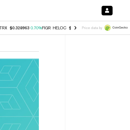
TRX
$0.328963
0.70%
FIGR_HELOC
$1.007
-2.70%
HYPE
$54.69
-3.
Price data by