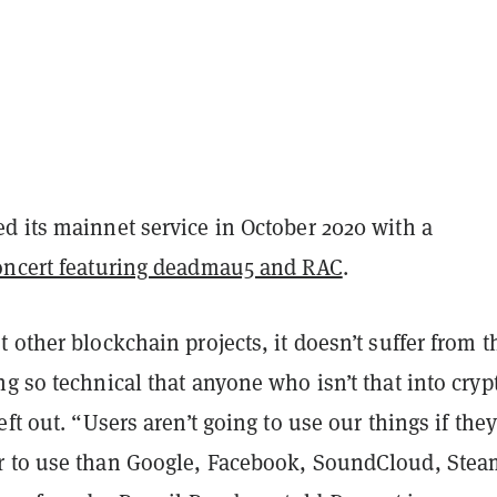
d its mainnet service in October 2020 with a
oncert featuring deadmau5 and RAC
.
 other blockchain projects, it doesn’t suffer from t
g so technical that anyone who isn’t that into crypt
eft out. “Users aren’t going to use our things if they
 to use than Google, Facebook, SoundCloud, Stea