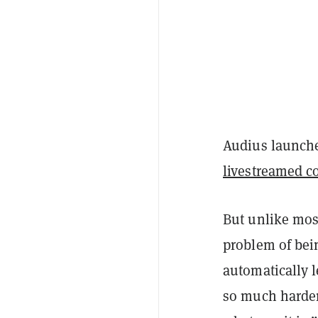
Audius launche
livestreamed c
But unlike most
problem of bein
automatically l
so much harder