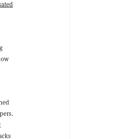
sated
g
 how
h
wned
pers.
g
racks