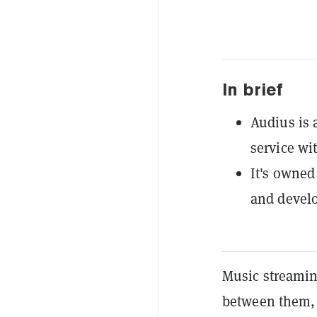
In brief
Audius is 
service wi
It's owned
and develo
Music streamin
between them, a