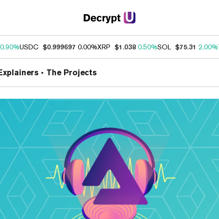
0.90%
USDC
$0.999697
0.00%
XRP
$1.038
0.50%
SOL
$75.31
2.00%
Explainers
The Projects