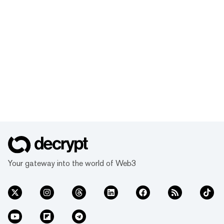
Your gateway into the world of Web3