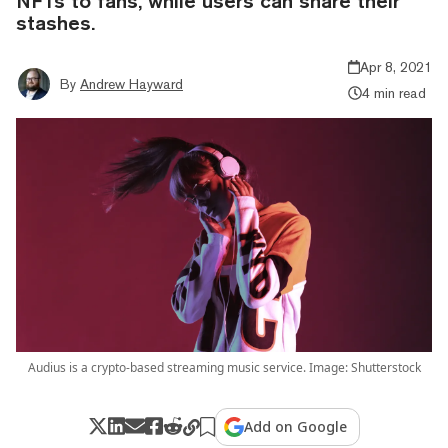
NFTs to fans, while users can share their
stashes.
Apr 8, 2021
By
Andrew Hayward
4 min read
Audius is a crypto-based streaming music service. Image: Shutterstock
Add on Google