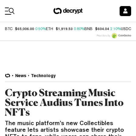
Coin Prices
$65,006.00
$1,919.53
$604.04
$
BTC
0.50%
ETH
0.80%
BNB
2.10%
USDC
Price data by
News
Technology
Crypto Streaming Music
Service Audius Tunes Into
NFTs
The music platform’s new Collectibles
feature lets artists showcase their crypto