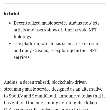
In brief
Decentralized music service Audius now lets
artists and users show off their crypto NFT
holdings.
The platform, which has seen a rise in users
and daily streams, is exploring further NFT
services.
Audius, a decentralized, blockchain-driven
streaming music service designed as an alternative
to Spotify and SoundCloud, announced today that it
token
has entered the burgeoning
non-fungible
(
NFT
)
crypto collectibles and artwork space.