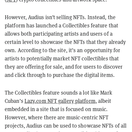
However, Audius isn’t selling NFTs. Instead, the
platform has launched a Collectibles feature that
allows both participating artists and users of a
certain level to showcase the NFTs that they already
own. According to the site, it’s an opportunity for
artists to potentially market NFT collectibles that
they are offering for sale, and for users to discover
and click through to purchase the digital items.
The Collectibles feature sounds a lot like Mark
Cuban’s
Lazy.com NFT gallery platform
, albeit
embedded in a site that is focused on music.
However, where there are music-centric NFT
projects, Audius can be used to showcase NFTs of all