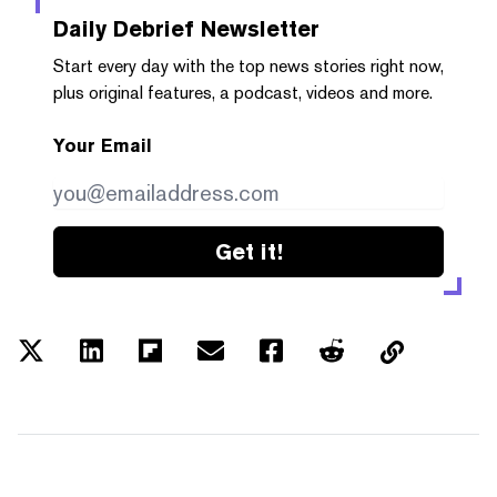
Daily Debrief
Newsletter
Start every day with the top news stories right now,
plus original features, a podcast, videos and more.
Your Email
Get it!