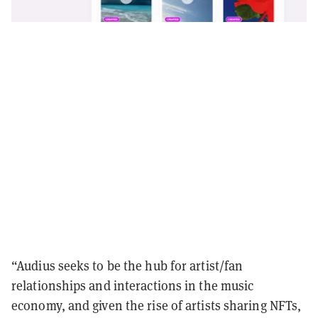
“Audius seeks to be the hub for artist/fan
relationships and interactions in the music
economy, and given the rise of artists sharing NFTs,