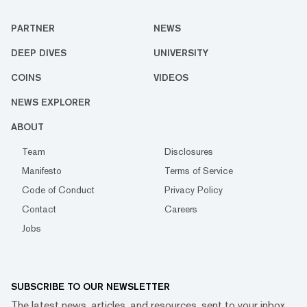
PARTNER
NEWS
DEEP DIVES
UNIVERSITY
COINS
VIDEOS
NEWS EXPLORER
ABOUT
Team
Disclosures
Manifesto
Terms of Service
Code of Conduct
Privacy Policy
Contact
Careers
Jobs
SUBSCRIBE TO OUR NEWSLETTER
The latest news, articles, and resources, sent to your inbox