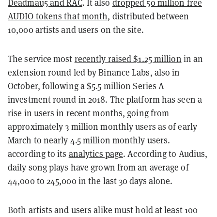
Deadmau5 and RAC
. It also
dropped 50 million free
AUDIO tokens that month
, distributed between
10,000 artists and users on the site.
The service most
recently raised $1.25 million
in an
extension round led by Binance Labs, also in
October, following a $5.5 million Series A
investment round in 2018. The platform has seen a
rise in users in recent months, going from
approximately 3 million monthly users as of early
March to nearly 4.5 million monthly users.
according to its
analytics page
. According to Audius,
daily song plays have grown from an average of
44,000 to 245,000 in the last 30 days alone.
Both artists and users alike must hold at least 100