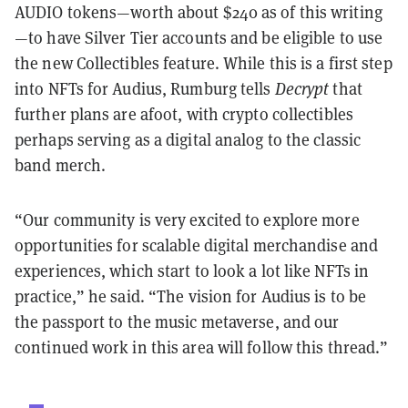
AUDIO tokens—worth about $240 as of this writing
—to have Silver Tier accounts and be eligible to use
the new Collectibles feature. While this is a first step
into NFTs for Audius, Rumburg tells
Decrypt
that
further plans are afoot, with crypto collectibles
perhaps serving as a digital analog to the classic
band merch.
“Our community is very excited to explore more
opportunities for scalable digital merchandise and
experiences, which start to look a lot like NFTs in
practice,” he said. “The vision for Audius is to be
the passport to the music metaverse, and our
continued work in this area will follow this thread.”