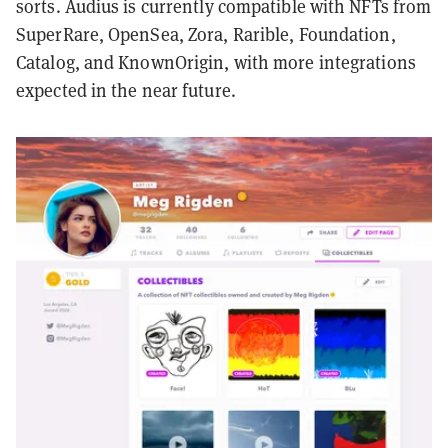
sorts. Audius is currently compatible with NFTs from
SuperRare, OpenSea, Zora, Rarible, Foundation,
Catalog, and KnownOrigin, with more integrations
expected in the near future.