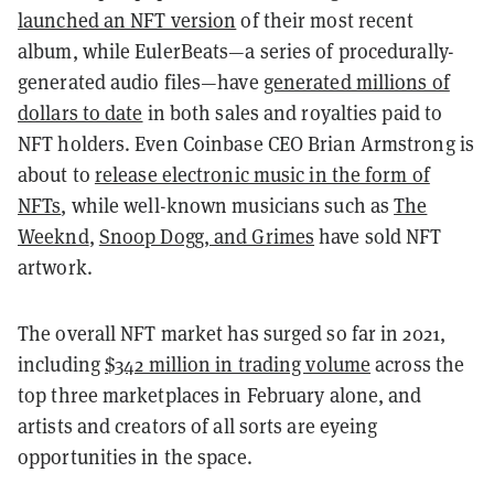
launched an NFT version
of their most recent
album, while EulerBeats—a series of procedurally-
generated audio files—have
generated millions of
dollars to date
in both sales and royalties paid to
NFT holders. Even Coinbase CEO Brian Armstrong is
about to
release electronic music in the form of
NFTs
, while well-known musicians such as
The
Weeknd
,
Snoop Dogg, and Grimes
have sold NFT
artwork.
The overall NFT market has surged so far in 2021,
including
$342 million in trading volume
across the
top three marketplaces in February alone, and
artists and creators of all sorts are eyeing
opportunities in the space.