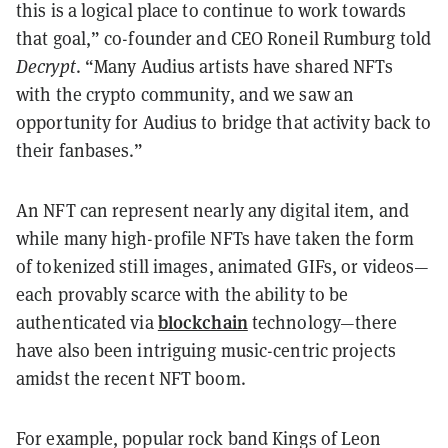
this is a logical place to continue to work towards
that goal,” co-founder and CEO Roneil Rumburg told
Decrypt
. “Many Audius artists have shared NFTs
with the crypto community, and we saw an
opportunity for Audius to bridge that activity back to
their fanbases.”
An NFT can represent nearly any digital item, and
while many high-profile NFTs have taken the form
of tokenized still images, animated GIFs, or videos—
each provably scarce with the ability to be
blockchain
authenticated via
technology—there
have also been intriguing music-centric projects
amidst the recent NFT boom.
For example, popular rock band Kings of Leon