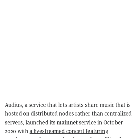
Audius, a service that lets artists share music that is
hosted on distributed nodes rather than centralized
mainnet
servers, launched its
service in October
2020 with
a livestreamed concert featuring