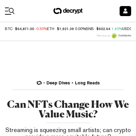
Coin Prices
$64,871.00
$1,921.39
$602.64
BTC
-0.30%
ETH
0.00%
BNB
1.40%
USDC
Price data by
Deep Dives
Long Reads
Can NFTs Change How We
Value Music?
Streaming is squeezing small artists; can crypto