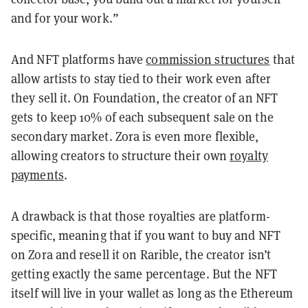
and for your work.”
And NFT platforms have
commission structures
that
allow artists to stay tied to their work even after
they sell it. On Foundation, the creator of an NFT
gets to keep 10% of each subsequent sale on the
secondary market. Zora is even more flexible,
allowing creators to structure their own
royalty
payments
.
A drawback is that those royalties are platform-
specific, meaning that if you want to buy and NFT
on Zora and resell it on Rarible, the creator isn’t
getting exactly the same percentage. But the NFT
itself will live in your wallet as long as the Ethereum