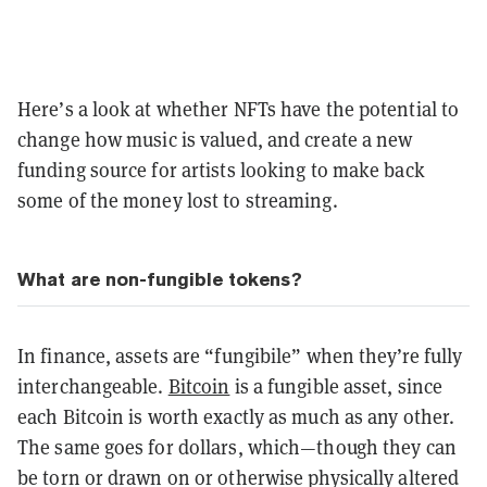
Here’s a look at whether NFTs have the potential to
change how music is valued, and create a new
funding source for artists looking to make back
some of the money lost to streaming.
What are non-fungible tokens?
In finance, assets are “fungibile” when they’re fully
interchangeable.
Bitcoin
is a fungible asset, since
each Bitcoin is worth exactly as much as any other.
The same goes for dollars, which—though they can
be torn or drawn on or otherwise physically altered