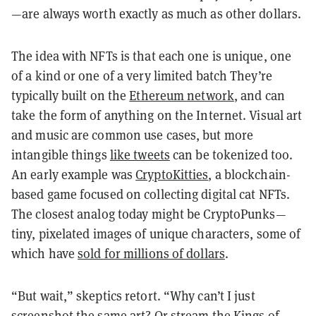
—are always worth exactly as much as other dollars.
The idea with NFTs is that each one is unique, one
of a kind or one of a very limited batch They’re
typically built on the
Ethereum network
, and can
take the form of anything on the Internet. Visual art
and music are common use cases, but more
intangible things
like tweets
can be tokenized too.
An early example was
CryptoKitties
, a blockchain-
based game focused on collecting digital cat NFTs.
The closest analog today might be CryptoPunks—
tiny, pixelated images of unique characters, some of
which have
sold for millions of dollars
.
“But wait,” skeptics retort. “Why can’t I just
screenshot the same art? Or stream the Kings of