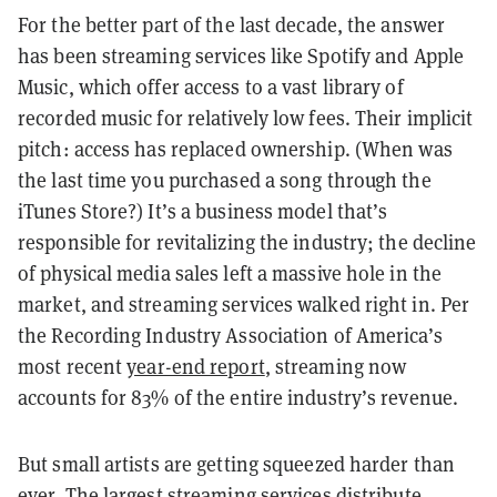
For the better part of the last decade, the answer
has been streaming services like Spotify and Apple
Music, which offer access to a vast library of
recorded music for relatively low fees. Their implicit
pitch: access has replaced ownership. (When was
the last time you purchased a song through the
iTunes Store?) It’s a business model that’s
responsible for revitalizing the industry; the decline
of physical media sales left a massive hole in the
market, and streaming services walked right in. Per
the Recording Industry Association of America’s
most recent
year-end report
, streaming now
accounts for 83% of the entire industry’s revenue.
But small artists are getting squeezed harder than
ever. The largest streaming services distribute