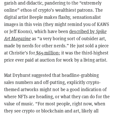
garish and didactic, pandering to the “extremely
online” ethos of crypto’s wealthiest patrons. The
digital artist Beeple makes flashy, sensationalist
images in this vein (they might remind you of KAWS
or Jeff Koons), which have been
described by
Spike
Art Magazine
as “a very boring sort of outsider art,
made by nerds for other nerds.” He just sold a piece
at Christie’s for
$69 million
; it was the third-highest
price ever paid at auction for work by a living artist.
Mat Dryhurst suggested that headline-grabbing
sales numbers and off-putting, explicitly crypto-
themed artworks might not be a good indication of
where NFTs are heading, or what they can do for the
value of music. “For most people, right now, when
they see crypto or blockchain and art, likely all