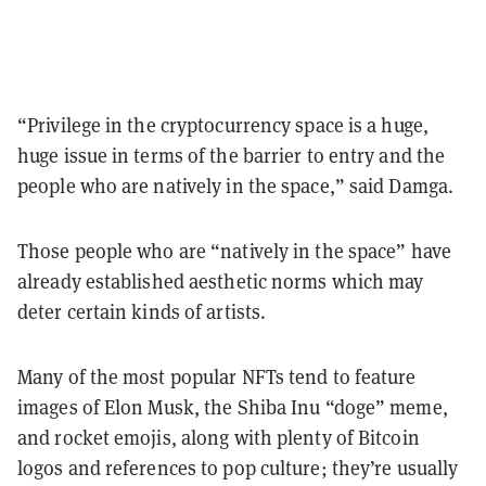
“Privilege in the cryptocurrency space is a huge,
huge issue in terms of the barrier to entry and the
people who are natively in the space,” said Damga.
Those people who are “natively in the space” have
already established aesthetic norms which may
deter certain kinds of artists.
Many of the most popular NFTs tend to feature
images of Elon Musk, the Shiba Inu “doge” meme,
and rocket emojis, along with plenty of Bitcoin
logos and references to pop culture; they’re usually