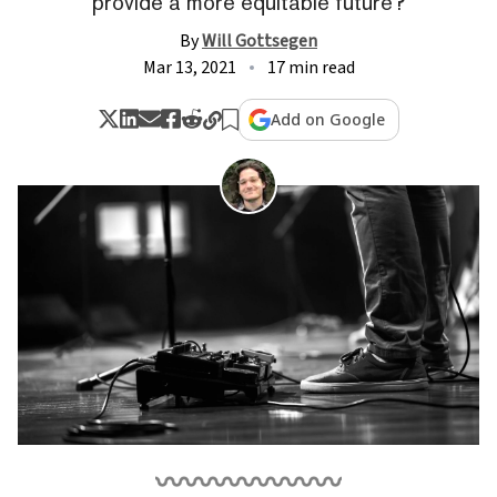
provide a more equitable future?
By
Will Gottsegen
Mar 13, 2021
17 min read
Add on Google