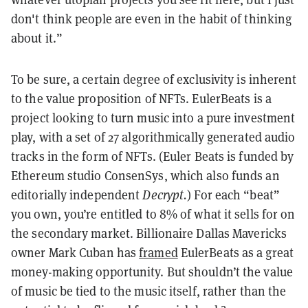
don't think people are even in the habit of thinking
about it.”
To be sure, a certain degree of exclusivity is inherent
to the value proposition of NFTs. EulerBeats is a
project looking to turn music into a pure investment
play, with a set of 27 algorithmically generated audio
tracks in the form of NFTs. (Euler Beats is funded by
Ethereum studio ConsenSys, which also funds an
editorially independent
Decrypt.
) For each “beat”
you own, you’re entitled to 8% of what it sells for on
the secondary market. Billionaire Dallas Mavericks
owner Mark Cuban has
framed
EulerBeats as a great
money-making opportunity. But shouldn’t the value
of music be tied to the music itself, rather than the