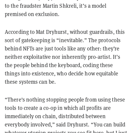
to the fraudster Martin Shkreli, it’s a model
premised on exclusion.
According to Mat Dryhurst, without guardrails, this
sort of gatekeeping is “inevitable.” The protocols
behind NFTs are just tools like any other: they’re
neither exploitative nor inherently pro-artist. It’s
the people behind the keyboard, coding these
things into existence, who decide how equitable
these systems can be.
“There's nothing stopping people from using these
tools to create a co-op in which all profits are
immediately on chain, distributed between
everybody involved,” said Dryhurst. “You can build
whatever utopian projects you see fit here, but I just