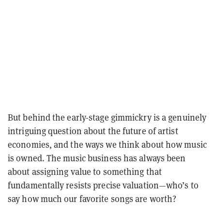
But behind the early-stage gimmickry is a genuinely
intriguing question about the future of artist
economies, and the ways we think about how music
is owned. The music business has always been
about assigning value to something that
fundamentally resists precise valuation—who’s to
say how much our favorite songs are worth?