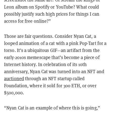
Leon album on Spotify or YouTube? What could
possibly justify such high prices for things I can
access for free online?”
Those are fair questions. Consider Nyan Cat, a
looped animation of a cat with a pink Pop-Tart for a
torso. It’s a ubiquitous GIF—an artifact from the
early-2010s memescape that’s become a piece of
Internet history. In celebration of its 10th
anniversary, Nyan Cat was turned into an NFT and
auctioned
through an NFT startup called
Foundation, where it sold for 300 ETH, or over
$500,000.
“Nyan Cat is an example of where this is going,”