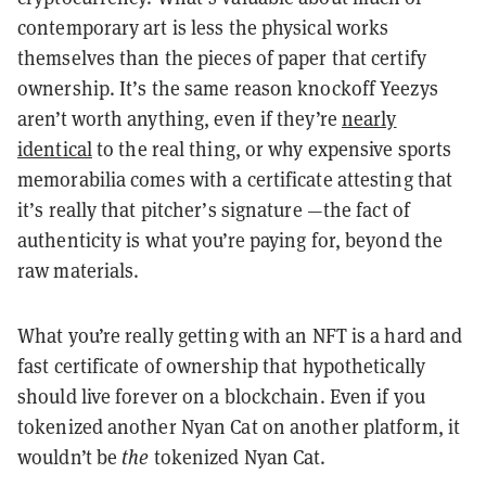
contemporary art is less the physical works
themselves than the pieces of paper that certify
ownership. It’s the same reason knockoff Yeezys
aren’t worth anything, even if they’re
nearly
identical
to the real thing, or why expensive sports
memorabilia comes with a certificate attesting that
it’s really that pitcher’s signature —the fact of
authenticity is what you’re paying for, beyond the
raw materials.
What you’re really getting with an NFT is a hard and
fast certificate of ownership that hypothetically
should live forever on a blockchain. Even if you
tokenized another Nyan Cat on another platform, it
wouldn’t be
the
tokenized Nyan Cat.