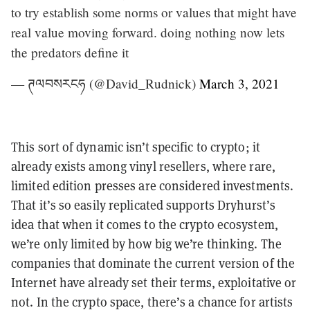
to try establish some norms or values that might have
real value moving forward. doing nothing now lets
the predators define it
— ཊལབསརངཧ (@David_Rudnick)
March 3, 2021
This sort of dynamic isn’t specific to crypto; it
already exists among vinyl resellers, where rare,
limited edition presses are considered investments.
That it’s so easily replicated supports Dryhurst’s
idea that when it comes to the crypto ecosystem,
we’re only limited by how big we’re thinking. The
companies that dominate the current version of the
Internet have already set their terms, exploitative or
not. In the crypto space, there’s a chance for artists