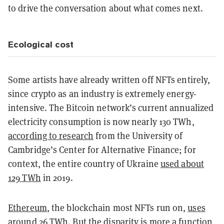
to drive the conversation about what comes next.
Ecological cost
Some artists have already written off NFTs entirely,
since crypto as an industry is extremely energy-
intensive. The Bitcoin network’s current annualized
electricity consumption is now nearly 130 TWh,
according to research
from the University of
Cambridge’s Center for Alternative Finance; for
context, the entire country of Ukraine
used about
129 TWh
in 2019.
Ethereum
, the blockchain most NFTs run on,
uses
around 26 TWh. But the disparity is more a function