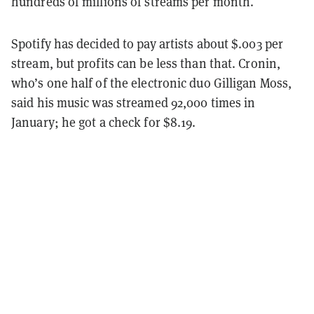
hundreds of millions of streams per month.
Spotify has decided to pay artists about $.003 per
stream, but profits can be less than that. Cronin,
who’s one half of the electronic duo Gilligan Moss,
said his music was streamed 92,000 times in
January; he got a check for $8.19.