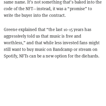
same name. It’s not something that’s baked into the
code of the NFT—instead, it was a “promise” to
write the buyer into the contract.
Greene explained
that “the last 10-15 years has
aggressively told us that music is free and
worthless,” and that while less invested fans might
still want to buy music on Bandcamp or stream on
Spotify, NFTs can be a new option for the diehards.