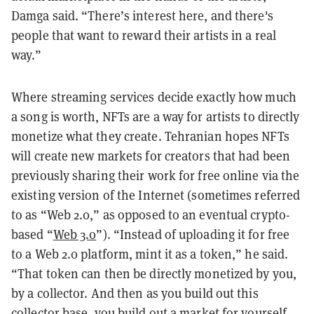
Damga said. “There’s interest here, and there's
people that want to reward their artists in a real
way.”
Where streaming services decide exactly how much
a song is worth, NFTs are a way for artists to directly
monetize what they create. Tehranian hopes NFTs
will create new markets for creators that had been
previously sharing their work for free online via the
existing version of the Internet (sometimes referred
to as “Web 2.0,” as opposed to an eventual crypto-
based “
Web 3.0
”). “Instead of uploading it for free
to a Web 2.0 platform, mint it as a token,” he said.
“That token can then be directly monetized by you,
by a collector. And then as you build out this
collector base, you build out a market for yourself