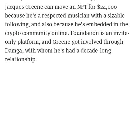
Jacques Greene can move an NFT for $24,000
because he’s a respected musician with a sizable
following, and also because he’s embedded in the
crypto community online. Foundation is an invite-
only platform, and Greene got involved through
Damga, with whom he’s had a decade-long
relationship.