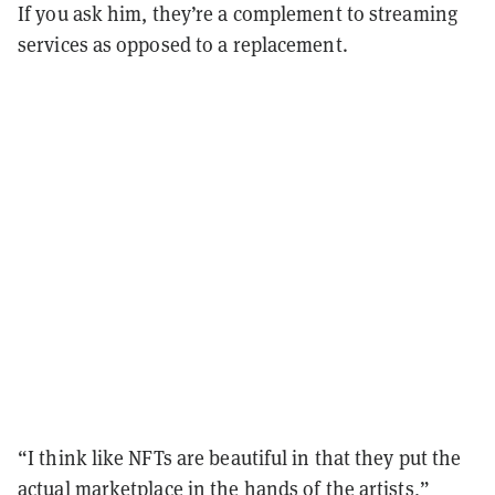
If you ask him, they’re a complement to streaming
services as opposed to a replacement.
“I think like NFTs are beautiful in that they put the
actual marketplace in the hands of the artists,”