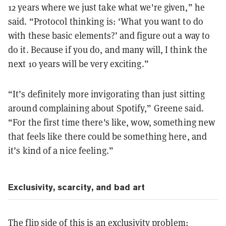
12 years where we just take what we're given,” he
said. “Protocol thinking is: ‘What you want to do
with these basic elements?’ and figure out a way to
do it. Because if you do, and many will, I think the
next 10 years will be very exciting.”
“It’s definitely more invigorating than just sitting
around complaining about Spotify,” Greene said.
“For the first time there's like, wow, something new
that feels like there could be something here, and
it’s kind of a nice feeling.”
Exclusivity, scarcity, and bad art
The flip side of this is an exclusivity problem: