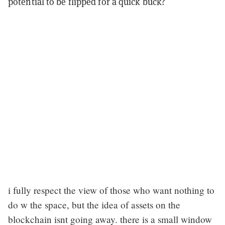
potential to be flipped for a quick buck?
i fully respect the view of those who want nothing to
do w the space, but the idea of assets on the
blockchain isnt going away. there is a small window