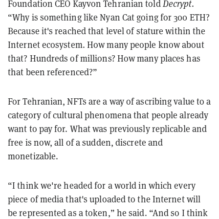
Foundation CEO Kayvon Tehranian told
Decrypt
.
“Why is something like Nyan Cat going for 300 ETH?
Because it's reached that level of stature within the
Internet ecosystem. How many people know about
that? Hundreds of millions? How many places has
that been referenced?”
For Tehranian, NFTs are a way of ascribing value to a
category of cultural phenomena that people already
want to pay for. What was previously replicable and
free is now, all of a sudden, discrete and
monetizable.
“I think we're headed for a world in which every
piece of media that's uploaded to the Internet will
be represented as a token,” he said. “And so I think