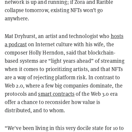
network is up and running; if Zora and Rarible
collapse tomorrow, existing NFTs won’t go
anywhere.
Mat Dryhurst, an artist and technologist who
hosts
a podcast
on Internet culture with his wife, the
composer Holly Herndon, said that blockchain-
based systems are “light years ahead” of streaming
when it comes to prioritizing artists, and that NFTs
are a way of rejecting platform risk. In contrast to
Web 2.0, where a few big companies dominate, the
protocols and
smart contracts
of the Web 3.0 era
offer a chance to reconsider how value is
distributed, and to whom.
“We've been living in this very docile state for 10 to