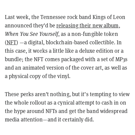
Last week, the Tennessee rock band Kings of Leon
announced they’d be
releasing their new album
,
When You See Yourself
, as a non-fungible token
(
NFT
) —a digital, blockchain-based collectible. In
this case, it works a little like a deluxe edition or a
bundle; the NFT comes packaged with a set of MP3s
and an animated version of the cover art, as well as
a physical copy of the vinyl.
These perks aren’t nothing, but it’s tempting to view
the whole rollout as a cynical attempt to cash in on
the hype around NFTs and get the band widespread
media attention—and it certainly did.