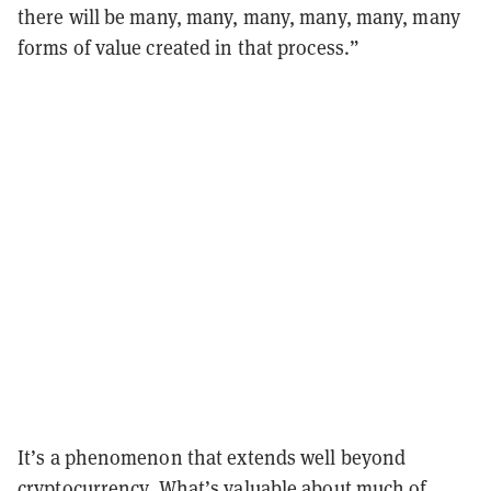
there will be many, many, many, many, many, many
forms of value created in that process.”
It’s a phenomenon that extends well beyond
cryptocurrency. What’s valuable about much of