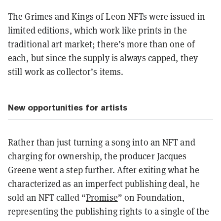
The Grimes and Kings of Leon NFTs were issued in
limited editions, which work like prints in the
traditional art market; there’s more than one of
each, but since the supply is always capped, they
still work as collector’s items.
New opportunities for artists
Rather than just turning a song into an NFT and
charging for ownership, the producer Jacques
Greene went a step further. After exiting what he
characterized as an imperfect publishing deal, he
sold an NFT called “
Promise
” on Foundation,
representing the publishing rights to a single of the