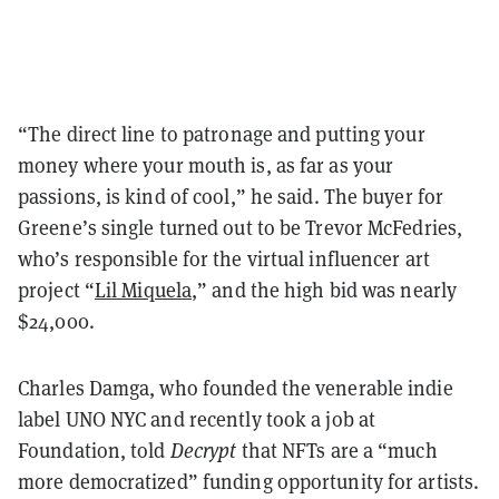
“The direct line to patronage and putting your
money where your mouth is, as far as your
passions, is kind of cool,” he said. The buyer for
Greene’s single turned out to be Trevor McFedries,
who’s responsible for the virtual influencer art
project “
Lil Miquela
,” and the high bid was nearly
$24,000.
Charles Damga, who founded the venerable indie
label UNO NYC and recently took a job at
Foundation, told
Decrypt
that NFTs are a “much
more democratized” funding opportunity for artists.