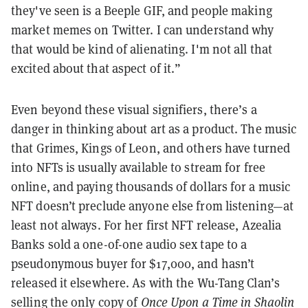
they've seen is a Beeple GIF, and people making
market memes on Twitter. I can understand why
that would be kind of alienating. I'm not all that
excited about that aspect of it.”
Even beyond these visual signifiers, there’s a
danger in thinking about art as a product. The music
that Grimes, Kings of Leon, and others have turned
into NFTs is usually available to stream for free
online, and paying thousands of dollars for a music
NFT doesn’t preclude anyone else from listening—at
least not always. For her first NFT release, Azealia
Banks sold a one-of-one audio sex tape to a
pseudonymous buyer for $17,000, and hasn’t
released it elsewhere. As with the Wu-Tang Clan’s
selling the only copy of
Once Upon a Time in Shaolin