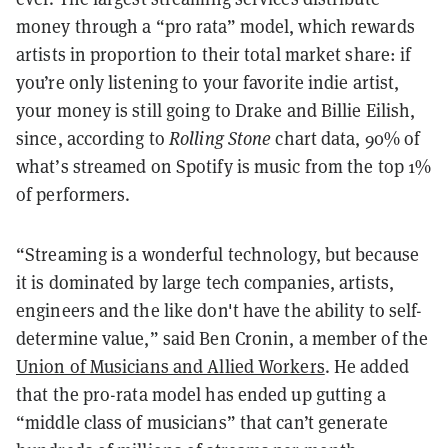
money through a “pro rata” model, which rewards
artists in proportion to their total market share: if
you’re only listening to your favorite indie artist,
your money is still going to Drake and Billie Eilish,
since, according to
Rolling Stone
chart data, 90% of
what’s streamed on Spotify is music from the top 1%
of performers.
“Streaming is a wonderful technology, but because
it is dominated by large tech companies, artists,
engineers and the like don't have the ability to self-
determine value,” said Ben Cronin, a member of the
Union of Musicians and Allied Workers
. He added
that the pro-rata model has ended up gutting a
“middle class of musicians” that can’t generate