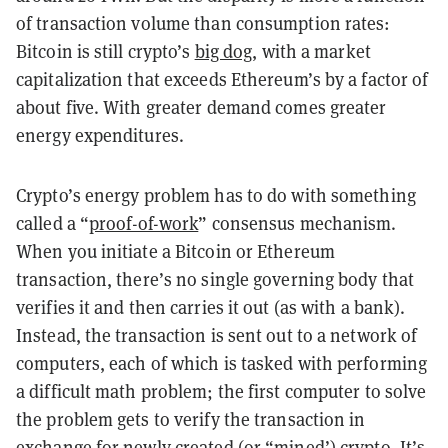
of transaction volume than consumption rates:
Bitcoin is still crypto’s
big dog
, with a market
capitalization that exceeds Ethereum’s by a factor of
about five. With greater demand comes greater
energy expenditures.
Crypto’s energy problem has to do with something
called a “
proof-of-work
” consensus mechanism.
When you initiate a Bitcoin or Ethereum
transaction, there’s no single governing body that
verifies it and then carries it out (as with a bank).
Instead, the transaction is sent out to a network of
computers, each of which is tasked with performing
a difficult math problem; the first computer to solve
the problem gets to verify the transaction in
exchange for newly created (or “mined’) crypto. It’s