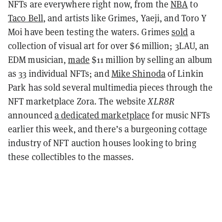
NFTs are everywhere right now, from the
NBA
to
Taco Bell
, and artists like Grimes, Yaeji, and Toro Y
Moi have been testing the waters. Grimes
sold
a
collection of visual art for over $6 million; 3LAU, an
EDM musician,
made
$11 million by selling an album
as 33 individual NFTs; and
Mike Shinoda
of Linkin
Park has sold several multimedia pieces through the
NFT marketplace Zora. The website
XLR8R
announced
a dedicated marketplace
for music NFTs
earlier this week, and there’s a burgeoning cottage
industry of NFT auction houses looking to bring
these collectibles to the masses.