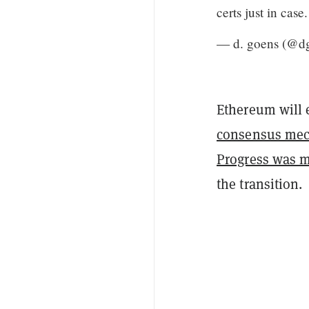
certs just in case
— d. goens (@d
Ethereum will 
consensus me
Progress was 
the transition.