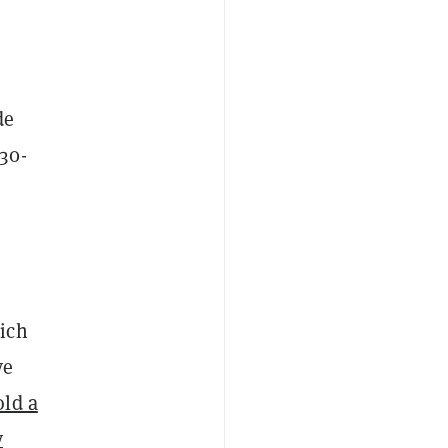
de
30-
ich
ve
old a
y