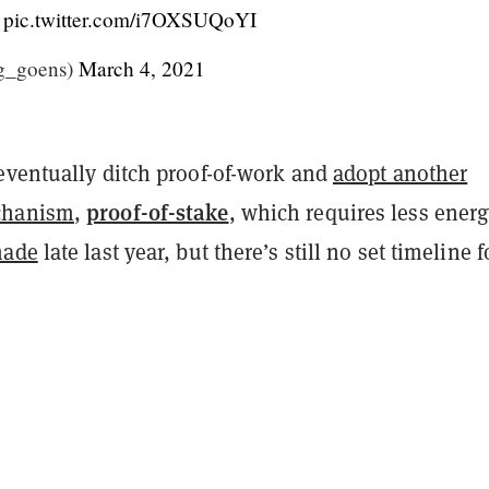
.
pic.twitter.com/i7OXSUQoYI
g_goens)
March 4, 2021
eventually ditch proof-of-work and
adopt another
proof-of-stake
chanism
,
, which requires less energ
made
late last year, but there’s still no set timeline f