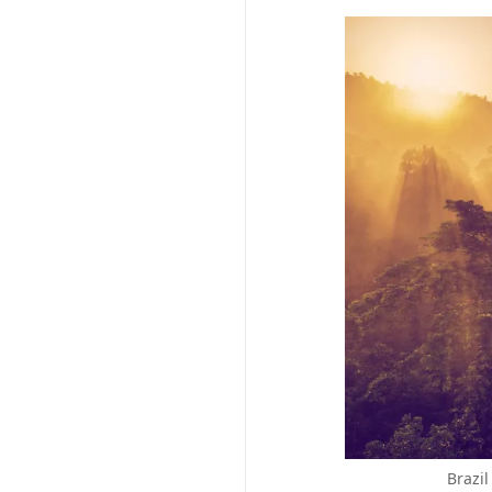
Brazil