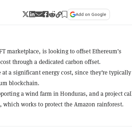
Add on Google
FT marketplace, is looking to offset Ethereum’s
cost through a dedicated carbon offset.
at a significant energy cost, since they’re typically
eum blockchain.
pporting a wind farm in Honduras, and a project cal
, which works to protect the Amazon rainforest.