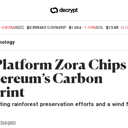
-0.80%
USDC
$0.999463
0.00%
XRP
$1.054
-1.10%
SOL
$73.89
-0.
nology
latform Zora Chips
hereum’s Carbon
rint
ting rainforest preservation efforts and a wind 
ttsegen