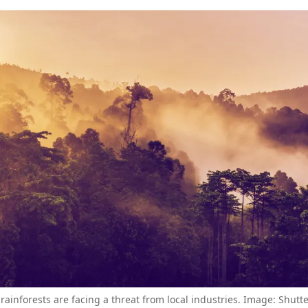
 rainforests are facing a threat from local industries. Image: Shutt