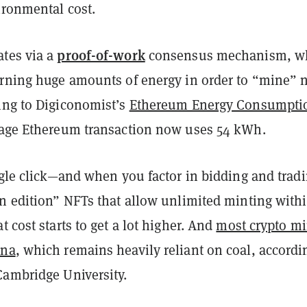
vironmental cost.
proof-of-work
tes via a
consensus mechanism, w
urning huge amounts of energy in order to “mine” 
ing to Digiconomist’s
Ethereum Energy Consumpti
rage Ethereum transaction now uses 54 kWh.
ngle click—and when you factor in bidding and tradi
en edition” NFTs that allow unlimited minting withi
t cost starts to get a lot higher. And
most crypto m
ina
, which remains heavily reliant on coal, accordi
Cambridge University.