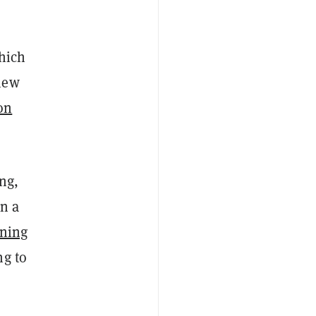
hich
new
on
ng,
n a
ining
ng to