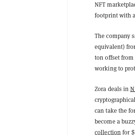
NFT marketplac
footprint with 
The company sai
equivalent) fr
ton offset from
working to pro
Zora deals in
N
cryptographica
can take the fo
become a buzzy
collection
for $