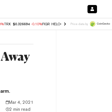
10%
TRX
$0.326694
-0.10%
FIGR_HELOC
$1.02
1.70%
HYPE
$56.07
-
Price data by
 Away
farm.
Mar 4, 2021
2 min read