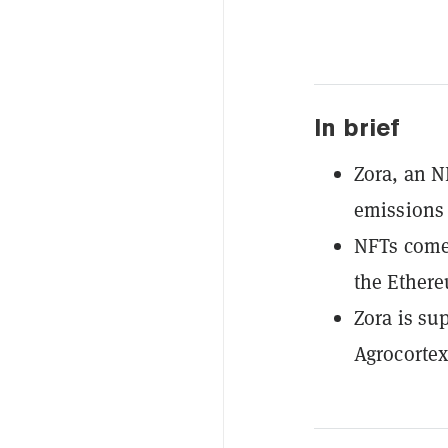
In brief
Zora, an N
emissions 
NFTs come 
the Ether
Zora is su
Agrocortex