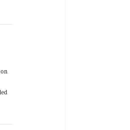
 on
led