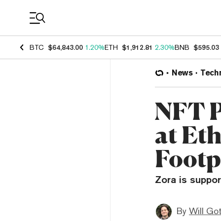
Coin Prices
BTC
$64,843.00
1.20%
ETH
$1,912.81
2.30%
BNB
$595.03
News
Tech
NFT P
at Et
Footp
Zora is suppor
By
Will Go