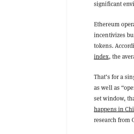
significant en
Ethereum opera
incentivizes b
tokens. Accord
index
, the ave
That’s for a si
as well as “op
set window, tha
happens in Ch
research from 