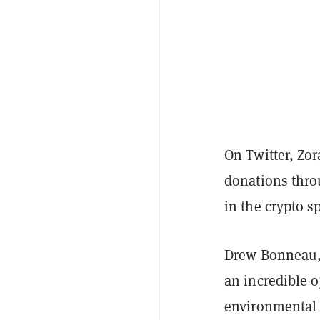
On Twitter, Zo
donations throu
in the crypto s
Drew Bonneau, 
an incredible 
environmental 