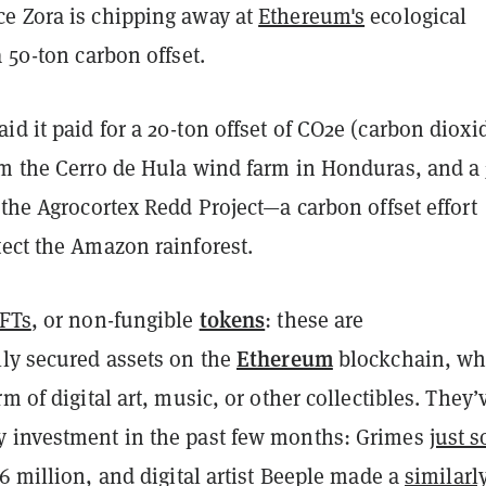
e Zora is chipping away at
Ethereum's
ecological
a 50-ton carbon offset.
d it paid for a 20-ton offset of CO2e (carbon dioxi
om the Cerro de Hula wind farm in Honduras, and a 
 the Agrocortex Redd Project—a carbon offset effort
tect the Amazon rainforest.
tokens
FTs
, or non-fungible
: these are
Ethereum
lly secured assets on the
blockchain, wh
rm of digital art, music, or other collectibles. They’
 investment in the past few months: Grimes
just s
6 million, and digital artist Beeple made a
similarl