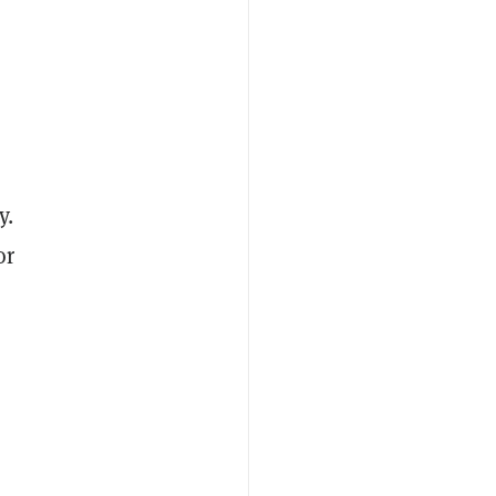
y.
or