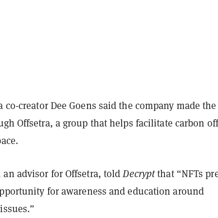
ra co-creator Dee Goens said the company made the
gh Offsetra, a group that helps facilitate carbon of
pace.
an advisor for Offsetra, told
Decrypt
that “NFTs pr
opportunity for awareness and education around
issues.”