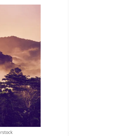
erstock