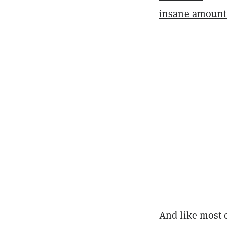
insane amount
And like most 