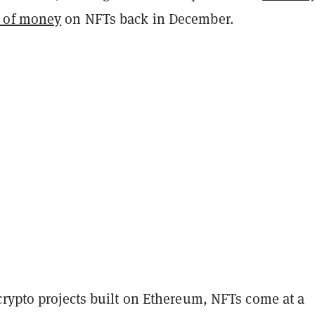
 of money
on NFTs back in December.
crypto projects built on Ethereum, NFTs come at a