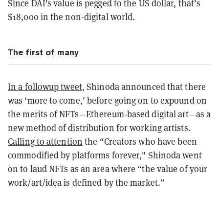
Since DAI's value is pegged to the US dollar, that’s
$18,000 in the non-digital world.
The first of many
In a followup tweet
, Shinoda announced that there
was ‘more to come,’ before going on to expound on
the merits of NFTs—Ethereum-based digital art—as a
new method of distribution for working artists.
Calling to attention
the “Creators who have been
commodified by platforms forever," Shinoda went
on to laud NFTs as an area where “the value of your
work/art/idea is defined by the market.”