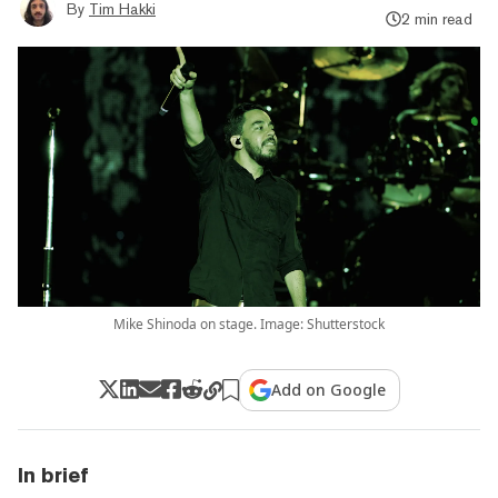
By
Tim Hakki
2 min read
Mike Shinoda on stage. Image: Shutterstock
Add on Google
In brief