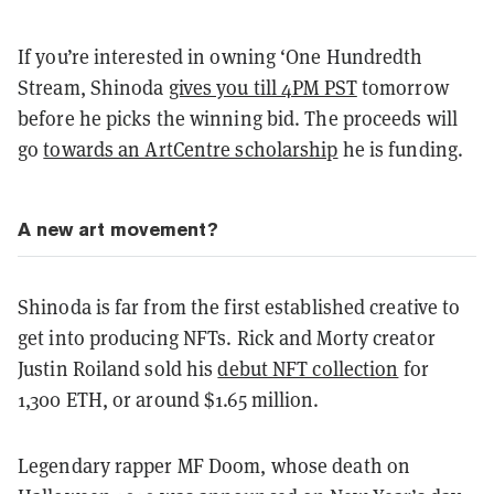
If you’re interested in owning ‘One Hundredth
Stream, Shinoda
gives you till 4PM PST
tomorrow
before he picks the winning bid. The proceeds will
go
towards an ArtCentre scholarship
he is funding.
A new art movement?
Shinoda is far from the first established creative to
get into producing NFTs. Rick and Morty creator
Justin Roiland sold his
debut NFT collection
for
1,300 ETH, or around $1.65 million.
Legendary rapper MF Doom, whose death on