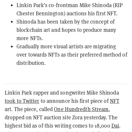
Linkin Park’s co-frontman Mike Shinoda (RIP
Chester Bennington) auctions his first NFT.
Shinoda has been taken by the concept of
blockchain art and hopes to produce many
more NFTs.
Gradually more visual artists are migrating
over towards NFTs as their preferred method of
distribution.
Linkin Park rapper and songwriter Mike Shinoda
took to Twitter
to announce his first piece of
NFT
art. The piece, called
One Hundredth Stream
,
dropped on NFT auction site Zora yesterday. The
highest bid as of this writing comes to 18,000
Dai
.