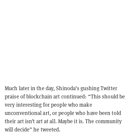
Much later in the day, Shinoda’s gushing Twitter
praise of blockchain art continued: “This should be
very interesting for people who make
unconventional art, or people who have been told
their art isn’t art at all. Maybe it is. The community
will decide” he tweeted.