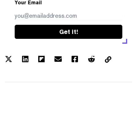
Your Email
Get it!