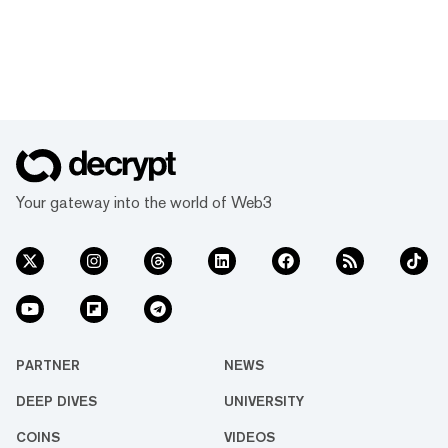
Your gateway into the world of Web3
PARTNER
NEWS
DEEP DIVES
UNIVERSITY
COINS
VIDEOS