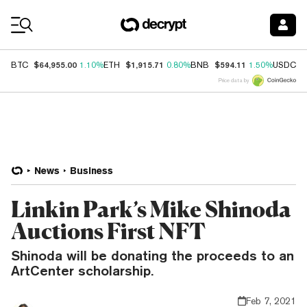
Coin Prices
$64,955.00
$1,915.71
$594.11
$
BTC
1.10%
ETH
0.80%
BNB
1.50%
USDC
Price data by
News
Business
Linkin Park’s Mike Shinoda
Auctions First NFT
Shinoda will be donating the proceeds to an
ArtCenter scholarship.
Feb 7, 2021