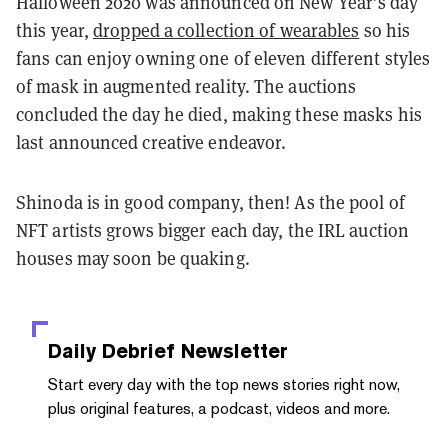
Halloween 2020 was announced on New Year’s day
this year,
dropped a collection of wearables
so his
fans can enjoy owning one of eleven different styles
of mask in augmented reality. The auctions
concluded the day he died, making these masks his
last announced creative endeavor.
Shinoda is in good company, then! As the pool of
NFT artists grows bigger each day, the IRL auction
houses may soon be quaking.
Daily Debrief
Newsletter
Start every day with the top news stories right now,
plus original features, a podcast, videos and more.