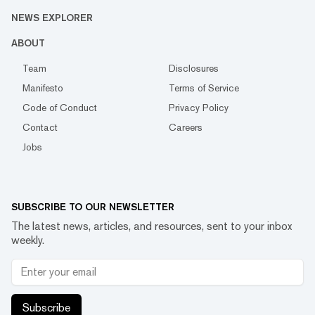
NEWS EXPLORER
ABOUT
Team
Disclosures
Manifesto
Terms of Service
Code of Conduct
Privacy Policy
Contact
Careers
Jobs
SUBSCRIBE TO OUR NEWSLETTER
The latest news, articles, and resources, sent to your inbox
weekly.
Subscribe