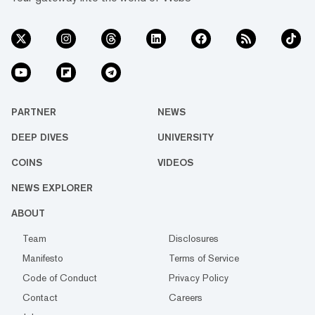
PARTNER
NEWS
DEEP DIVES
UNIVERSITY
COINS
VIDEOS
NEWS EXPLORER
ABOUT
Team
Disclosures
Manifesto
Terms of Service
Code of Conduct
Privacy Policy
Contact
Careers