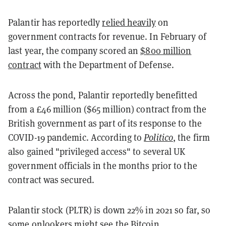
Palantir has reportedly
relied heavily
on
government contracts for revenue. In February of
last year, the company scored an
$800 million
contract
with the Department of Defense.
Across the pond, Palantir reportedly benefitted
from a £46 million ($65 million) contract from the
British government as part of its response to the
COVID-19 pandemic.
According to
Politico
, the firm
also gained "privileged access" to several UK
government officials in the months prior to the
contract was secured.
Palantir
stock (PLTR) is down 22% in 2021 so far, so
some onlookers might see the Bitcoin