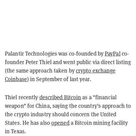
Palantir Technologies was co-founded by
PayPal
co-
founder Peter Thiel and went public via direct listing
(the same approach taken by
crypto exchange
Coinbase
) in September of last year.
Thiel recently
described Bitcoin
as a "financial
weapon" for China, saying the country's approach to
the crypto industry should concern the United
States. He has also
opened
a Bitcoin mining facility
in Texas.