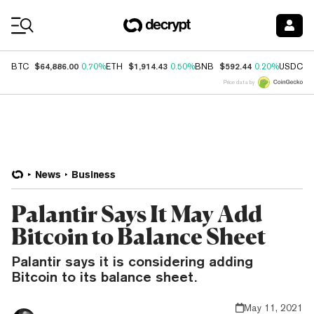
Coin Prices
$64,886.00
$1,914.43
$592.44
$
BTC
0.70%
ETH
0.50%
BNB
0.20%
USDC
Price data by
News
Business
Palantir Says It May Add
Bitcoin to Balance Sheet
Palantir says it is considering adding
Bitcoin to its balance sheet.
May 11, 2021