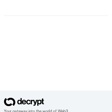
Your gateway into the world of Web3