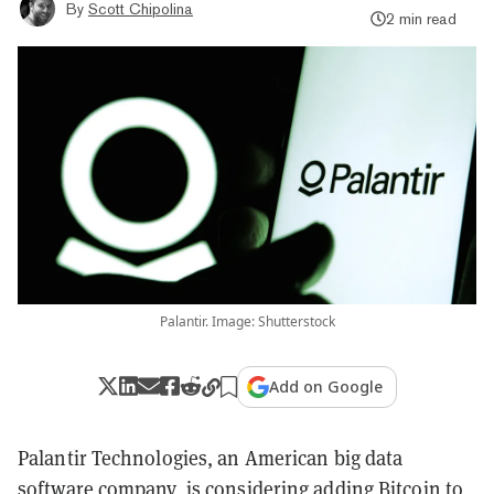
By
Scott Chipolina
2 min read
Palantir. Image: Shutterstock
Add on Google
Palantir Technologies, an American big data
software company, is considering adding
Bitcoin
to