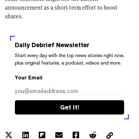
announcement as a short-term effort to boost
shares.
Daily Debrief
Newsletter
Start every day with the top news stories right now,
plus original features, a podcast, videos and more.
Your Email
Get it!