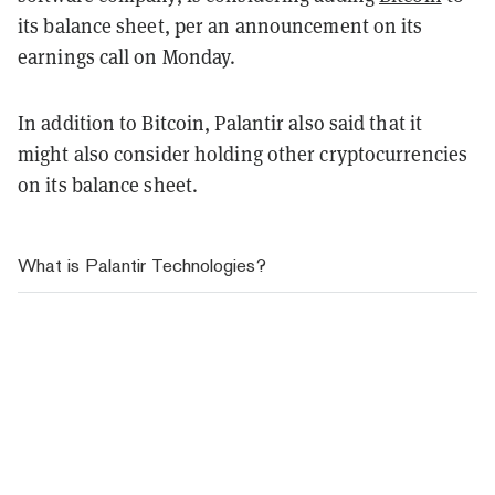
its balance sheet, per an announcement on its
earnings call on Monday.
In addition to Bitcoin, Palantir also said that it
might also consider holding other cryptocurrencies
on its balance sheet.
What is Palantir Technologies?