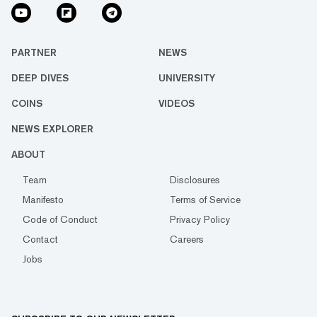
PARTNER
NEWS
DEEP DIVES
UNIVERSITY
COINS
VIDEOS
NEWS EXPLORER
ABOUT
Team
Disclosures
Manifesto
Terms of Service
Code of Conduct
Privacy Policy
Contact
Careers
Jobs