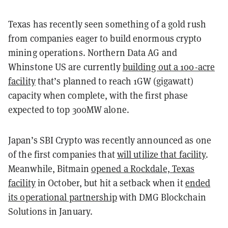
Texas has recently seen something of a gold rush
from companies eager to build enormous crypto
mining operations. Northern Data AG and
Whinstone US are currently
building out a 100-acre
facility
that’s planned to reach 1GW (gigawatt)
capacity when complete, with the first phase
expected to top 300MW alone.
Japan’s SBI Crypto was recently announced as one
of the first companies that
will utilize that facility
.
Meanwhile, Bitmain
opened a Rockdale, Texas
facility
in October, but hit a setback when it
ended
its operational partnership
with DMG Blockchain
Solutions in January.