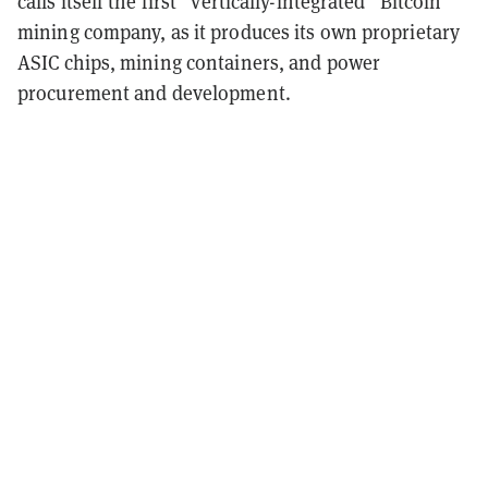
calls itself the first “vertically-integrated” Bitcoin
mining company, as it produces its own proprietary
ASIC chips, mining containers, and power
procurement and development.