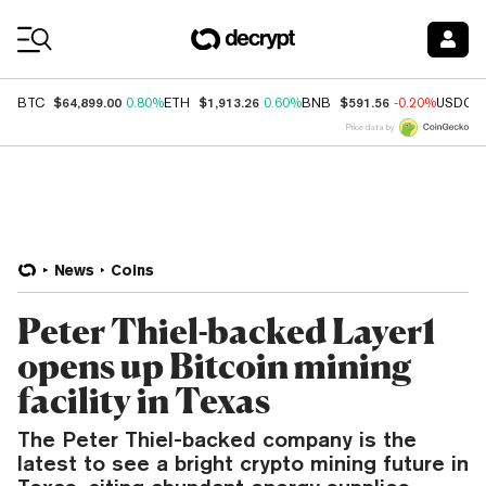
Coin Prices
$64,899.00
$1,913.26
$591.56
BTC
0.80%
ETH
0.60%
BNB
-0.20%
USDC
Price data by
News
Coins
Peter Thiel-backed Layer1
opens up Bitcoin mining
facility in Texas
The Peter Thiel-backed company is the
latest to see a bright crypto mining future in