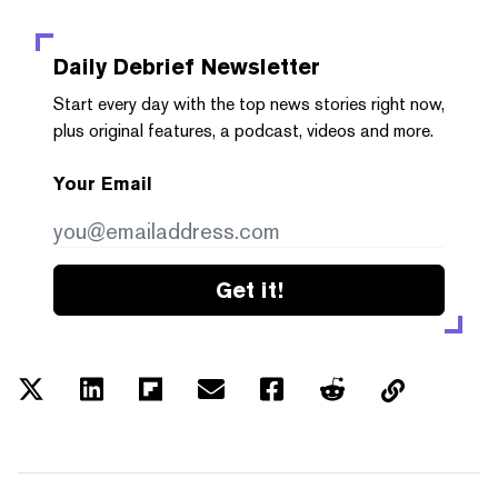
Daily Debrief
Newsletter
Start every day with the top news stories right now,
plus original features, a podcast, videos and more.
Your Email
Get it!