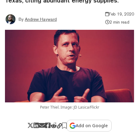
Texas, citing abundant energy supplies.
Feb 19, 2020
By
Andrew Hayward
2 min read
Peter Thiel. Image: JD Lasica/Flickr
Add on Google