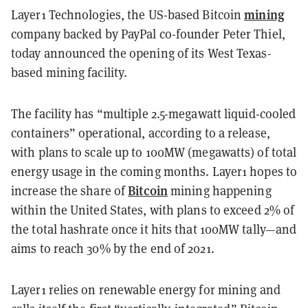
mining
Layer1 Technologies, the US-based Bitcoin
company backed by PayPal co-founder Peter Thiel,
today announced the opening of its West Texas-
based mining facility.
The facility has “multiple 2.5-megawatt liquid-cooled
containers” operational, according to a release,
with plans to scale up to 100MW (megawatts) of total
energy usage in the coming months. Layer1 hopes to
Bitcoin
increase the share of
mining happening
within the United States, with plans to exceed 2% of
the total hashrate once it hits that 100MW tally—and
aims to reach 30% by the end of 2021.
Layer1 relies on renewable energy for mining and