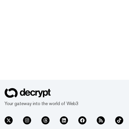
Your gateway into the world of Web3