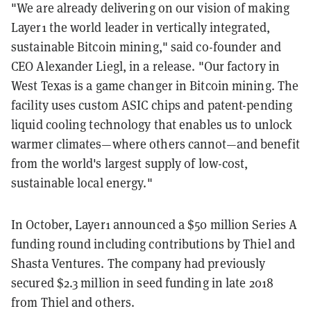
"We are already delivering on our vision of making
Layer1 the world leader in vertically integrated,
sustainable Bitcoin mining," said co-founder and
CEO Alexander Liegl, in a release. "Our factory in
West Texas is a game changer in Bitcoin mining. The
facility uses custom ASIC chips and patent-pending
liquid cooling technology that enables us to unlock
warmer climates—where others cannot—and benefit
from the world's largest supply of low-cost,
sustainable local energy."
In October, Layer1 announced a $50 million Series A
funding round including contributions by Thiel and
Shasta Ventures. The company had previously
secured $2.3 million in seed funding in late 2018
from Thiel and others.