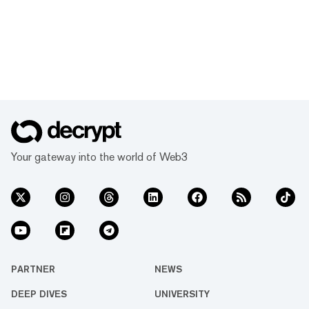
Your gateway into the world of Web3
PARTNER
NEWS
DEEP DIVES
UNIVERSITY