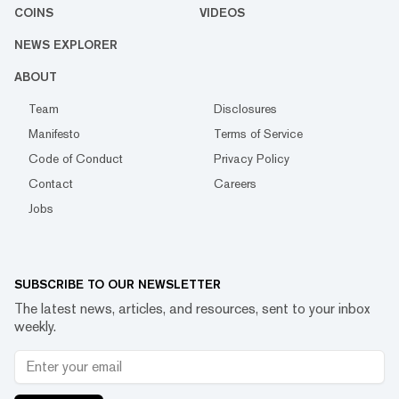
COINS
VIDEOS
NEWS EXPLORER
ABOUT
Team
Disclosures
Manifesto
Terms of Service
Code of Conduct
Privacy Policy
Contact
Careers
Jobs
SUBSCRIBE TO OUR NEWSLETTER
The latest news, articles, and resources, sent to your inbox
weekly.