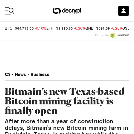
Coin Prices
$64,712.00
$1,910.65
$591.59
BTC
-0.10%
ETH
-0.30%
BNB
-0.20%
USDC
Price data by
News
Business
Bitmain’s new Texas-based
Bitcoin mining facility is
finally open
After more than a year of construction
delays, Bitmain's new Bitcoin-mining farm in