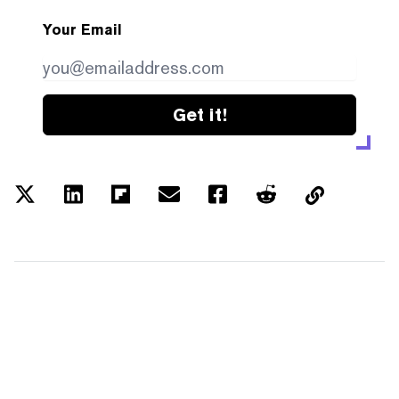
Your Email
Get it!