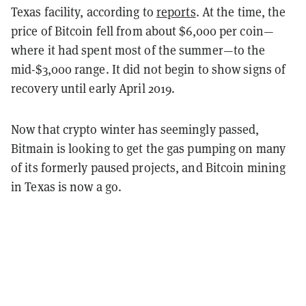
Texas facility, according to
reports
. At the time, the
price of Bitcoin fell from about $6,000 per coin—
where it had spent most of the summer—to the
mid-$3,000 range. It did not begin to show signs of
recovery until early April 2019.
Now that crypto winter has seemingly passed,
Bitmain is looking to get the gas pumping on many
of its formerly paused projects, and Bitcoin mining
in Texas is now a go.