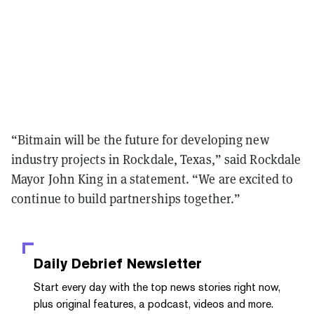
“Bitmain will be the future for developing new
industry projects in Rockdale, Texas,” said Rockdale
Mayor John King in a statement. “We are excited to
continue to build partnerships together.”
Daily Debrief
Newsletter
Start every day with the top news stories right now,
plus original features, a podcast, videos and more.