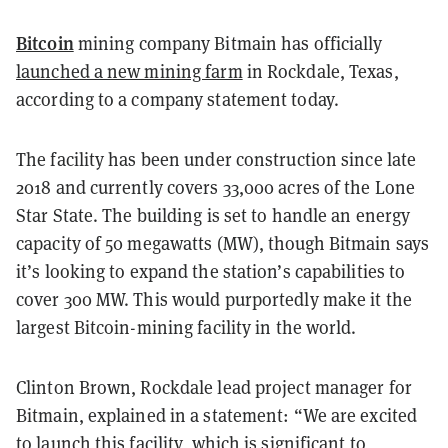
Bitcoin
mining company Bitmain has officially
launched a new mining farm
in Rockdale, Texas,
according to a company statement today.
The facility has been under construction since late
2018 and currently covers 33,000 acres of the Lone
Star State. The building is set to handle an energy
capacity of 50 megawatts (MW), though Bitmain says
it’s looking to expand the station’s capabilities to
cover 300 MW. This would purportedly make it the
largest Bitcoin-mining facility in the world.
Clinton Brown, Rockdale lead project manager for
Bitmain, explained in a statement: “We are excited
to launch this facility, which is significant to