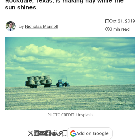
Rockdale, Texas, is making hay while the
sun shines.
Oct 21, 2019
By
Nicholas Marinoff
3 min read
PHOTO CREDIT: Unsplash
Add on Google