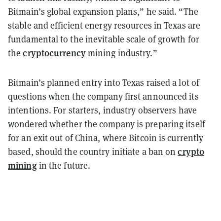
Bitmain’s global expansion plans,” he said. “The
stable and efficient energy resources in Texas are
fundamental to the inevitable scale of growth for
cryptocurrency
the
mining industry.”
Bitmain’s planned entry into Texas raised a lot of
questions when the company first announced its
intentions. For starters, industry observers have
wondered whether the company is preparing itself
for an exit out of China, where Bitcoin is currently
crypto
based, should the country initiate a ban on
mining
in the future.