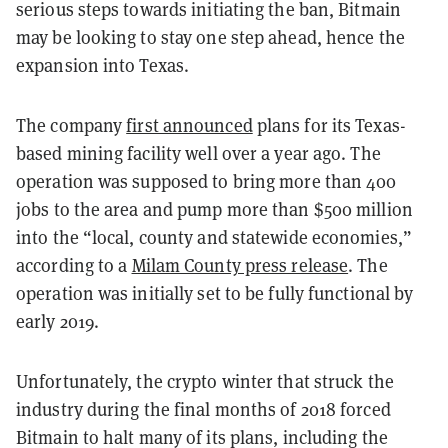
serious steps towards initiating the ban, Bitmain
may be looking to stay one step ahead, hence the
expansion into Texas.
The company
first announced
plans for its Texas-
based mining facility well over a year ago. The
operation was supposed to bring more than 400
jobs to the area and pump more than $500 million
into the “local, county and statewide economies,”
according to a
Milam County press release
. The
operation was initially set to be fully functional by
early 2019.
Unfortunately, the crypto winter that struck the
industry during the final months of 2018 forced
Bitmain to halt many of its plans, including the