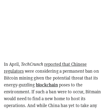
In April,
TechCrunch
reported that Chinese
regulators
were considering a permanent ban on
Bitcoin mining given the potential threat that its
blockchain
energy-guzzling
poses to the
environment. If such a ban were to occur, Bitmain
would need to find a new home to host its
operations. And while China has yet to take any