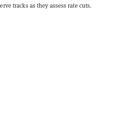
erve tracks as they assess rate cuts.