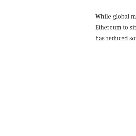
While global ma
Ethereum to si
has reduced so