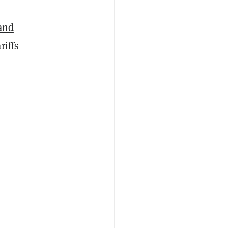
and
riffs