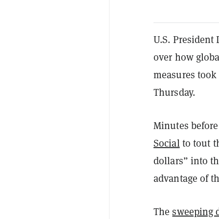
U.S. President 
over how global
measures took 
Thursday.
Minutes before 
Social
to tout t
dollars” into t
advantage of th
The
sweeping 