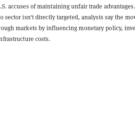
.S. accuses of maintaining unfair trade advantages
o sector isn't directly targeted, analysts say the mo
hrough markets by influencing monetary policy, inv
nfrastructure costs.