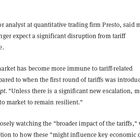
r analyst at quantitative trading firm Presto, said 
nger expect a significant disruption from tariff
e.
market has become more immune to tariff-related
red to when the first round of tariffs was introdu
pt
. "Unless there is a significant new escalation, m
to market to remain resilient."
losely watching the "broader impact of the tariffs,"
ention to how these "might influence key economic 