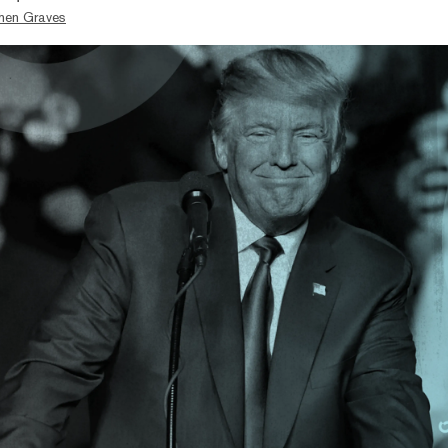
hen Graves