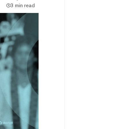
3 min read