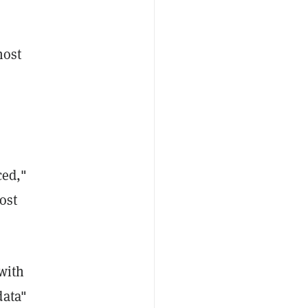
most
ced,"
ost
 with
data"