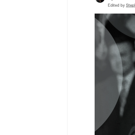
Edited by
Step