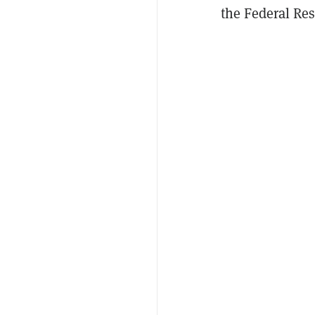
the Federal Res