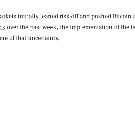
rkets initially leaned risk-off and pushed
Bitcoin 
nk
over the past week, the implementation of the ta
me of that uncertainty.