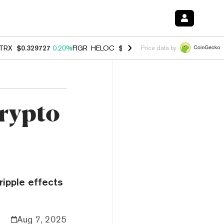
TRX
$0.329727
0.20%
FIGR_HELOC
$1.001
-2.70%
HYPE
$54.22
-0.
Price data by
Crypto
ripple effects
Aug 7, 2025