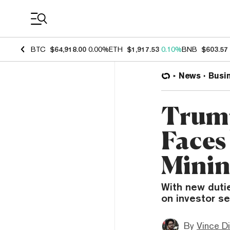
Coin Prices
BTC
$64,918.00
0.00%
ETH
$1,917.53
0.10%
BNB
$603.57
News
Busi
Trump
Faces
Minin
With new dutie
on investor se
By
Vince D