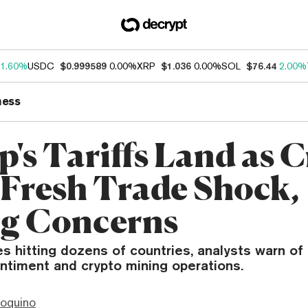
1.60%
USDC
$0.999589
0.00%
XRP
$1.036
0.00%
SOL
$76.44
2.00%
ness
's Tariffs Land as 
 Fresh Trade Shock,
g Concerns
s hitting dozens of countries, analysts warn of 
ntiment and crypto mining operations.
ioquino