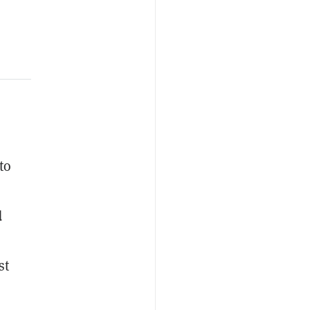
to
d
st