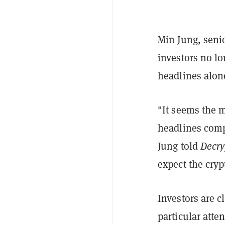
Min Jung, senio
investors no lo
headlines alon
"It seems the 
headlines compa
Jung told
Decry
expect the cryp
Investors are c
particular att