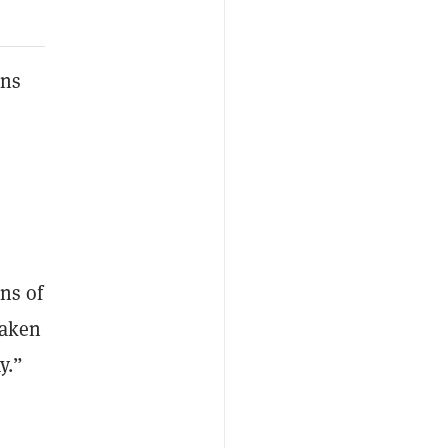
rns
ons of
taken
y.”