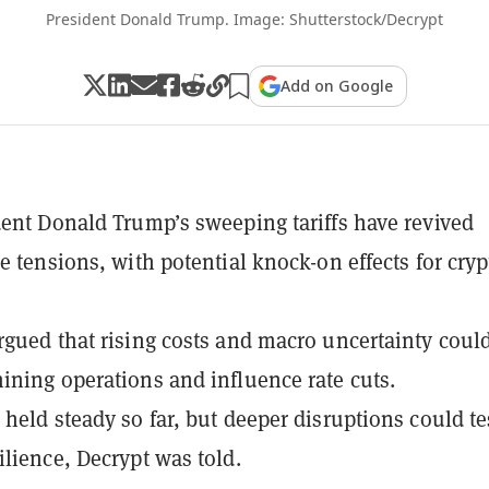
President Donald Trump. Image: Shutterstock/Decrypt
Add on Google
dent Donald Trump’s sweeping tariffs have revived
de tensions, with potential knock-on effects for cryp
rgued that rising costs and macro uncertainty coul
ining operations and influence rate cuts.
 held steady so far, but deeper disruptions could te
ilience, Decrypt was told.