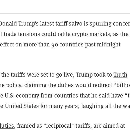
Donald Trump's latest tariff salvo is spurring conce
 trade tensions could rattle crypto markets, as the
effect on more than 90 countries past midnight
the tariffs were set to go live, Trump took to
Truth
he policy, claiming the duties would redirect “billi
he U.S. economy from countries that he said have “
e United States for many years, laughing all the wa
duties
, framed as "reciprocal" tariffs, are aimed at