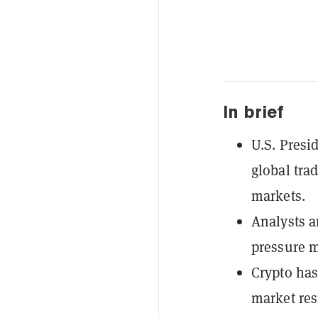
In brief
U.S. Presi
global tra
markets.
Analysts a
pressure m
Crypto has
market res