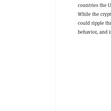
countries the U
While the crypt
could ripple t
behavior, and i