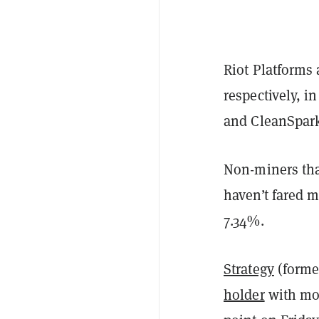
Riot Platforms
respectively, i
and CleanSpark
Non-miners tha
haven’t fared 
7.34%.
Strategy
(forme
holder
with mor