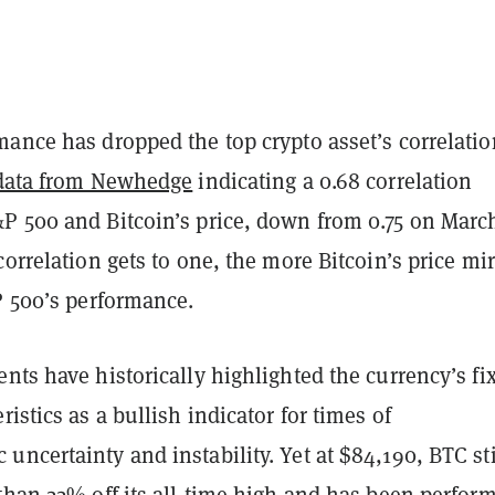
ance has dropped the top crypto asset’s correlatio
data from Newhedge
indicating a 0.68 correlation
P 500 and Bitcoin’s price, down from 0.75 on March
correlation gets to one, the more Bitcoin’s price mir
P 500’s performance.
nts have historically highlighted the currency’s fi
ristics as a bullish indicator for times of
ncertainty and instability. Yet at $84,190, BTC sti
than 22% off its all-time high and has been perfor