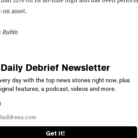
k-on asset.
s Rubin
Daily Debrief
Newsletter
very day with the top news stories right now, plus
iginal features, a podcast, videos and more.
l
Get it!