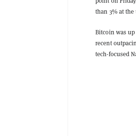
point on Friday
than 3% at the 
Bitcoin was up 
recent outpaci
tech-focused 