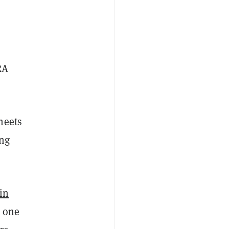
RA
heets
ing
in
t one