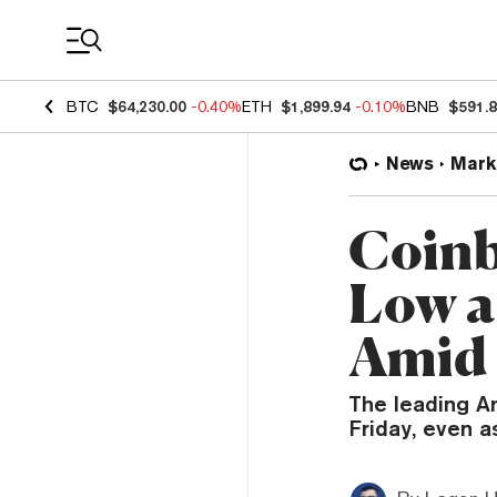
Coin Prices
BTC
$64,230.00
-0.40%
ETH
$1,899.94
-0.10%
BNB
$591.
News
Mark
Coinb
Low a
Amid
The leading A
Friday, even a