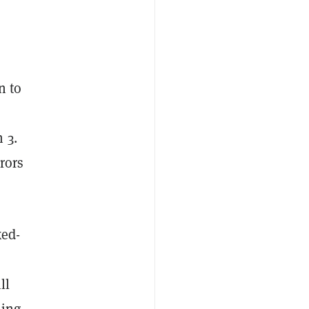
n to
 3.
rors
xed-
ll
ming