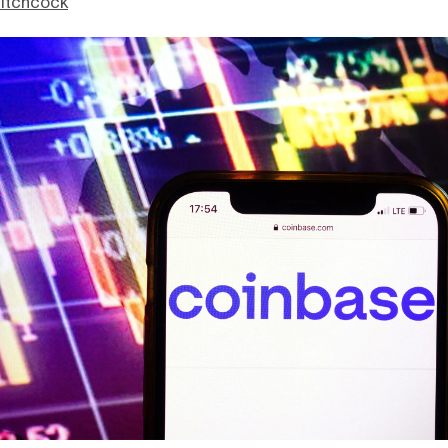
itchcock