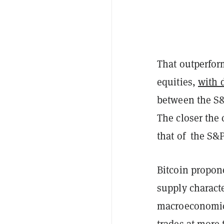
That outperform
equities,
with 
between the S&
The closer the 
that of the S&
Bitcoin propone
supply characte
macroeconomic u
trades at more 