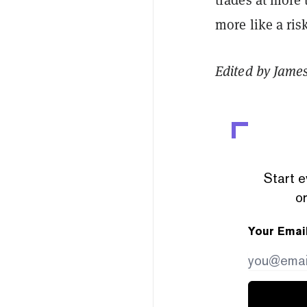
more like a ris
Edited by Jame
Start e
or
Your Emai