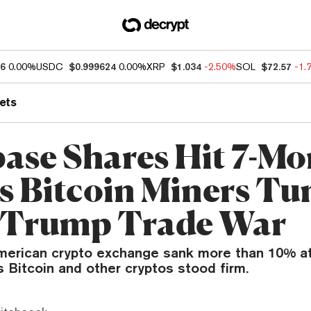
86
0.00%
USDC
$0.999624
0.00%
XRP
$1.034
-2.50%
SOL
$72.57
-1.
ets
ase Shares Hit 7-Mo
s Bitcoin Miners T
 Trump Trade War
merican crypto exchange sank more than 10% at
s Bitcoin and other cryptos stood firm.