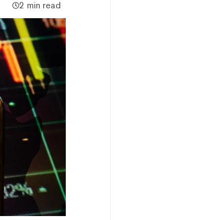
2 min read