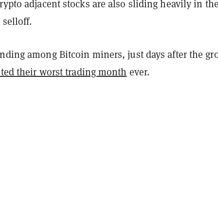
rypto adjacent stocks are also sliding heavily in th
selloff.
ending among Bitcoin miners, just days after the gr
sted their worst trading month
ever.