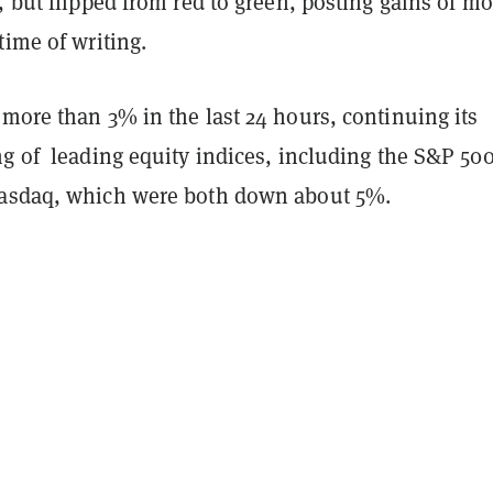
, but flipped from red to green, posting gains of mo
time of writing.
more than 3% in the last 24 hours, continuing its
ng of leading equity indices, including the S&P 50
Nasdaq, which were both down about 5%.