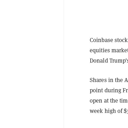
Coinbase stock
equities marke
Donald Trump’s
Shares in the 
point during F
open at the tim
week high of $