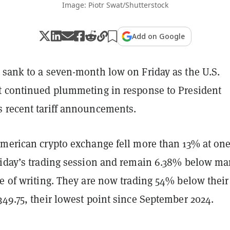
Image: Piotr Swat/Shutterstock
Add on Google
 sank to a seven-month low on Friday as the U.S.
t continued plummeting in response to President
 recent tariff announcements.
American crypto exchange fell more than 13% at on
riday’s trading session and remain 6.38% below ma
e of writing. They are now trading 54% below their
349.75, their lowest point since September 2024.