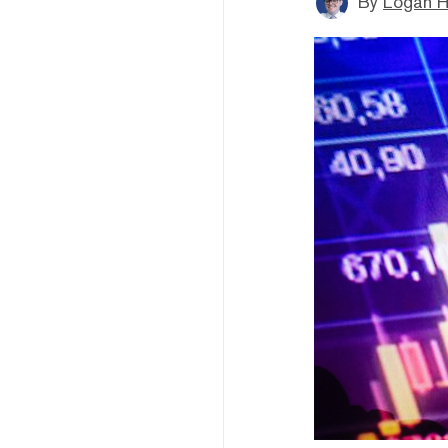
By
Logan H