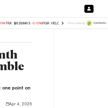
70%
TRX
$0.326813
-0.10%
FIGR_HELOC
$1.018
-1.40%
HYPE
$55.7
Price data by
nth
umble
 one point on
Apr 4, 2025