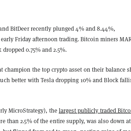
 and BitDeer recently plunged 4% and 8.44%,
n early Friday afternoon trading. Bitcoin miners MA
 dropped 0.75% and 2.5%.
t champion the top crypto asset on their balance s
much better with Tesla dropping 10% and Block fall
rly MicroStrategy), the
largest publicly traded Bitco
e than 2.5% of the entire supply, was also down a