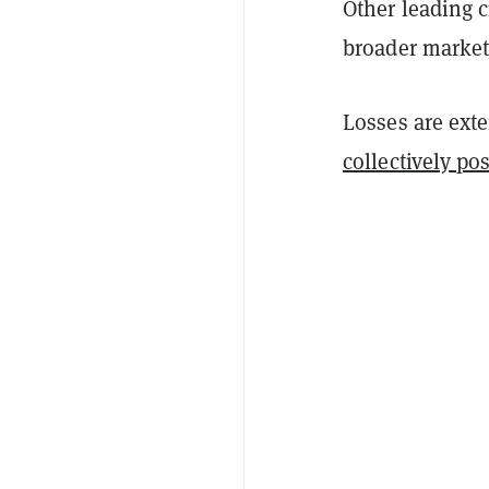
Other leading c
broader market 
Losses are ext
collectively po