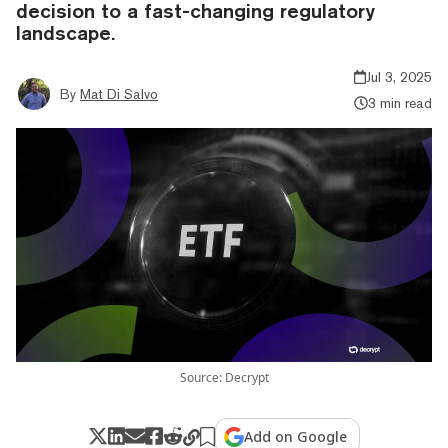
decision to a fast-changing regulatory
landscape.
Jul 3, 2025
By
Mat Di Salvo
3 min read
Source: Decrypt
Add on Google