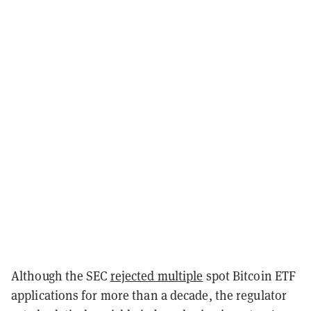
Although the SEC
rejected multiple
spot Bitcoin ETF
applications for more than a decade, the regulator