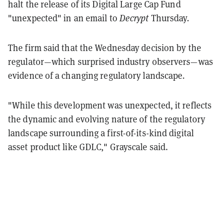
halt the release of its Digital Large Cap Fund
"unexpected" in an email to
Decrypt
Thursday.
The firm said that the Wednesday decision by the
regulator—which surprised industry observers—was
evidence of a changing regulatory landscape.
"While this development was unexpected, it reflects
the dynamic and evolving nature of the regulatory
landscape surrounding a first-of-its-kind digital
asset product like GDLC," Grayscale said.