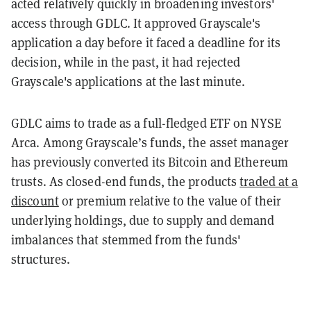
acted relatively quickly in broadening investors'
access through GDLC. It approved Grayscale's
application a day before it faced a deadline for its
decision, while in the past, it had rejected
Grayscale's applications at the last minute.
GDLC aims to trade as a full-fledged ETF on NYSE
Arca. Among Grayscale’s funds, the asset manager
has previously converted its Bitcoin and Ethereum
trusts. As closed-end funds, the products
traded at a
discount
or premium relative to the value of their
underlying holdings, due to supply and demand
imbalances that stemmed from the funds'
structures.