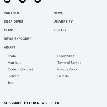
PARTNER
NEWS
DEEP DIVES
UNIVERSITY
COINS
VIDEOS
NEWS EXPLORER
ABOUT
Team
Disclosures
Manifesto
Terms of Service
Code of Conduct
Privacy Policy
Contact
Careers
Jobs
SUBSCRIBE TO OUR NEWSLETTER