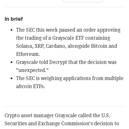
In brief
The SEC this week paused an order approving
the trading of a Grayscale ETF containing
Solana, XRP, Cardano, alongside Bitcoin and
Ethereum.
Grayscale told Decrypt that the decision was
"unexpected."
The SEC is weighing applications from multiple
altcoin ETFs.
Crypto asset manager Grayscale called the U.S.
Securities and Exchange Commission's decision to