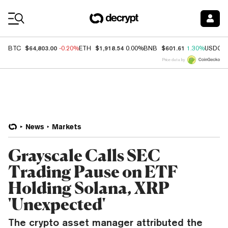
Coin Prices
$64,803.00
$1,918.54
$601.61
BTC
-0.20%
ETH
0.00%
BNB
1.30%
USDC
Price data by
News
Markets
Grayscale Calls SEC
Trading Pause on ETF
Holding Solana, XRP
'Unexpected'
The crypto asset manager attributed the