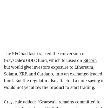
The SEC had fast-tracked the conversion of
Grayscale's GDLC fund, which focuses on
Bitcoin
but would give investors exposure to
Ethereum
,
Solana
,
XRP
, and
Cardano
, into an exchange-traded
fund. But the regulator also attached a note saying it
would not yet allow the product to start trading.
Grayscale added: "Grayscale remains committed to