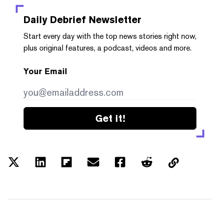
Daily Debrief
Newsletter
Start every day with the top news stories right now,
plus original features, a podcast, videos and more.
Your Email
Get it!