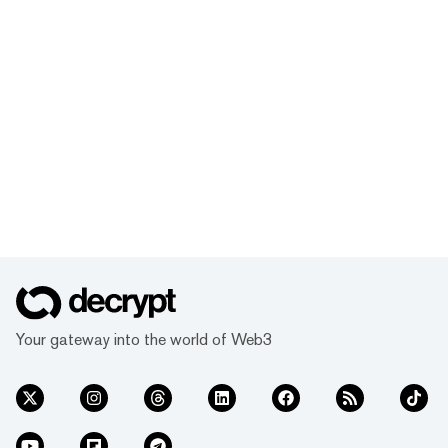
Your gateway into the world of Web3