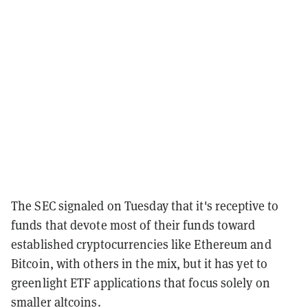
The SEC signaled on Tuesday that it's receptive to
funds that devote most of their funds toward
established cryptocurrencies like Ethereum and
Bitcoin, with others in the mix, but it has yet to
greenlight ETF applications that focus solely on
smaller altcoins.