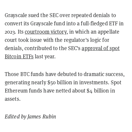
Grayscale sued the SEC over repeated denials to
convert its Grayscale fund into a full-fledged ETF in
2023. Its
courtroom victory
, in which an appellate
court took issue with the regulator's logic for
denials, contributed to the SEC's
approval of spot
Bitcoin ETFs
last year.
Those BTC funds have debuted to dramatic success,
generating nearly $50 billion in investments. Spot
Ethereum funds have netted about $4 billion in
assets.
Edited by James Rubin