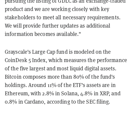
pursuing the listing of GDLC as an exchange-traded
product and we are working closely with key
stakeholders to meet all necessary requirements.
We will provide further updates as additional
information becomes available."
Grayscale's Large Cap fund is modeled on the
CoinDesk 5 Index, which measures the performance
of the five largest and most liquid digital assets.
Bitcoin composes more than 80% of the fund's
holdings. Around 11% of the ETF's assets are in
Ethereum, with 2.8% in Solana, 4.8% in XRP, and
0.8% in Cardano, according to the SEC filing.