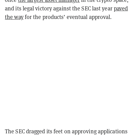
and its legal victory against the SEC last year
paved
the way
for the products’ eventual approval.
The SEC dragged its feet on approving applications