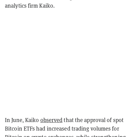
analytics firm Kaiko.
In June, Kaiko
observed
that the approval of spot
Bitcoin ETFs had increased trading volumes for