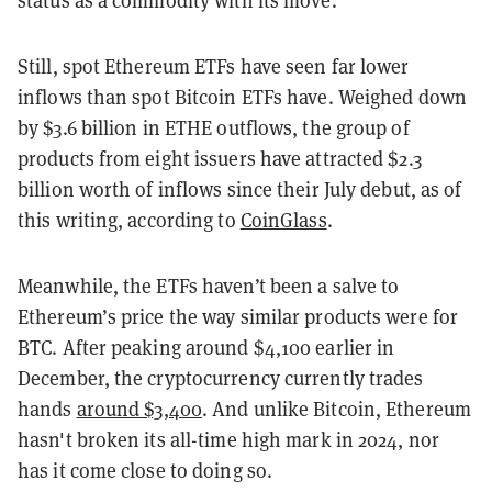
status as a commodity with its move.
Still, spot Ethereum ETFs have seen far lower
inflows than spot Bitcoin ETFs have. Weighed down
by $3.6 billion in ETHE outflows, the group of
products from eight issuers have attracted $2.3
billion worth of inflows since their July debut, as of
this writing, according to
CoinGlass
.
Meanwhile, the ETFs haven’t been a salve to
Ethereum’s price the way similar products were for
BTC. After peaking around $4,100 earlier in
December, the cryptocurrency currently trades
hands
around $3,400
. And unlike Bitcoin, Ethereum
hasn't broken its all-time high mark in 2024, nor
has it come close to doing so.