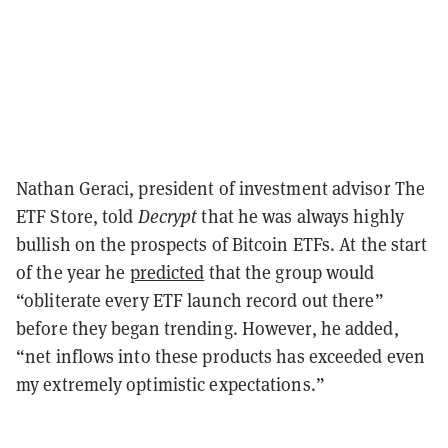
Nathan Geraci, president of investment advisor The
ETF Store, told
Decrypt
that he was always highly
bullish on the prospects of Bitcoin ETFs. At the start
of the year he
predicted
that the group would
“obliterate every ETF launch record out there”
before they began trending. However, he added,
“net inflows into these products has exceeded even
my extremely optimistic expectations.”