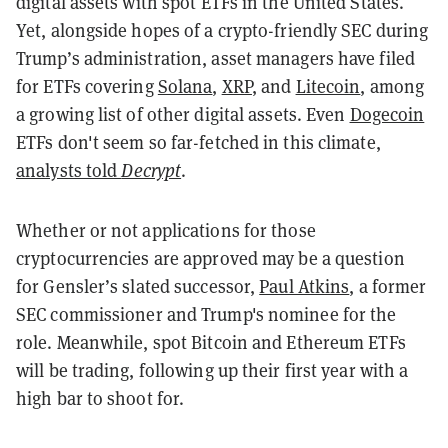
digital assets with spot ETFs in the United States.
Yet, alongside hopes of a crypto-friendly SEC during
Trump’s administration, asset managers have filed
for ETFs covering
Solana
,
XRP
, and
Litecoin
, among
a growing list of other digital assets. Even
Dogecoin
ETFs don't seem so far-fetched in this climate,
analysts told
Decrypt
.
Whether or not applications for those
cryptocurrencies are approved may be a question
for Gensler’s slated successor,
Paul Atkins
, a former
SEC commissioner and Trump's nominee for the
role. Meanwhile, spot Bitcoin and Ethereum ETFs
will be trading, following up their first year with a
high bar to shoot for.