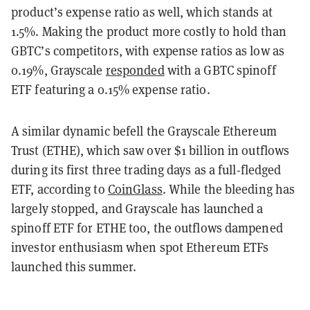
product’s expense ratio as well, which stands at
1.5%. Making the product more costly to hold than
GBTC’s competitors, with expense ratios as low as
0.19%, Grayscale
responded
with a GBTC spinoff
ETF featuring a 0.15% expense ratio.
A similar dynamic befell the Grayscale Ethereum
Trust (ETHE), which saw over $1 billion in outflows
during its first three trading days as a full-fledged
ETF, according to
CoinGlass
. While the bleeding has
largely stopped, and Grayscale has launched a
spinoff ETF for ETHE too, the outflows dampened
investor enthusiasm when spot Ethereum ETFs
launched this summer.