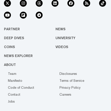
PARTNER
NEWS
DEEP DIVES
UNIVERSITY
COINS
VIDEOS
NEWS EXPLORER
ABOUT
Team
Disclosures
Manifesto
Terms of Service
Code of Conduct
Privacy Policy
Contact
Careers
Jobs