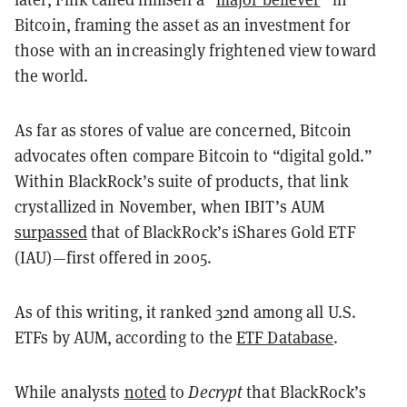
Bitcoin, framing the asset as an investment for
those with an increasingly frightened view toward
the world.
As far as stores of value are concerned, Bitcoin
advocates often compare Bitcoin to “digital gold.”
Within BlackRock’s suite of products, that link
crystallized in November, when IBIT’s AUM
surpassed
that of BlackRock’s iShares Gold ETF
(IAU)—first offered in 2005.
As of this writing, it ranked 32nd among all U.S.
ETFs by AUM, according to the
ETF Database
.
While analysts
noted
to
Decrypt
that BlackRock’s