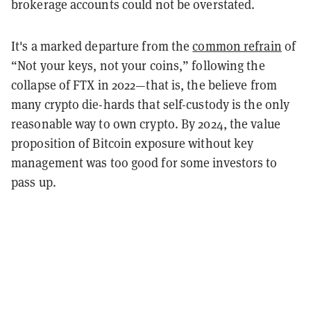
brokerage accounts could not be overstated.
It's a marked departure from the
common refrain
of
“Not your keys, not your coins,” following the
collapse of FTX in 2022—that is, the believe from
many crypto die-hards that self-custody is the only
reasonable way to own crypto. By 2024, the value
proposition of Bitcoin exposure without key
management was too good for some investors to
pass up.