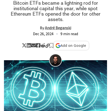
Bitcoin ETFs became a lightning rod for
institutional capital this year, while spot
Ethereum ETFs opened the door for other
assets.
By
André Beganski
Dec 26, 2024
9 min read
Add on Google