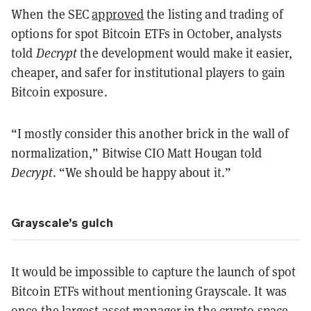
When the SEC
approved
the listing and trading of
options for spot Bitcoin ETFs in October, analysts
told
Decrypt
the development would make it easier,
cheaper, and safer for institutional players to gain
Bitcoin exposure.
“I mostly consider this another brick in the wall of
normalization,” Bitwise CIO Matt Hougan told
Decrypt
. “We should be happy about it.”
Grayscale’s gulch
It would be impossible to capture the launch of spot
Bitcoin ETFs without mentioning Grayscale. It was
once
the largest asset manager
in the crypto space,