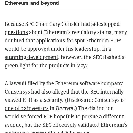
Ethereum and beyond
Because SEC Chair Gary Gensler had
sidestepped
questions
about Ethereum’s regulatory status, many
doubted that applications for spot Ethereum ETFs
would be approved under his leadership. In a
stunning development
, however, the SEC flashed a
green light for the products in May.
A lawsuit filed by the Ethereum software company
Consensys had also alleged that the SEC
internally
viewed
ETH as a security. (Disclosure: Consensys is
one of 22 investors
in
Decrypt
.) The distinction
would’ve forced ETF hopefuls to pursue a different
avenue, but the SEC effectively validated Ethereum’s