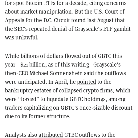
for spot Bitcoin ETFs for a decade, citing concerns
about
market manipulation
. But the U.S. Court of
Appeals for the D.C. Circuit found last August that
the SEC’s repeated denial of Grayscale’s ETF gambit
was unlawful.
While billions of dollars flowed out of GBTC this
year—$21 billion, as of this writing—Grayscale’s
then-CEO Michael Sonnenshein said the outflows
were anticipated. In April, he
pointed
to the
bankruptcy estates of collapsed crypto firms, which
were “forced” to liquidate GBTC holdings, among
traders capitalizing on GBTC’s
once-sizable discount
due to its former structure.
Analysts also
attributed
GTBC outflows to the