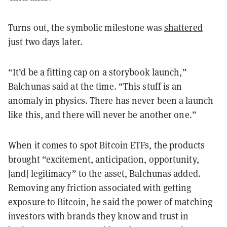
Turns out, the symbolic milestone was
shattered
just two days later.
“It’d be a fitting cap on a storybook launch,”
Balchunas said at the time. “This stuff is an
anomaly in physics. There has never been a launch
like this, and there will never be another one.”
When it comes to spot Bitcoin ETFs, the products
brought “excitement, anticipation, opportunity,
[and] legitimacy” to the asset, Balchunas added.
Removing any friction associated with getting
exposure to Bitcoin, he said the power of matching
investors with brands they know and trust in