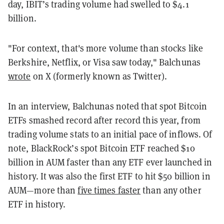
day, IBIT’s trading volume had swelled to $4.1
billion.
"For context, that's more volume than stocks like
Berkshire, Netflix, or Visa saw today," Balchunas
wrote
on X (formerly known as Twitter).
In an interview, Balchunas noted that spot Bitcoin
ETFs smashed record after record this year, from
trading volume stats to an initial pace of inflows. Of
note, BlackRock’s spot Bitcoin ETF reached $10
billion in AUM faster than any ETF ever launched in
history. It was also the first ETF to hit $50 billion in
AUM—more than
five times faster
than any other
ETF in history.