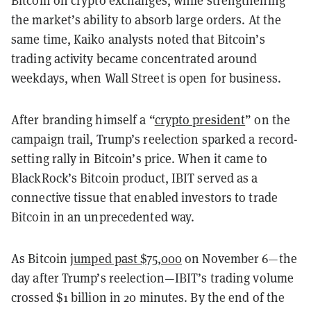
Bitcoin on crypto exchanges, while strengthening
the market’s ability to absorb large orders. At the
same time, Kaiko analysts noted that Bitcoin’s
trading activity became concentrated around
weekdays, when Wall Street is open for business.
After branding himself a “
crypto president
” on the
campaign trail, Trump’s reelection sparked a record-
setting rally in Bitcoin’s price. When it came to
BlackRock’s Bitcoin product, IBIT served as a
connective tissue that enabled investors to trade
Bitcoin in an unprecedented way.
As Bitcoin
jumped past $75,000
on November 6—the
day after Trump’s reelection—IBIT’s trading volume
crossed $1 billion in 20 minutes. By the end of the