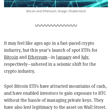
Bitcoin and Ethereum. Image: Shutterstock
It may feel like ages ago in a fast-paced crypto
industry, but this year’s launch of spot ETFs for
Bitcoin
and
Ethereum
—in
January
and
July
,
respectively—ushered in a seismic shift for the
crypto industry.
Spot Bitcoin ETFs have attracted mountains of cash,
and have enabled investors to gain exposure to BTC
without the hassle of managing private keys. They
have also lent legitimacy to the asset on Wall Street.