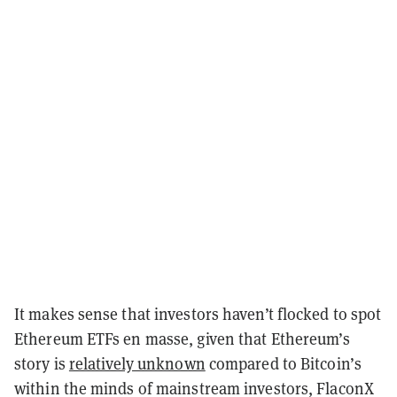
It makes sense that investors haven’t flocked to spot
Ethereum ETFs en masse, given that Ethereum’s
story is
relatively unknown
compared to Bitcoin’s
within the minds of mainstream investors, FlaconX