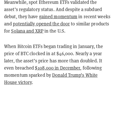
Meanwhile, spot Ethereum ETFs validated the
asset’s regulatory status. And despite a subdued
debut, they have
gained momentum
in recent weeks
and
potentially opened the door
to similar products
for
Solana and XRP
in the U.S.
When Bitcoin ETFs began trading in January, the
price of BTC clocked in at $46,000. Nearly a year
later, the asset’s price has more than doubled. It
even breached
$108,000 in December
, following
momentum sparked by
Donald Trump’s White
House victory
.