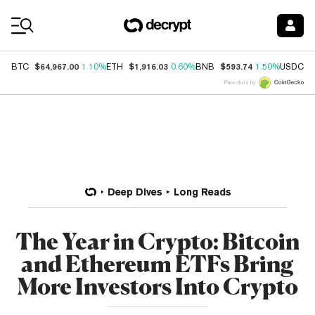
Coin Prices
$64,967.00
$1,916.03
$593.74
$
BTC
1.10%
ETH
0.60%
BNB
1.50%
USDC
Price data by
Deep Dives
Long Reads
The Year in Crypto: Bitcoin
and Ethereum ETFs Bring
More Investors Into Crypto