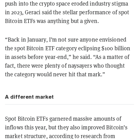
push into the crypto space eroded industry stigma
in 2023, Geraci said the stellar performance of spot
Bitcoin ETFs was anything but a given.
“Back in January, I’m not sure anyone envisioned
the spot Bitcoin ETF category eclipsing $100 billion
in assets before year-end,” he said. “As a matter of
fact, there were plenty of naysayers who thought
the category would never hit that mark.”
A different market
Spot Bitcoin ETFs garnered massive amounts of
inflows this year, but they also improved Bitcoin’s
market structure, according to research from