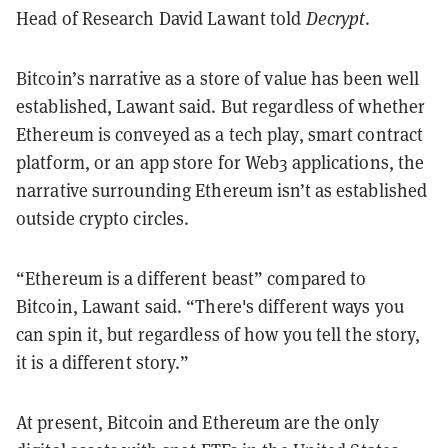
Head of Research David Lawant told
Decrypt
.
Bitcoin’s narrative as a store of value has been well
established, Lawant said. But regardless of whether
Ethereum is conveyed as a tech play, smart contract
platform, or an app store for Web3 applications, the
narrative surrounding Ethereum isn’t as established
outside crypto circles.
“Ethereum is a different beast” compared to
Bitcoin, Lawant said. “There's different ways you
can spin it, but regardless of how you tell the story,
it is a different story.”
At present, Bitcoin and Ethereum are the only