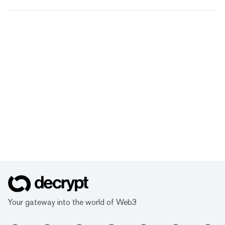
Your gateway into the world of Web3