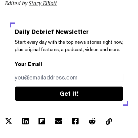
Edited by
Stacy Elliott
Daily Debrief
Newsletter
Start every day with the top news stories right now,
plus original features, a podcast, videos and more.
Your Email
Get it!