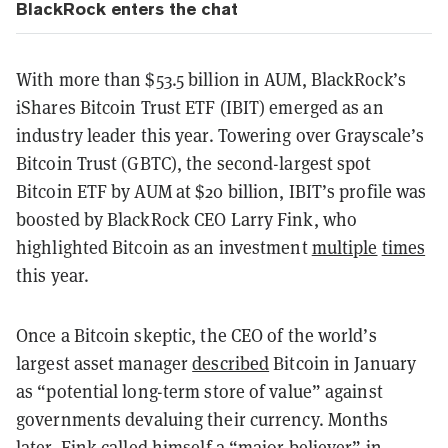
BlackRock enters the chat
With more than $53.5 billion in AUM, BlackRock’s
iShares Bitcoin Trust ETF (IBIT) emerged as an
industry leader this year. Towering over Grayscale’s
Bitcoin Trust (GBTC), the second-largest spot
Bitcoin ETF by AUM at $20 billion, IBIT’s profile was
boosted by BlackRock CEO Larry Fink, who
highlighted Bitcoin as an investment
multiple
times
this year.
Once a Bitcoin skeptic, the CEO of the world’s
largest asset manager
described
Bitcoin in January
as “potential long-term store of value” against
governments devaluing their currency. Months
later, Fink called himself a “
major believer
” in