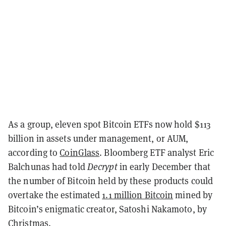
As a group, eleven spot Bitcoin ETFs now hold $113
billion in assets under management, or AUM,
according to
CoinGlass
. Bloomberg ETF analyst Eric
Balchunas had told
Decrypt
in early December that
the number of Bitcoin held by these products could
overtake the estimated
1.1 million Bitcoin
mined by
Bitcoin’s enigmatic creator, Satoshi Nakamoto, by
Christmas.