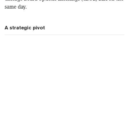
same day.
A strategic pivot