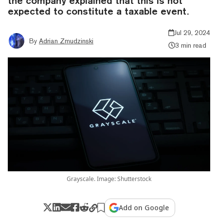
the company explained that this is not
expected to constitute a taxable event.
Jul 29, 2024
By
Adrian Zmudzinski
3 min read
Grayscale. Image: Shutterstock
Add on Google