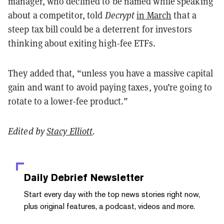
manager, who declined to be named while speaking
about a competitor, told
Decrypt
in March
that a
steep tax bill could be a deterrent for investors
thinking about exiting high-fee ETFs.
They added that, “unless you have a massive capital
gain and want to avoid paying taxes, you’re going to
rotate to a lower-fee product.”
Edited by
Stacy Elliott
.
Daily Debrief
Newsletter
Start every day with the top news stories right now,
plus original features, a podcast, videos and more.