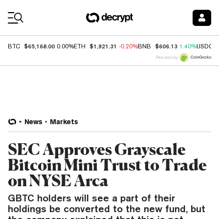
Coin Prices
$65,168.00
$1,921.31
$606.13
BTC
0.00%
ETH
-0.20%
BNB
1.40%
USDC
Price data by
News
Markets
SEC Approves Grayscale
Bitcoin Mini Trust to Trade
on NYSE Arca
GBTC holders will see a part of their
holdings be converted to the new fund, but