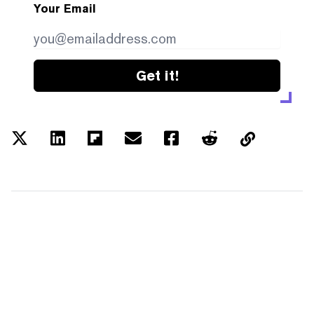
Your Email
Get it!