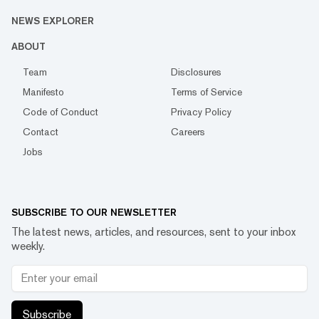
NEWS EXPLORER
ABOUT
Team
Disclosures
Manifesto
Terms of Service
Code of Conduct
Privacy Policy
Contact
Careers
Jobs
SUBSCRIBE TO OUR NEWSLETTER
The latest news, articles, and resources, sent to your inbox
weekly.
Subscribe