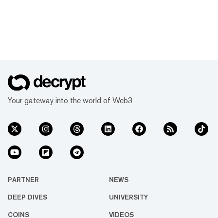
Your gateway into the world of Web3
PARTNER
NEWS
DEEP DIVES
UNIVERSITY
COINS
VIDEOS