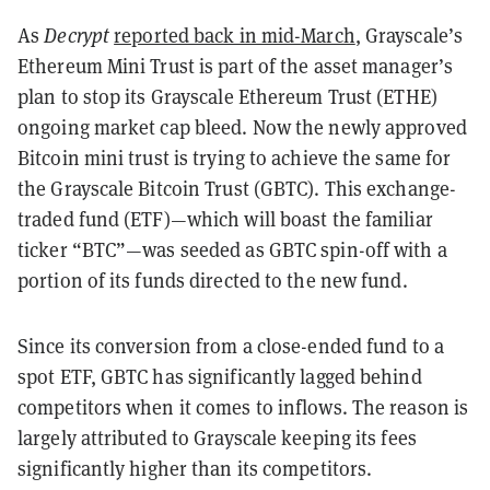
As
Decrypt
reported back in mid-March
, Grayscale’s
Ethereum Mini Trust is part of the asset manager’s
plan to stop its Grayscale Ethereum Trust (ETHE)
ongoing market cap bleed. Now the newly approved
Bitcoin mini trust is trying to achieve the same for
the Grayscale Bitcoin Trust (GBTC). This exchange-
traded fund (ETF)—which will boast the familiar
ticker “BTC”—was seeded as GBTC spin-off with a
portion of its funds directed to the new fund.
Since its conversion from a close-ended fund to a
spot ETF, GBTC has significantly lagged behind
competitors when it comes to inflows. The reason is
largely attributed to Grayscale keeping its fees
significantly higher than its competitors.