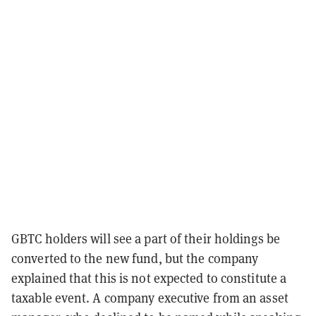
GBTC holders will see a part of their holdings be
converted to the new fund, but the company
explained that this is not expected to constitute a
taxable event. A company executive from an asset