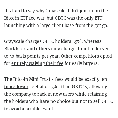
It’s hard to say why Grayscale didn’t join in on the
Bitcoin ETF fee war
, but GBTC was the only ETF
launching with a large client base from the get-go.
Grayscale charges GBTC holders 1.5%, whereas
BlackRock and others only charge their holders 20
to 30 basis points per year. Other competitors opted
for
entirely waiving their fee
for early buyers.
The Bitcoin Mini Trust’s fees would be
exactly ten
times lower
—set at 0.15%—than GBTC’s, allowing
the company to rack in new users while retaining
the holders who have no choice but not to sell GBTC
to avoid a taxable event.