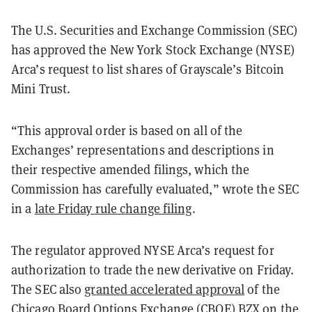
The U.S. Securities and Exchange Commission (SEC)
has approved the New York Stock Exchange (NYSE)
Arca’s request to list shares of Grayscale’s Bitcoin
Mini Trust.
“This approval order is based on all of the
Exchanges’ representations and descriptions in
their respective amended filings, which the
Commission has carefully evaluated,” wrote the SEC
in a
late Friday rule change filing
.
The regulator approved NYSE Arca’s request for
authorization to trade the new derivative on Friday.
The SEC also
granted accelerated approval
of the
Chicago Board Options Exchange (CBOE) BZX on the