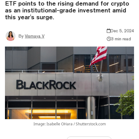
ETF points to the rising demand for crypto
as an institutional-grade investment amid
this year's surge.
Dec 5, 2024
By
Vismaya V
3 min read
Image: Isabelle OHara / Shutterstock.com