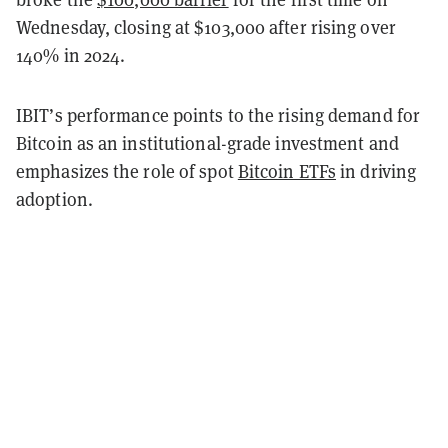
Wednesday, closing at $103,000 after rising over
140% in 2024.
IBIT’s performance points to the rising demand for
Bitcoin as an institutional-grade investment and
emphasizes the role of spot
Bitcoin ETFs
in driving
adoption.