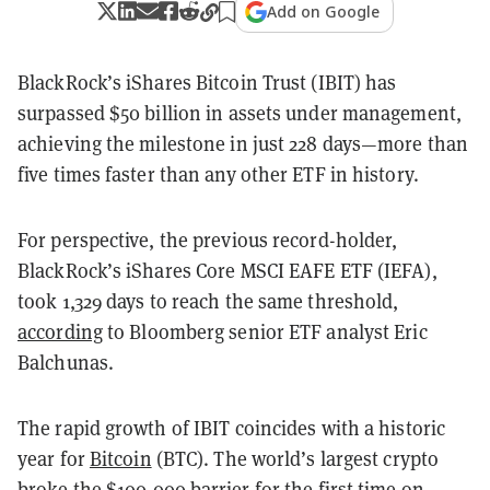
Add on Google
BlackRock’s iShares Bitcoin Trust (IBIT) has
surpassed $50 billion in assets under management,
achieving the milestone in just 228 days—more than
five times faster than any other ETF in history.
For perspective, the previous record-holder,
BlackRock’s iShares Core MSCI EAFE ETF (IEFA),
took 1,329 days to reach the same threshold,
according
to Bloomberg senior ETF analyst Eric
Balchunas.
The rapid growth of IBIT coincides with a historic
year for
Bitcoin
(BTC). The world’s largest crypto
broke the
$100,000 barrier
for the first time on