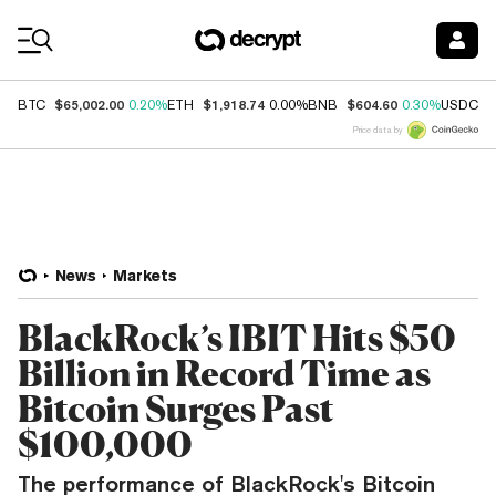
Coin Prices
$65,002.00
$1,918.74
$604.60
$
BTC
0.20%
ETH
0.00%
BNB
0.30%
USDC
Price data by
News
Markets
BlackRock’s IBIT Hits $50
Billion in Record Time as
Bitcoin Surges Past
$100,000
The performance of BlackRock's Bitcoin