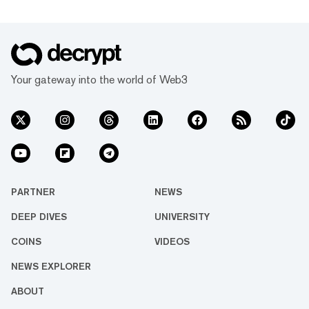
Your gateway into the world of Web3
PARTNER
NEWS
DEEP DIVES
UNIVERSITY
COINS
VIDEOS
NEWS EXPLORER
ABOUT