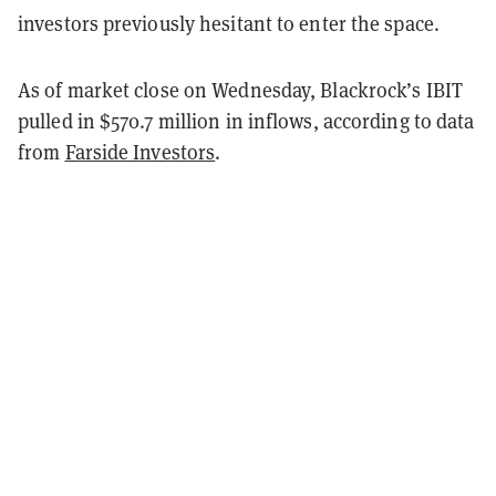
investors previously hesitant to enter the space.
As of market close on Wednesday, Blackrock’s IBIT
pulled in $570.7 million in inflows, according to data
from
Farside Investors
.