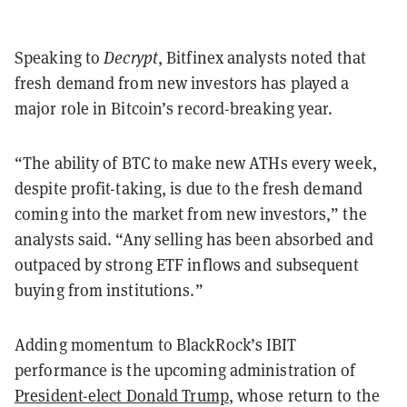
Speaking to
Decrypt
, Bitfinex analysts noted that
fresh demand from new investors has played a
major role in Bitcoin’s record-breaking year.
“The ability of BTC to make new ATHs every week,
despite profit-taking, is due to the fresh demand
coming into the market from new investors,” the
analysts said. “Any selling has been absorbed and
outpaced by strong ETF inflows and subsequent
buying from institutions.”
Adding momentum to BlackRock’s IBIT
performance is the upcoming administration of
President-elect Donald Trump
, whose return to the