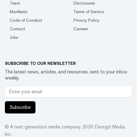
Team
Disclosures
Manifesto
Terms of Service
Code of Conduct
Privacy Policy
Contact
Careers
Jobs
SUBSCRIBE TO OUR NEWSLETTER
The latest news, articles, and resources, sent to your inbox
weekly.
Subscribe
© A next-generation media company.
2026
Decrypt Media,
Inc.