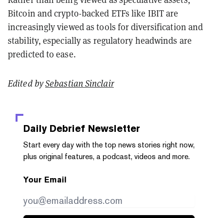
Bitcoin and crypto-backed ETFs like IBIT are
increasingly viewed as tools for diversification and
stability, especially as regulatory headwinds are
predicted to ease.
Edited by
Sebastian Sinclair
Daily Debrief
Newsletter
Start every day with the top news stories right now,
plus original features, a podcast, videos and more.
Your Email