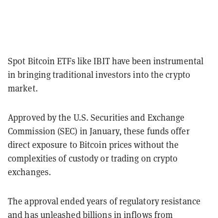
Spot Bitcoin ETFs like IBIT have been instrumental
in bringing traditional investors into the crypto
market.
Approved by the U.S. Securities and Exchange
Commission (SEC) in January, these funds offer
direct exposure to Bitcoin prices without the
complexities of custody or trading on crypto
exchanges.
The approval ended years of regulatory resistance
and has unleashed billions in inflows from