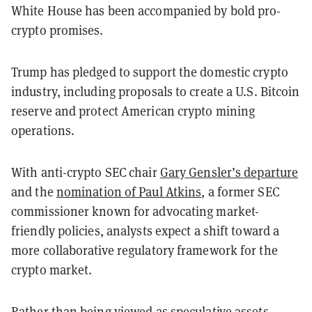
White House has been accompanied by bold pro-
crypto promises.
Trump has pledged to support the domestic crypto
industry, including proposals to create a U.S. Bitcoin
reserve and protect American crypto mining
operations.
With anti-crypto SEC chair
Gary Gensler’s departure
and the
nomination of Paul Atkins
, a former SEC
commissioner known for advocating market-
friendly policies, analysts expect a shift toward a
more collaborative regulatory framework for the
crypto market.
Rather than being viewed as speculative assets,