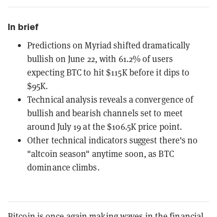
In brief
Predictions on Myriad shifted dramatically
bullish on June 22, with 61.2% of users
expecting BTC to hit $115K before it dips to
$95K.
Technical analysis reveals a convergence of
bullish and bearish channels set to meet
around July 19 at the $106.5K price point.
Other technical indicators suggest there's no
"altcoin season" anytime soon, as BTC
dominance climbs.
Bitcoin is once again making waves in the financial