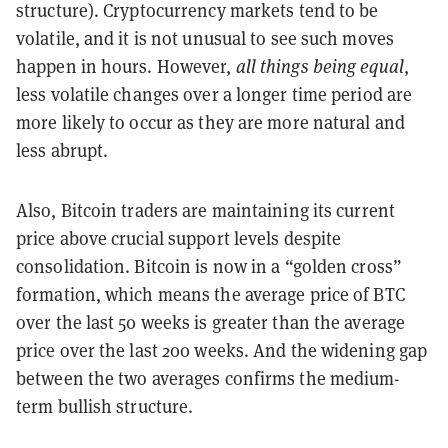
structure). Cryptocurrency markets tend to be
volatile, and it is not unusual to see such moves
happen in hours. However,
all things being equal
,
less volatile changes over a longer time period are
more likely to occur as they are more natural and
less abrupt.
Also, Bitcoin traders are maintaining its current
price above crucial support levels despite
consolidation. Bitcoin is now in a “golden cross”
formation, which means the average price of BTC
over the last 50 weeks is greater than the average
price over the last 200 weeks. And the widening gap
between the two averages confirms the medium-
term bullish structure.