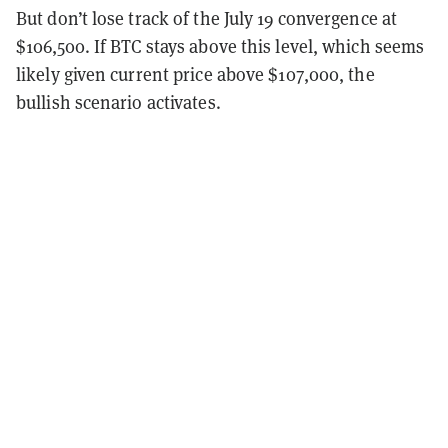
But don’t lose track of the July 19 convergence at
$106,500. If BTC stays above this level, which seems
likely given current price above $107,000, the
bullish scenario activates.