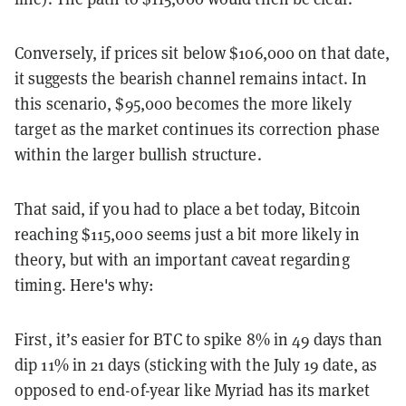
Conversely, if prices sit below $106,000 on that date,
it suggests the bearish channel remains intact. In
this scenario, $95,000 becomes the more likely
target as the market continues its correction phase
within the larger bullish structure.
That said, if you had to place a bet today, Bitcoin
reaching $115,000 seems just a bit more likely in
theory, but with an important caveat regarding
timing. Here's why:
First, it’s easier for BTC to spike 8% in 49 days than
dip 11% in 21 days (sticking with the July 19 date, as
opposed to end-of-year like Myriad has its market