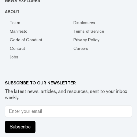
NEWS EXPLORER
ABOUT
Team
Disclosures
Manifesto
Terms of Service
Code of Conduct
Privacy Policy
Contact
Careers
Jobs
SUBSCRIBE TO OUR NEWSLETTER
The latest news, articles, and resources, sent to your inbox
weekly.
Subscribe