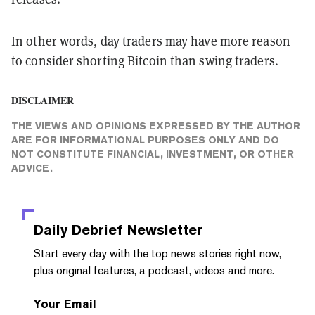
In other words, day traders may have more reason
to consider shorting Bitcoin than swing traders.
DISCLAIMER
THE VIEWS AND OPINIONS EXPRESSED BY THE AUTHOR
ARE FOR INFORMATIONAL PURPOSES ONLY AND DO
NOT CONSTITUTE FINANCIAL, INVESTMENT, OR OTHER
ADVICE.
Daily Debrief
Newsletter
Start every day with the top news stories right now,
plus original features, a podcast, videos and more.
Your Email