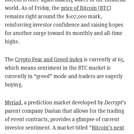
world. As of Friday, the
price of Bitcoin (BTC)
remains right around the $107,000 mark,
reinforcing investor confidence and raising hopes
for another surge toward its monthly and all-time
highs.
The
Crypto Fear and Greed index
is currently at 65,
which means sentiment in the BTC market is
currently in “greed” mode and traders are eagerly
buying.
Myriad
, a prediction market developed by
Decrypt
’s
parent company Dastan that allows for the trading
of event contracts, provides a glimpse of current
investor sentiment. A market titled “
Bitcoin’s next