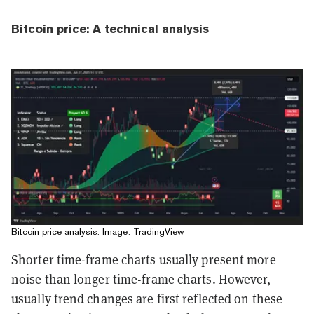
Bitcoin price: A technical analysis
Bitcoin price analysis. Image: TradingView
Shorter time-frame charts usually present more
noise than longer time-frame charts. However,
usually trend changes are first reflected on these