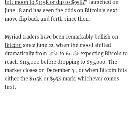
hit: moon to $115K or dip to $95K?
” launched on
June 18 and has seen the odds on Bitcoin’s next
move flip back and forth since then.
Myriad traders have been remarkably bullish on
Bitcoin
since June 22, when the mood shifted
dramatically from 30% to 61.2% expecting Bitcoin to
reach $115,000 before dropping to $95,000. The
market closes on December 31, or when Bitcoin hits
either the $115K or $95K mark, whichever comes
first.