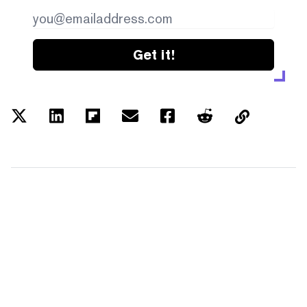
Get it!