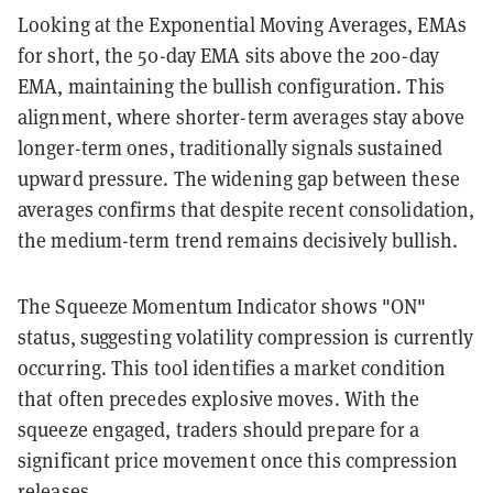
Looking at the Exponential Moving Averages, EMAs
for short, the 50-day EMA sits above the 200-day
EMA, maintaining the bullish configuration. This
alignment, where shorter-term averages stay above
longer-term ones, traditionally signals sustained
upward pressure. The widening gap between these
averages confirms that despite recent consolidation,
the medium-term trend remains decisively bullish.
The Squeeze Momentum Indicator shows "ON"
status, suggesting volatility compression is currently
occurring. This tool identifies a market condition
that often precedes explosive moves. With the
squeeze engaged, traders should prepare for a
significant price movement once this compression
releases.