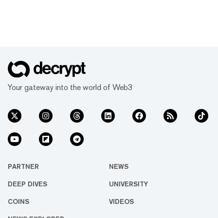
Your gateway into the world of Web3
PARTNER
NEWS
DEEP DIVES
UNIVERSITY
COINS
VIDEOS