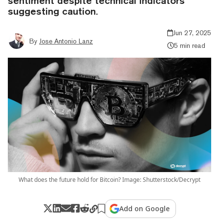
sentiment despite technical indicators
suggesting caution.
Jun 27, 2025
By
Jose Antonio Lanz
5 min read
What does the future hold for Bitcoin? Image: Shutterstock/Decrypt
Add on Google