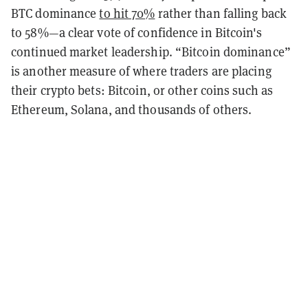
BTC dominance
to hit 70%
rather than falling back
to 58%—a clear vote of confidence in Bitcoin's
continued market leadership. “Bitcoin dominance”
is another measure of where traders are placing
their crypto bets: Bitcoin, or other coins such as
Ethereum, Solana, and thousands of others.