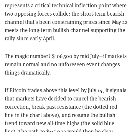
represents a critical technical inflection point where
two opposing forces collide: the short-term bearish
channel that's been constraining prices since May 22
meets the long-term bullish channel supporting the
rally since early April.
The magic number? $106,500 by mid July—if markets
remain normal and no unforeseen event changes
things dramatically.
If Bitcoin trades above this level by July 14, it signals
that markets have decided to cancel the bearish
correction, break past resistance (the dotted red
line in the chart above), and resume the bullish
trend toward new all-time highs (the solid blue
line). The path to $115,000 would then be clear.