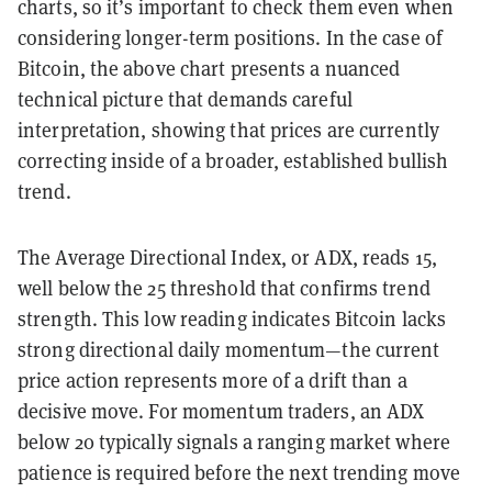
charts, so it’s important to check them even when
considering longer-term positions. In the case of
Bitcoin, the above chart presents a nuanced
technical picture that demands careful
interpretation, showing that prices are currently
correcting inside of a broader, established bullish
trend.
The Average Directional Index, or ADX, reads 15,
well below the 25 threshold that confirms trend
strength. This low reading indicates Bitcoin lacks
strong directional daily momentum—the current
price action represents more of a drift than a
decisive move. For momentum traders, an ADX
below 20 typically signals a ranging market where
patience is required before the next trending move