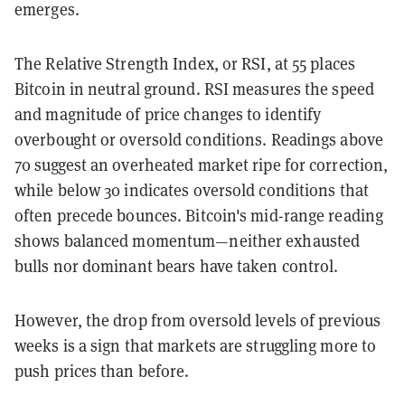
emerges.
The Relative Strength Index, or RSI, at 55 places
Bitcoin in neutral ground. RSI measures the speed
and magnitude of price changes to identify
overbought or oversold conditions. Readings above
70 suggest an overheated market ripe for correction,
while below 30 indicates oversold conditions that
often precede bounces. Bitcoin's mid-range reading
shows balanced momentum—neither exhausted
bulls nor dominant bears have taken control.
However, the drop from oversold levels of previous
weeks is a sign that markets are struggling more to
push prices than before.