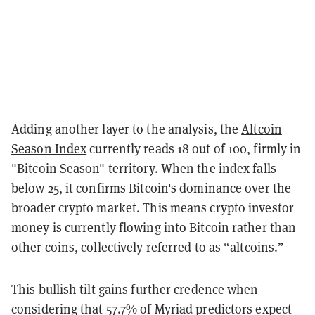
Adding another layer to the analysis, the
Altcoin
Season Index
currently reads 18 out of 100, firmly in
"Bitcoin Season" territory. When the index falls
below 25, it confirms Bitcoin's dominance over the
broader crypto market. This means crypto investor
money is currently flowing into Bitcoin rather than
other coins, collectively referred to as “altcoins.”
This bullish tilt gains further credence when
considering that 57.7% of Myriad predictors expect