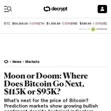
Coin Prices
$64,369.00
$1,906.89
$589.98
BTC
-0.50%
ETH
-0.60%
BNB
-1.60%
USDC
Price data by
News
Markets
Moon or Doom: Where
Does Bitcoin Go Next,
$115K or $95K?
What’s next for the price of Bitcoin?
Prediction markets show growing bullish