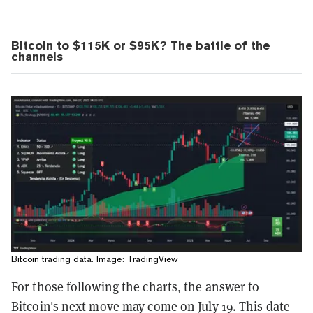
Bitcoin to $115K or $95K? The battle of the
channels
Bitcoin trading data. Image: TradingView
For those following the charts, the answer to
Bitcoin's next move may come on July 19. This date