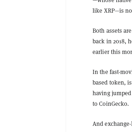
like XRP—is n
Both assets are
back in 2018, 
earlier this mo
In the fast-mo
based token, is
having jumped 
to CoinGecko.
And exchange-l