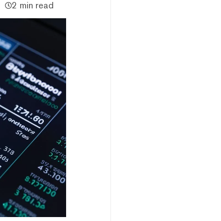
2 min read