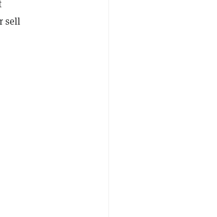
t
 sell