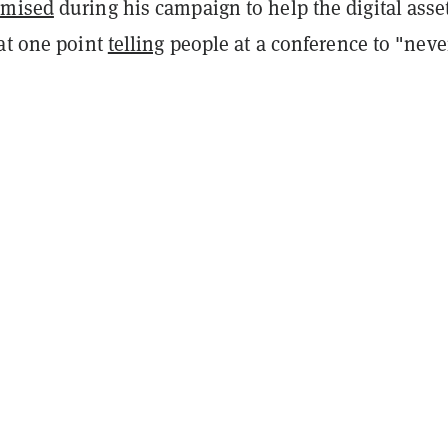
omised
during his campaign to help the digital asse
 at one point
telling
people at a conference to "never