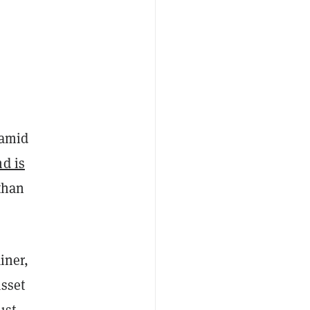
 amid
nd is
than
iner,
asset
ust