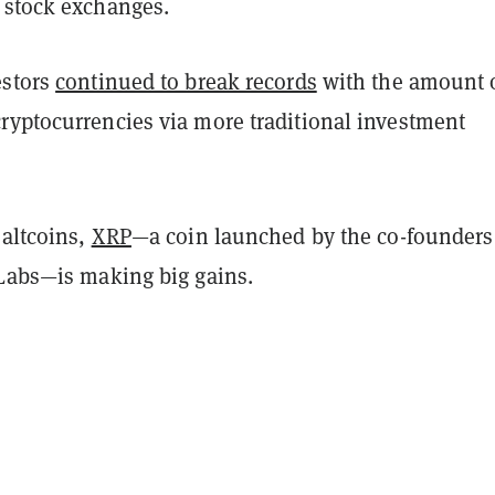
 stock exchanges.
estors
continued to break records
with the amount 
ryptocurrencies via more traditional investment
 altcoins,
XRP
—a coin launched by the co-founders
 Labs—is making big gains.