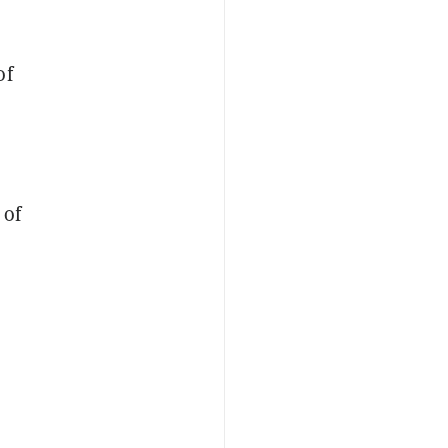
of
 of