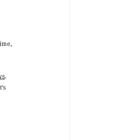
time,
ws
.
t's