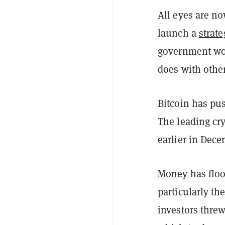
All eyes are n
launch a
strate
government woul
does with other
Bitcoin has pus
The leading cr
earlier in Dece
Money has floo
particularly t
investors threw