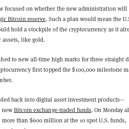
ow focused on whether the new administration will
gic Bitcoin reserve
. Such a plan would mean the U.
d hold a stockpile of the cryptocurrency as it alr
 assets, like gold.
hed to new all-time high marks for three straight d
yptocurrency first topped the $100,000 milestone m
mber.
ded back into digital asset investment products—
he new
Bitcoin exchange-traded funds
. On Monday a
 more than $600 million at the 10 spot U.S. funds,