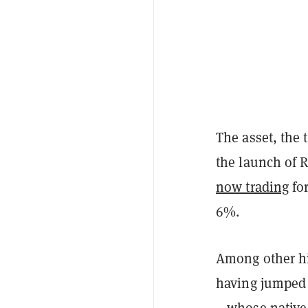
The asset, the 
the launch of 
now trading
for
6%.
Among other h
having jumped 
—whose native 