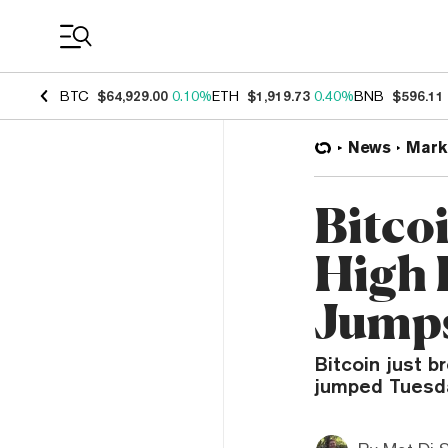
Coin Prices
BTC
$64,929.00
0.10%
ETH
$1,919.73
0.40%
BNB
$596.11
News
Mark
Bitco
High 
Jump
Bitcoin just b
jumped Tuesda