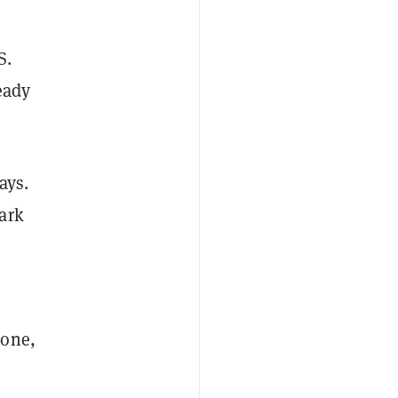
S.
eady
ays.
ark
lone,