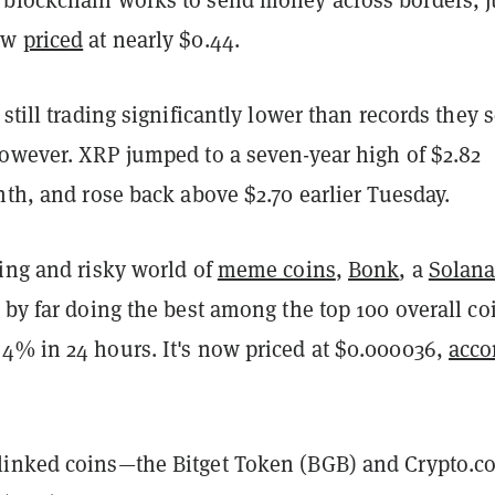
ow
priced
at nearly $0.44.
 still trading significantly lower than records they s
however. XRP jumped to a seven-year high of $2.82
nth, and rose back above $2.70 earlier Tuesday.
ving and risky world of
meme coins
,
Bonk
, a
Solan
 by far doing the best among the top 100 overall co
4% in 24 hours. It's now priced at $0.000036,
acco
inked coins—the Bitget Token (BGB) and Crypto.c