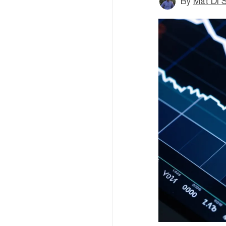
By
Mat Di 