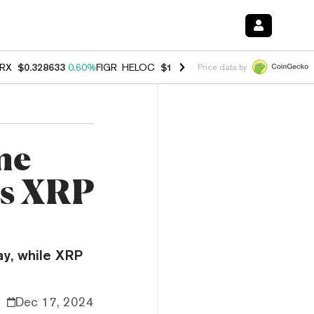
RX
$0.328633
0.60%
FIGR_HELOC
$1.007
-2.70%
HYPE
$54.55
-4.0
Price data by
me
as XRP
ay, while XRP
Dec 17, 2024