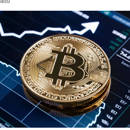
Salvo