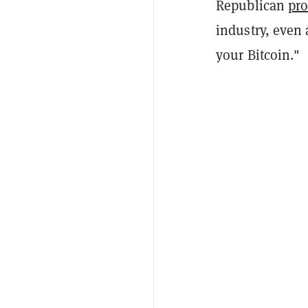
Republican
pr
industry, even
your Bitcoin."