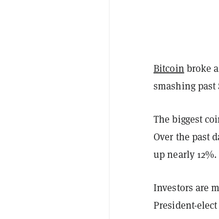
Bitcoin
broke a
smashing past 
The biggest co
Over the past d
up nearly 12%. 
Investors are m
President-elec