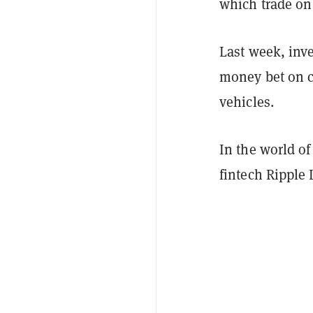
which trade on
Last week, inv
money bet on c
vehicles.
In the world of
fintech Ripple