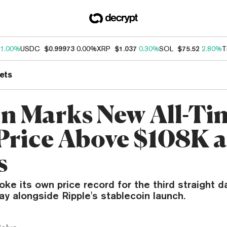
1.00%
USDC
$0.99973
0.00%
XRP
$1.037
0.30%
SOL
$75.52
2.80%
T
ets
in Marks New All-Ti
Price Above $108K 
s
roke its own price record for the third straight d
y alongside Ripple's stablecoin launch.