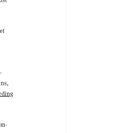
et
a
-
ins,
rding
om-