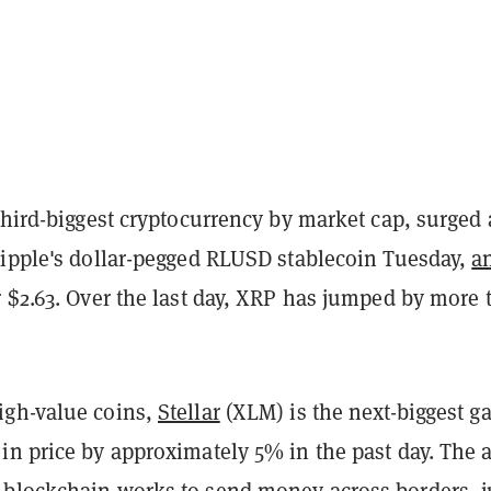
third-biggest cryptocurrency by market cap, surged
Ripple's dollar-pegged RLUSD stablecoin Tuesday,
a
 $2.63. Over the last day, XRP has jumped by more 
igh-value coins,
Stellar
(XLM) is the next-biggest ga
in price by approximately 5% in the past day. The 
blockchain works to send money across borders, j