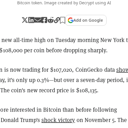
Bitcoin token. Image created by Decrypt using AI
Add on Google
 new all-time high on Tuesday morning New York 
$108,000 per coin before dropping sharply.
in is now trading for $107,020, CoinGecko data
sho
ay, it's only up 0.3%—but over a seven-day period, i
The coin's new record price is $108,135.
ore interested in Bitcoin than before following
t Donald Trump's
shock victory
on November 5. The