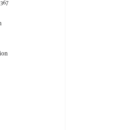
$367
m
ion