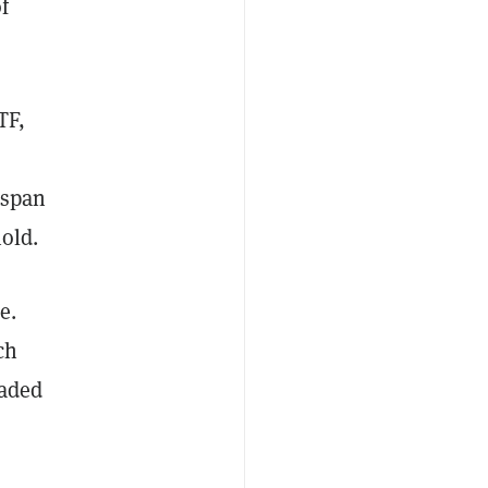
f
TF,
 span
hold.
e.
ch
raded