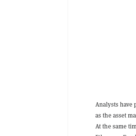
Analysts have
as the asset m
At the same tim