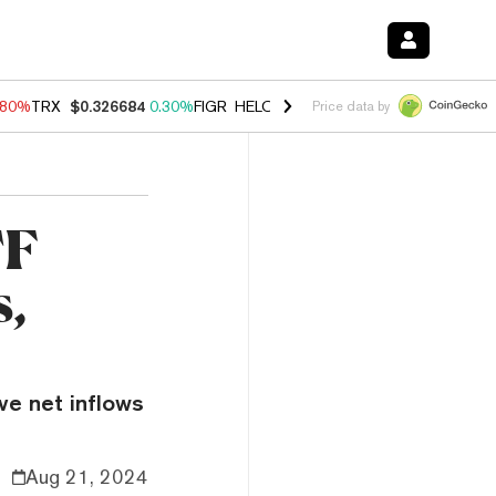
.80%
TRX
$0.326684
0.30%
FIGR_HELOC
$1.035
1.50%
HYPE
$55.64
Price data by
TF
s,
ve net inflows
Aug 21, 2024