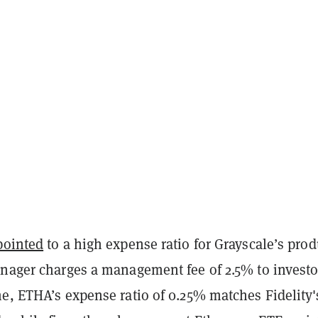
pointed
to a high expense ratio for Grayscale’s prod
anager charges a management fee of 2.5% to investo
e, ETHA’s expense ratio of 0.25% matches Fidelity'