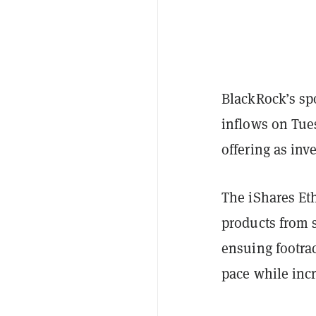
BlackRock’s sp
inflows on Tue
offering as inve
The iShares E
products from 
ensuing footrac
pace while incr