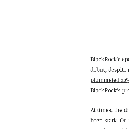
BlackRock’s sp
debut, despite
plummeted 22%
BlackRock’s pr
At times, the d
been stark. On 