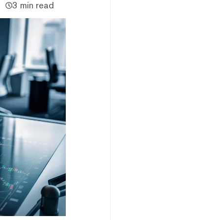
3 min read