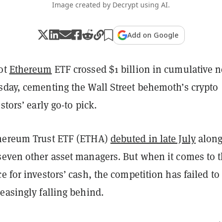
Image created by Decrypt using AI.
Add on Google
ot
Ethereum
ETF crossed $1 billion in cumulative n
sday, cementing the Wall Street behemoth’s crypto
stors’ early go-to pick.
thereum Trust ETF (ETHA)
debuted in late July
along
seven other asset managers. But when it comes to 
e for investors’ cash, the competition has failed to
easingly falling behind.