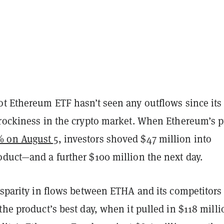
ot Ethereum ETF hasn’t seen any outflows since its
 rockiness in the crypto market. When Ethereum’s p
 on August 5
, investors shoved $47 million into
oduct—and a further $100 million the next day.
isparity in flows between ETHA and its competitors
the product’s best day, when it pulled in $118 milli