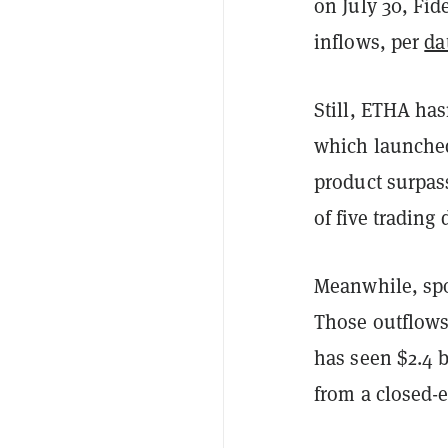
on July 30, Fid
inflows, per
da
Still, ETHA has
which launched
product surpass
of five trading
Meanwhile, spo
Those outflows
has seen $2.4 b
from a closed-