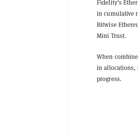
Fidelity’s Eth
in cumulative n
Bitwise Ethere
Mini Trust.
When combined,
in allocations,
progress.