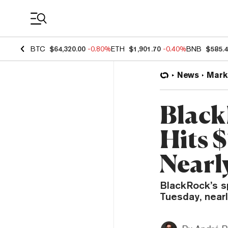
Coin Prices
BTC
$64,320.00
-0.80%
ETH
$1,901.70
-0.40%
BNB
$585.
News
Mark
Black
Hits $
Nearly
BlackRock’s s
Tuesday, nearly