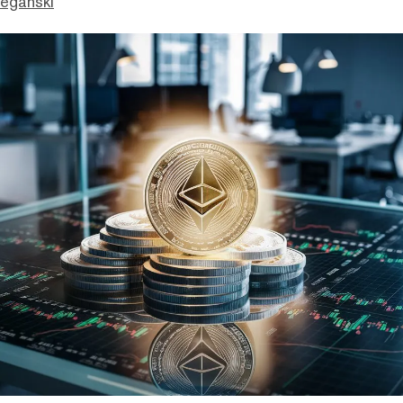
eganski