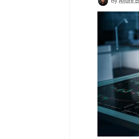
By
André B