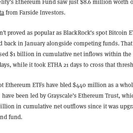
elity’s Ethereum Fund saw just $8.6 million worth o
ta
from Farside Investors.
n’t proved as popular as BlackRock’s spot Bitcoin E
 back in January alongside competing funds. That
ed $1 billion in cumulative net inflows within the
 days, while it took ETHA 21 days to cross that thres
t Ethereum ETFs have bled $440 million as a whol
 have been led by Grayscale’s Ethereum Trust, whi
illion in cumulative net outflows since it was upg
end fund.