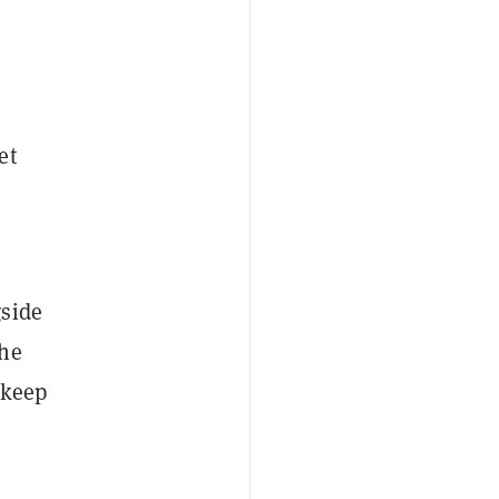
et
side
the
 keep