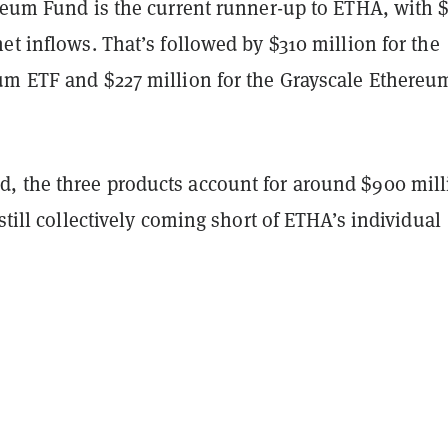
ereum Fund is the current runner-up to ETHA, with 
et inflows. That’s followed by $310 million for the
um ETF and $227 million for the Grayscale Ethereu
 the three products account for around $900 mill
 still collectively coming short of ETHA’s individual