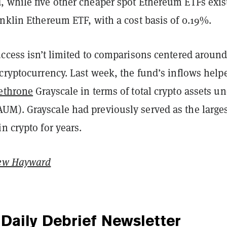
 while five other cheaper spot Ethereum ETFs exi
nklin Ethereum ETF, with a cost basis of 0.19%.
ccess isn’t limited to comparisons centered around
cryptocurrency. Last week, the fund’s inflows help
ethrone
Grayscale in terms of total crypto assets u
M). Grayscale had previously served as the large
n crypto for years.
ew Hayward
Daily Debrief
Newsletter