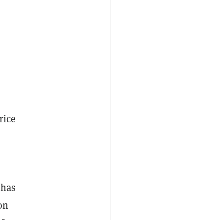
rice
 has
on