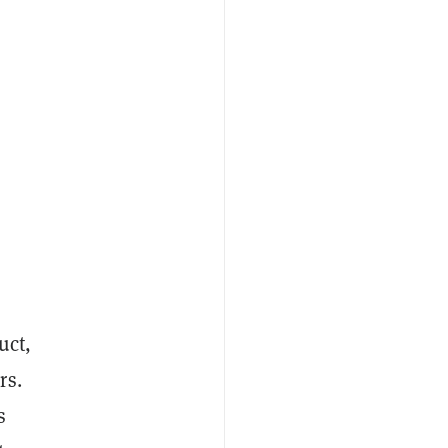
uct,
rs.
s