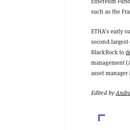
Ethereum Fund,
such as the Fra
ETHA’s early su
second-largest 
BlackRock to
d
management (AU
asset manager i
Edited by
Andr