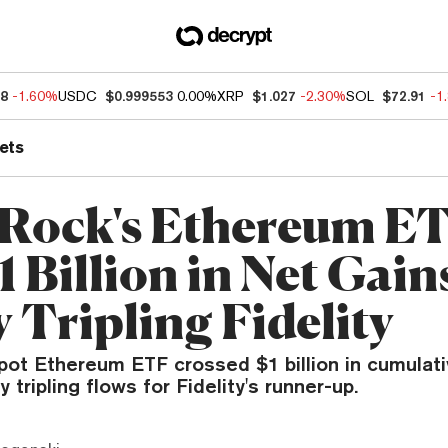
48
-1.60%
USDC
$0.999553
0.00%
XRP
$1.027
-2.30%
SOL
$72.91
-1
ets
Rock's Ethereum E
1 Billion in Net Gain
 Tripling Fidelity
pot Ethereum ETF crossed $1 billion in cumulati
 tripling flows for Fidelity's runner-up.