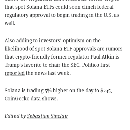
that spot Solana ETFs could soon clinch federal
regulatory approval to begin trading in the U.S. as
well.
Also adding to investors' optimism on the
likelihood of spot Solana ETF approvals are rumors
that crypto-friendly former regulator Paul Atkin is
Trump's favorite to chair the SEC. Politico first
reported
the news last week.
Solana is trading 5% higher on the day to $235,
CoinGecko
data
shows.
Edited by
Sebastian Sinclair