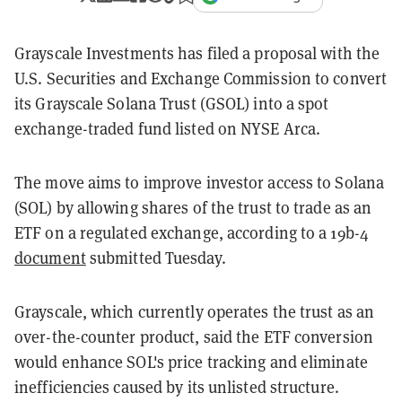
Grayscale Investments has filed a proposal with the
U.S. Securities and Exchange Commission to convert
its Grayscale Solana Trust (GSOL) into a spot
exchange-traded fund listed on NYSE Arca.
The move aims to improve investor access to Solana
(SOL) by allowing shares of the trust to trade as an
ETF on a regulated exchange, according to a 19b-4
document
submitted Tuesday.
Grayscale, which currently operates the trust as an
over-the-counter product, said the ETF conversion
would enhance SOL's price tracking and eliminate
inefficiencies caused by its unlisted structure.