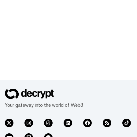
Your gateway into the world of Web3