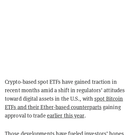
Crypto-based spot ETFs have gained traction in
recent months amid a shift in regulators’ attitudes
toward digital assets in the U.S., with
spot Bitcoin
ETFs and their Ether-based counterparts
gaining
approval to trade
earlier this year
.
Those developments have fueled investors’ hopes