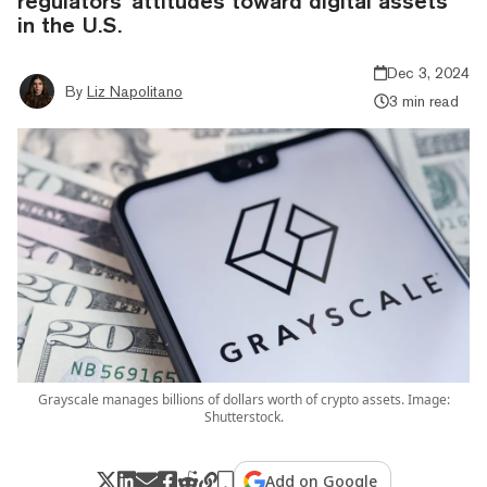
regulators’ attitudes toward digital assets
in the U.S.
Dec 3, 2024
By
Liz Napolitano
3 min read
Grayscale manages billions of dollars worth of crypto assets. Image:
Shutterstock.
Add on Google