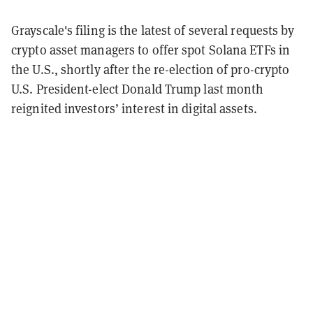
Grayscale's filing is the latest of several requests by
crypto asset managers to offer spot Solana ETFs in
the U.S., shortly after the re-election of pro-crypto
U.S. President-elect Donald Trump last month
reignited investors’ interest in digital assets.