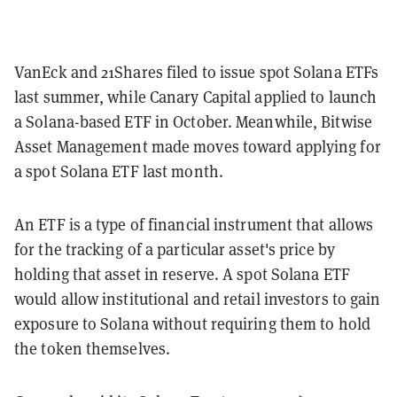
VanEck and 21Shares filed to issue spot Solana ETFs
last summer, while Canary Capital applied to launch
a Solana-based ETF in October. Meanwhile, Bitwise
Asset Management made moves toward applying for
a spot Solana ETF last month.
An ETF is a type of financial instrument that allows
for the tracking of a particular asset's price by
holding that asset in reserve. A spot Solana ETF
would allow institutional and retail investors to gain
exposure to Solana without requiring them to hold
the token themselves.