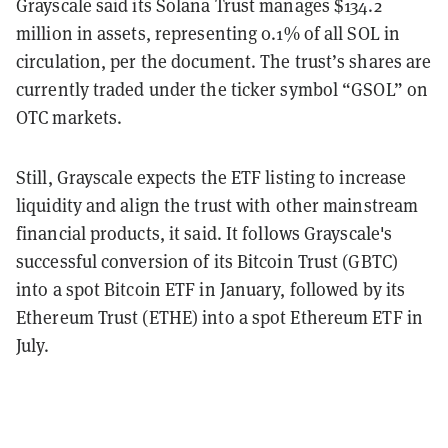
Grayscale said its Solana Trust manages $134.2
million in assets, representing 0.1% of all SOL in
circulation, per the document. The trust’s shares are
currently traded under the ticker symbol “GSOL” on
OTC markets.
S
till, Grayscale expects the ETF listing to increase
liquidity and align the trust with other mainstream
financial products, it said. It follows Grayscale's
successful conversion of its Bitcoin Trust (GBTC)
into a spot Bitcoin ETF in January, followed by its
Ethereum Trust (ETHE) into a spot Ethereum ETF in
July.