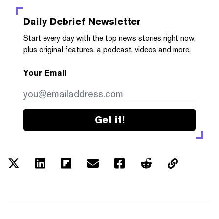
Daily Debrief
Newsletter
Start every day with the top news stories right now,
plus original features, a podcast, videos and more.
Your Email
Get it!