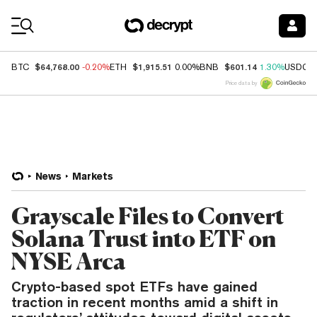
Coin Prices
$64,768.00
$1,915.51
$601.14
BTC
-0.20%
ETH
0.00%
BNB
1.30%
USDC
Price data by
News
Markets
Grayscale Files to Convert
Solana Trust into ETF on
NYSE Arca
Crypto-based spot ETFs have gained
traction in recent months amid a shift in