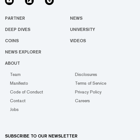
PARTNER
NEWS
DEEP DIVES
UNIVERSITY
COINS
VIDEOS
NEWS EXPLORER
ABOUT
Team
Disclosures
Manifesto
Terms of Service
Code of Conduct
Privacy Policy
Contact
Careers
Jobs
SUBSCRIBE TO OUR NEWSLETTER